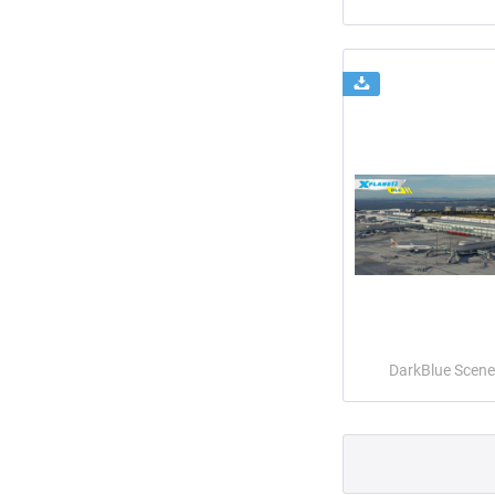
DarkBlue Scene