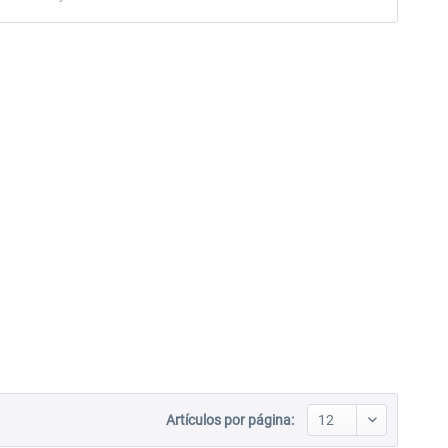
Artículos por página: