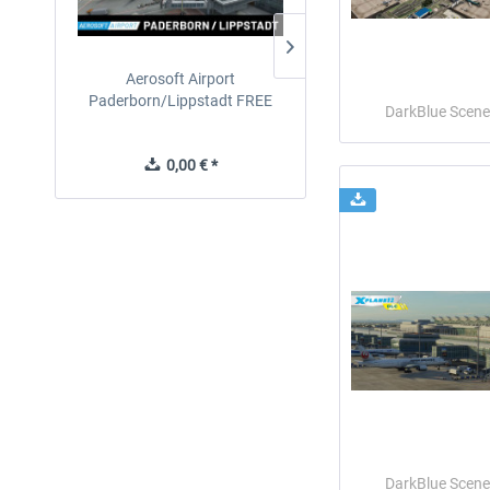
Aerosoft Airport
EmergencyDispatcherPro
Paderborn/Lippstadt FREE
24h Free Trial
DarkBlue Scene
0,00 € *
0,00 € *
DarkBlue Scene