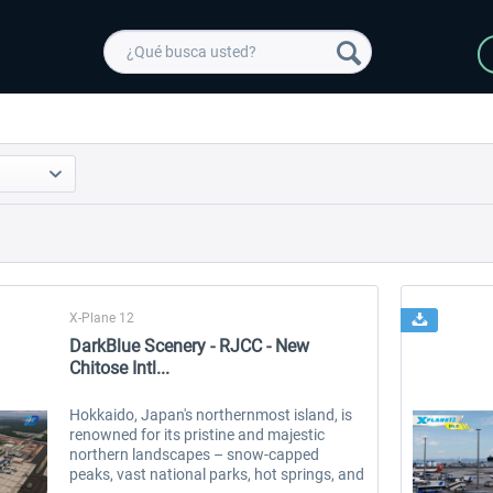
X-Plane 12
DarkBlue Scenery - RJCC - New
Chitose Intl...
Hokkaido, Japan's northernmost island, is
renowned for its pristine and majestic
northern landscapes – snow-capped
peaks, vast national parks, hot springs, and