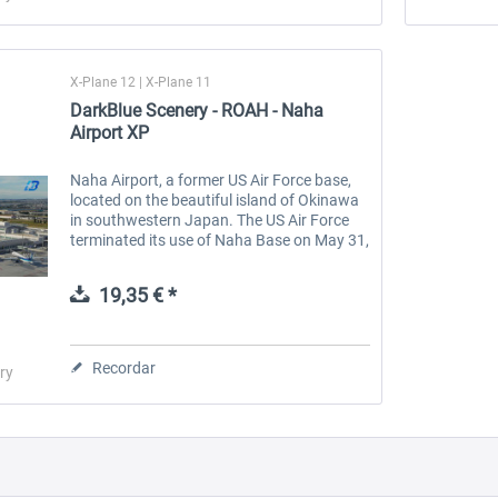
X-Plane 12 | X-Plane 11
DarkBlue Scenery - ROAH - Naha
Airport XP
Naha Airport, a former US Air Force base,
located on the beautiful island of Okinawa
in southwestern Japan. The US Air Force
terminated its use of Naha Base on May 31,
1971, and transferred control of civil
aviation to the Ministry of...
19,35 € *
Recordar
ry