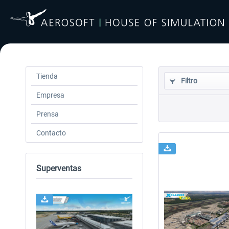
Tienda
Filtro
Empresa
Prensa
Contacto
Superventas
24h FREE