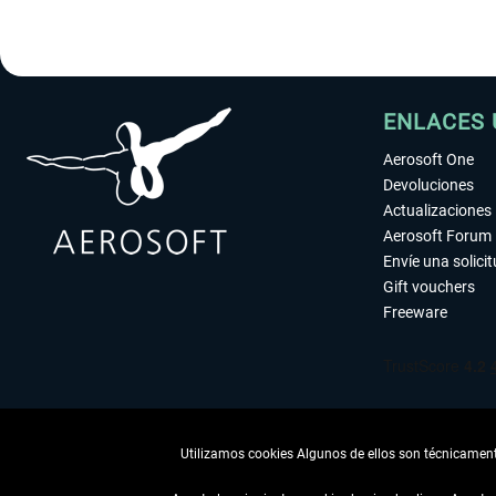
ENLACES 
Aerosoft One
Devoluciones
Actualizaciones
Aerosoft Forum
Envíe una solici
Gift vouchers
Freeware
Utilizamos cookies Algunos de ellos son técnicamente