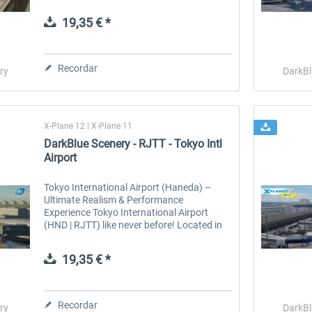
serene lakes create breathtaking scenery in
every season. In summer, fields...
19,35 € *
 -
EmergencyDispatcherPro
Guder-Donation 3 €
Recordar
ry
DarkBl
36,29 € *
3,00 € *
X-Plane 12 | X-Plane 11
DarkBlue Scenery - RJTT - Tokyo Intl
Airport
Tokyo International Airport (Haneda) –
Ultimate Realism & Performance
Experience Tokyo International Airport
(HND | RJTT) like never before! Located in
Ota, Tokyo, just 17 km from the city center,
Haneda is Japan’s largest and busiest...
19,35 € *
Recordar
ry
DarkBl