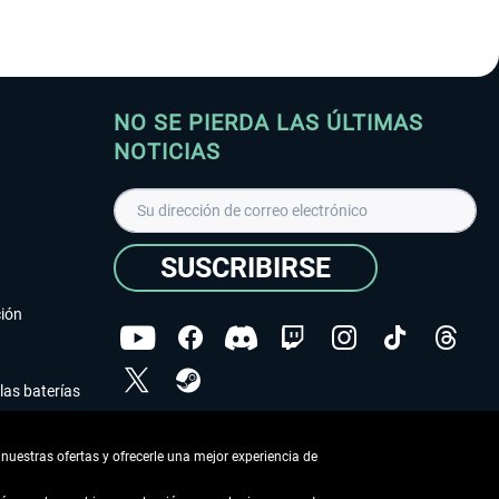
NO SE PIERDA LAS ÚLTIMAS
NOTICIAS
SUSCRIBIRSE
ción
las baterías
He leído la
declaración de protección de datos
.
nuestras ofertas y ofrecerle una mejor experiencia de
Copyright © Aerosoft GmbH - Todos los derechos
reservados