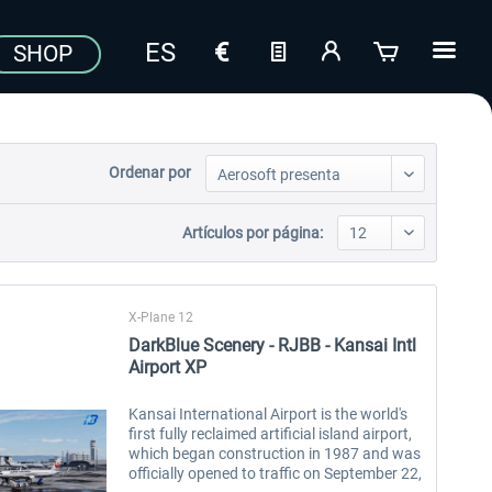
SHOP
Ordenar por
Artículos por página:
X-Plane 12
DarkBlue Scenery - RJBB - Kansai Intl
Airport XP
Kansai International Airport is the world's
first fully reclaimed artificial island airport,
which began construction in 1987 and was
officially opened to traffic on September 22,