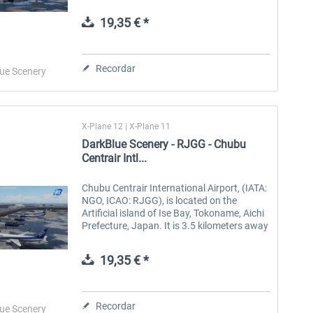
1994. There are two runways, 3500 meters
long and 4000...
19,35 € *
Aerosoft Toolbar Pushback
FlightSim Studio - E-Jets
Pro
190/195
Recordar
ue Scenery
10,12 € *
40,62 € *
X-Plane 12 | X-Plane 11
DarkBlue Scenery - RJGG - Chubu
Centrair Intl...
Chubu Centrair International Airport, (IATA:
NGO, ICAO: RJGG), is located on the
Artificial island of Ise Bay, Tokoname, Aichi
Prefecture, Japan. It is 3.5 kilometers away
from the downtown of Tokoname and 37
kilometers away from the...
19,35 € *
Recordar
ue Scenery