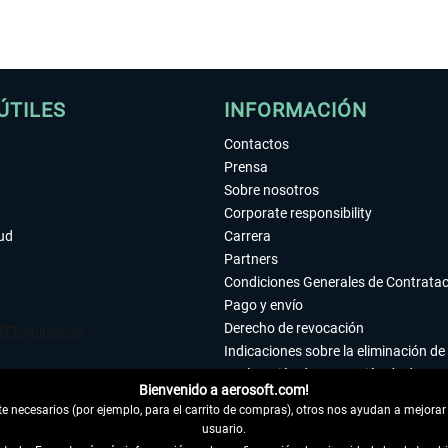
ÚTILES
INFORMACIÓN
Contactos
Prensa
Sobre nosotros
Corporate responsibility
tud
Carrera
Partners
Condiciones Generales de Contrata
Pago y envío
Derecho de revocación
Indicaciones sobre la eliminación de 
Declaración de protección de datos
Bienvenido a aerosoft.com!
Accesibilidad
 necesarios (por ejemplo, para el carrito de compras), otros nos ayudan a mejorar 
Aviso legal
usuario.