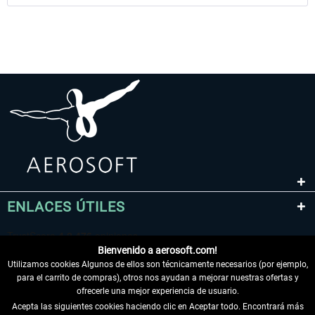
ENLACES ÚTILES
Bienvenido a aerosoft.com!
Utilizamos cookies Algunos de ellos son técnicamente necesarios (por ejemplo,
para el carrito de compras), otros nos ayudan a mejorar nuestras ofertas y
ofrecerle una mejor experiencia de usuario.
Acepta las siguientes cookies haciendo clic en Aceptar todo. Encontrará más