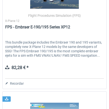
Flight Procedures Simulation (FPS)
X-Plane 12
FPS - Embraer E-190/195 Series XP12
This bundle package includes the Embraer 190 and 195 variants,
completely new X-Plane 12 models by the same developers of
SSG! The FPS Embraer 190/195 is the most complete embraer
ejets for a sim with FMS VNAV/LNAV/ FMS SPEED navigation...
82,28 € *
Recordar