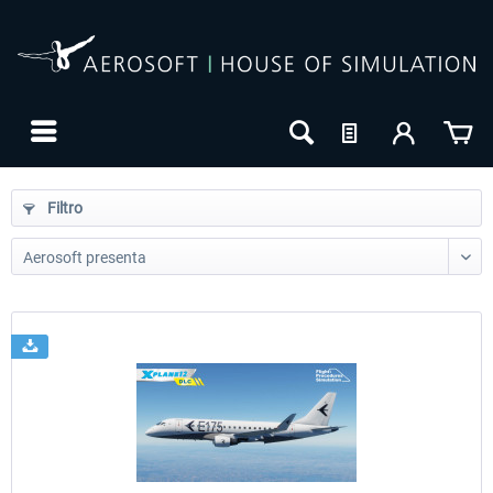
Filtro
24h FREE