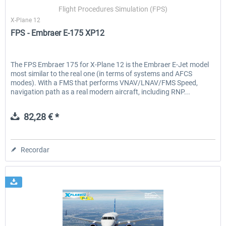
Flight Procedures Simulation (FPS)
X-Plane 12
FPS - Embraer E-175 XP12
EmergencyDispatcherPro - 24h Free
EmergencyDispatcherPr
Trial
The FPS Embraer 175 for X-Plane 12 is the Embraer E-Jet model
most similar to the real one (in terms of systems and AFCS
0,00 € *
36,29 € *
modes). With a FMS that performs VNAV/LNAV/FMS Speed,
navigation path as a real modern aircraft, including RNP...
82,28 € *
Recordar