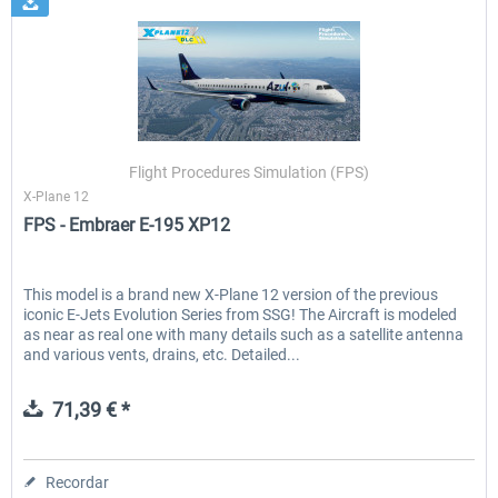
Flight Procedures Simulation (FPS)
X-Plane 12
FPS - Embraer E-195 XP12
This model is a brand new X-Plane 12 version of the previous
iconic E-Jets Evolution Series from SSG! The Aircraft is modeled
as near as real one with many details such as a satellite antenna
and various vents, drains, etc. Detailed...
71,39 € *
Recordar