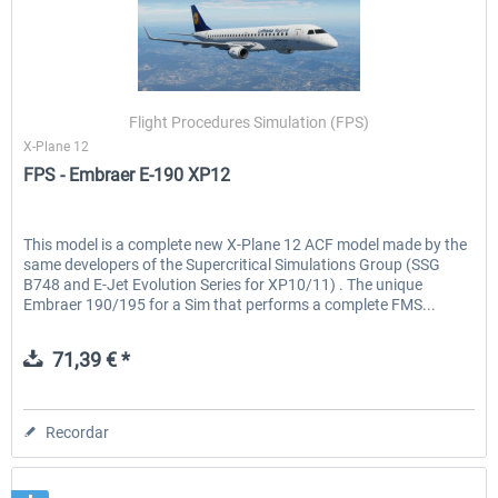
Flight Procedures Simulation (FPS)
X-Plane 12
FPS - Embraer E-190 XP12
This model is a complete new X-Plane 12 ACF model made by the
same developers of the Supercritical Simulations Group (SSG
B748 and E-Jet Evolution Series for XP10/11) . The unique
Embraer 190/195 for a Sim that performs a complete FMS...
71,39 € *
Recordar