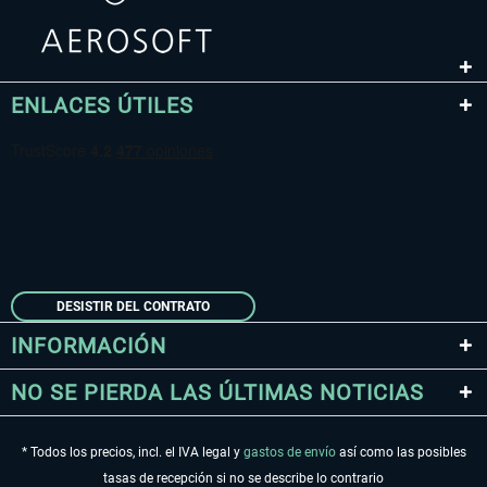
ENLACES ÚTILES
DESISTIR DEL CONTRATO
INFORMACIÓN
NO SE PIERDA LAS ÚLTIMAS NOTICIAS
* Todos los precios, incl. el IVA legal y
gastos de envío
así como las posibles
tasas de recepción si no se describe lo contrario