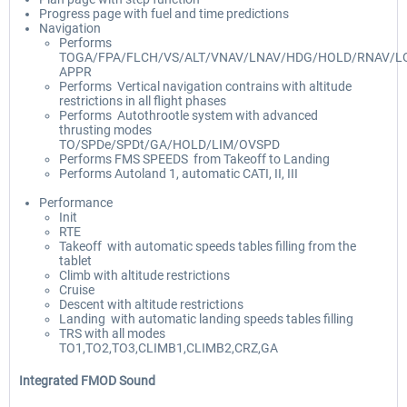
Progress page with fuel and time predictions
Navigation
Performs
TOGA/FPA/FLCH/VS/ALT/VNAV/LNAV/HDG/HOLD/RNAV/LO
APPR
Performs Vertical navigation contrains with altitude
restrictions in all flight phases
Performs Autothrootle system with advanced
thrusting modes
TO/SPDe/SPDt/GA/HOLD/LIM/OVSPD
Performs FMS SPEEDS from Takeoff to Landing
Performs Autoland 1, automatic CATI, II, III
Performance
Init
RTE
Takeoff with automatic speeds tables filling from the
tablet
Climb with altitude restrictions
Cruise
Descent with altitude restrictions
Landing with automatic landing speeds tables filling
TRS with all modes
TO1,TO2,TO3,CLIMB1,CLIMB2,CRZ,GA
Integrated FMOD Sound