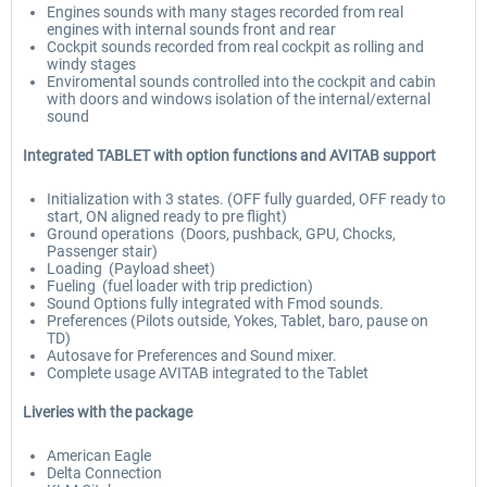
Engines sounds with many stages recorded from real
engines with internal sounds front and rear
Cockpit sounds recorded from real cockpit as rolling and
windy stages
Enviromental sounds controlled into the cockpit and cabin
with doors and windows isolation of the internal/external
sound
Integrated TABLET with option functions and AVITAB support
Initialization with 3 states. (OFF fully guarded, OFF ready to
start, ON aligned ready to pre flight)
Ground operations (Doors, pushback, GPU, Chocks,
Passenger stair)
Loading (Payload sheet)
Fueling (fuel loader with trip prediction)
Sound Options fully integrated with Fmod sounds.
Preferences (Pilots outside, Yokes, Tablet, baro, pause on
TD)
Autosave for Preferences and Sound mixer.
Complete usage AVITAB integrated to the Tablet
Liveries with the package
American Eagle
Delta Connection