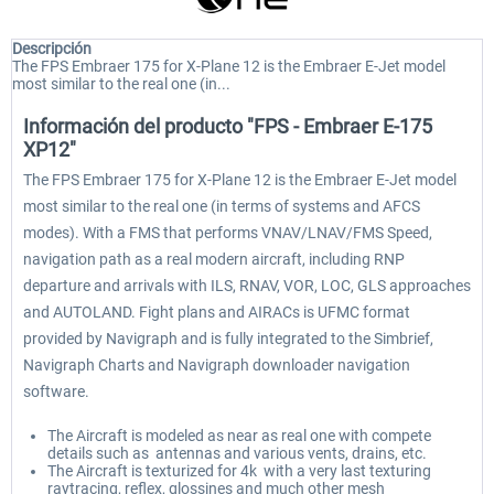
Descripción
The FPS Embraer 175 for X-Plane 12 is the Embraer E-Jet model
most similar to the real one (in...
Información del producto "FPS - Embraer E-175
XP12"
The FPS Embraer 175 for X-Plane 12 is the Embraer E-Jet model
most similar to the real one (in terms of systems and AFCS
modes). With a FMS that performs VNAV/LNAV/FMS Speed,
navigation path as a real modern aircraft, including RNP
departure and arrivals with ILS, RNAV, VOR, LOC, GLS approaches
and AUTOLAND. Fight plans and AIRACs is UFMC format
provided by Navigraph and is fully integrated to the Simbrief,
Navigraph Charts and Navigraph downloader navigation
software.
The Aircraft is modeled as near as real one with compete
details such as antennas and various vents, drains, etc.
The Aircraft is texturized for 4k with a very last texturing
raytracing, reflex, glossines and much other mesh