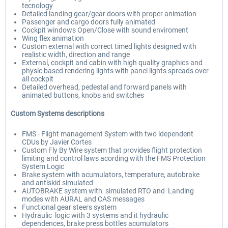
tecnology
Detailed landing gear/gear doors with proper animation
Passenger and cargo doors fully animated
Cockpit windows Open/Close with sound enviroment
Wing flex animation
Custom external with correct timed lights designed with
realistic width, direction and range
External, cockpit and cabin with high quality graphics and
physic based rendering lights with panel lights spreads over
all cockpit
Detailed overhead, pedestal and forward panels with
animated buttons, knobs and switches
Custom Systems descriptions
FMS - Flight management System with two idependent
CDUs by Javier Cortes
Custom Fly By Wire system that provides flight protection
limiting and control laws acording with the FMS Protection
System Logic
Brake system with acumulators, temperature, autobrake
and antiskid simulated
AUTOBRAKE system with simulated RTO and Landing
modes with AURAL and CAS messages
Functional gear steers system
Hydraulic logic with 3 systems and it hydraulic
dependences, brake press bottles acumulators