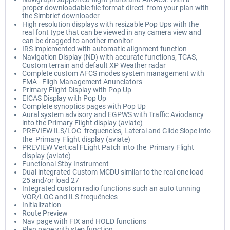
proper downloadable file format direct from your plan with
the Simbrief downloader
High resolution displays with resizable Pop Ups with the
real font type that can be viewed in any camera view and
can be dragged to another monitor
IRS implemented with automatic alignment function
Navigation Display (ND) with accurate functions, TCAS,
Custom terrain and default XP Weather radar
Complete custom AFCS modes system management with
FMA - Fligh Management Anunciators
Primary Flight Display with Pop Up
EICAS Display with Pop Up
Complete synoptics pages with Pop Up
Aural system advisory and EGPWS with Traffic Aviodancy
into the Primary Flight display (aviate)
PREVIEW ILS/LOC frequencies, Lateral and Glide Slope into
the Primary Flight display (aviate)
PREVIEW Vertical FLight Patch into the Primary Flight
display (aviate)
Functional Stby Instrument
Dual integrated Custom MCDU similar to the real one load
25 and/or load 27
Integrated custom radio functions such an auto tunning
VOR/LOC and ILS frequêncies
Initialization
Route Preview
Nav page with FIX and HOLD functions
Plan page with step function