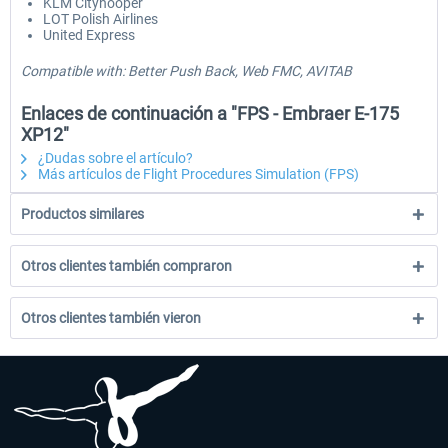
KLM Cityhooper
LOT Polish Airlines
United Express
Compatible with: Better Push Back, Web FMC, AVITAB
Enlaces de continuación a "FPS - Embraer E-175
XP12"
¿Dudas sobre el artículo?
Más artículos de Flight Procedures Simulation (FPS)
Productos similares
Otros clientes también compraron
Otros clientes también vieron