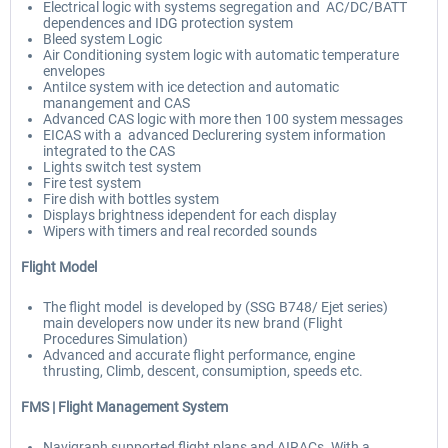
Electrical logic with systems segregation and AC/DC/BATT
dependences and IDG protection system
Bleed system Logic
Air Conditioning system logic with automatic temperature
envelopes
AntiIce system with ice detection and automatic
manangement and CAS
Advanced CAS logic with more then 100 system messages
EICAS with a advanced Declurering system information
integrated to the CAS
Lights switch test system
Fire test system
Fire dish with bottles system
Displays brightness idependent for each display
Wipers with timers and real recorded sounds
Flight Model
The flight model is developed by (SSG B748/ Ejet series)
main developers now under its new brand (Flight
Procedures Simulation)
Advanced and accurate flight performance, engine
thrusting, Climb, descent, consumiption, speeds etc.
FMS |
Flight Management System
Navigraph supported flight plans and AIRACs. With a