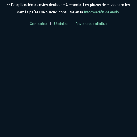
** De aplicación a envíos dentro de Alemania. Los plazos de envío para los
demás países se pueden consultar en la
información de envío
.
Contactos
Updates
Envíe una solicitud