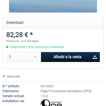
X-Plane.org - King Air 350 XP12
X-Plane.org - Cessna 172M 
Download
Series XP12
82,28 € *
54,86 € *
33,50 € *
Precio incl. 21% IVA legal
Disponible como descarga inmediata
Añadir a la cesta
Recordar
N.º artículo:
AS16607
Fabricante:
Flight Procedures Simulation (FPS)
Versión actual:
1.0.0
Installation via: