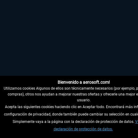
Bienvenido a aerosoft.com!
Utilizamos cookies Algunos de ellos son técnicamente necesarios (por ejemplo, pa
compras), otros nos ayudan a mejorar nuestras ofertas y ofrecerle una mejor e
usuario.
Acepta las siguientes cookies haciendo clic en Aceptar todo. Encontrará más in
configuración de privacidad, donde también puede cambiar su selección en cua
Simplemente vaya a la página con la declaración de protección de datos.
V
declaración de protección de datos.