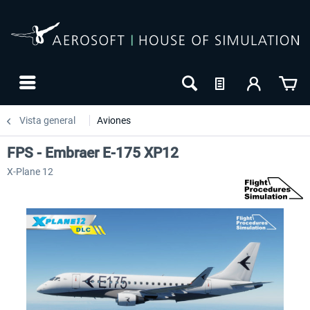
Vista general
Aviones
FPS - Embraer E-175 XP12
X-Plane 12