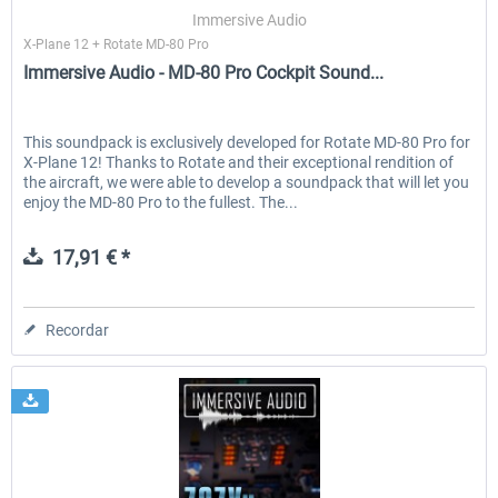
Immersive Audio
X-Plane 12 + Rotate MD-80 Pro
Immersive Audio - MD-80 Pro Cockpit Sound...
EmergencyDispatcherPro - 24h Free
EmergencyDispatcherPr
Trial
This soundpack is exclusively developed for Rotate MD-80 Pro for
X-Plane 12! Thanks to Rotate and their exceptional rendition of
0,00 € *
36,29 € *
the aircraft, we were able to develop a soundpack that will let you
enjoy the MD-80 Pro to the fullest. The...
17,91 € *
Recordar