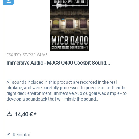
Immersive Audio
FSX/FSX:SE/P3D V4/V5
Immersive Audio - MJC8 Q400 Cockpit Sound...
All sounds included in this product are recorded in the real
airplane, and were carefully processed to provide an authentic
flight deck environment. Immersive Audio's goal was simple - to
develop a soundpack that will mimic the sound...
14,40 € *
Recordar