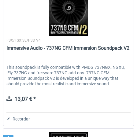
Immersive Audio
FSX/FSX:SE/P3D V4
Immersive Audio - 737NG CFM Immersion Soundpack V2
This soundpack is fully compatible with PMDG 737NGX, NGXu,
iFly 737NG and freeware 737NG add-ons. 737NG CFM
Immersion Soundpack V2 is developed in a unique way that
should provide the most realistic and immersive sound
experience. All...
13,07 € *
Recordar