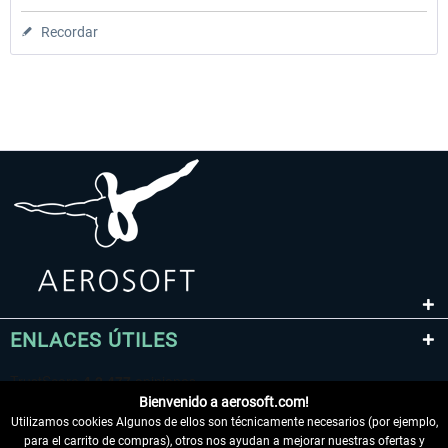
Recordar
ENLACES ÚTILES
Bienvenido a aerosoft.com!
Utilizamos cookies Algunos de ellos son técnicamente necesarios (por ejemplo,
para el carrito de compras), otros nos ayudan a mejorar nuestras ofertas y