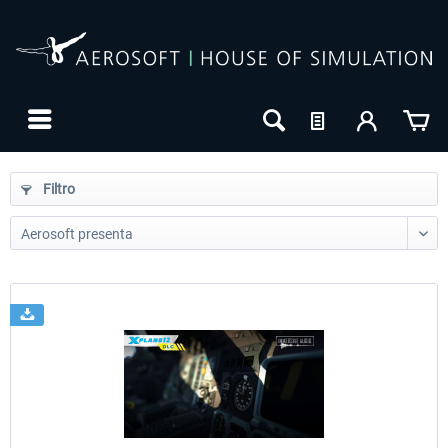
Filtro
24h FREE