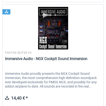
Immersive Audio
FSX/FSX:SE/P3D V4
Immersive Audio - NGX Cockpit Sound Immersion
Immersive Audio proudly presents the NGX Cockpit Sound
Immersion, the most comprehensive high-definition soundpack
ever developed exclusively for PMDG NGX, and possibly for any
addon airplane to date. All sounds are recorded in the real...
14,40 € *