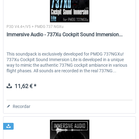
Immersive Audio
P3D V4.4+/V5 + PMDG 737 NGXu
Immersive Audio - 737Xu Cockpit Sound Immersion...
This soundpack is exclusively developed for PMDG 737NGXu!
737Xu Cockpit Sound Immersion Lite is developed in a unique
way to mimic the authentic 737NG cockpit ambiance in various
flight phases. All sounds are recorded in the real 737NG...
11,62 € *
Recordar