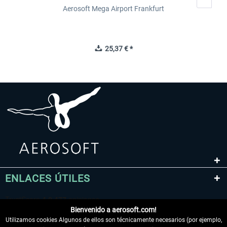
Aerosoft Mega Airport Frankfurt
25,37 € *
ENLACES ÚTILES
Bienvenido a aerosoft.com!
Utilizamos cookies Algunos de ellos son técnicamente necesarios (por ejemplo,