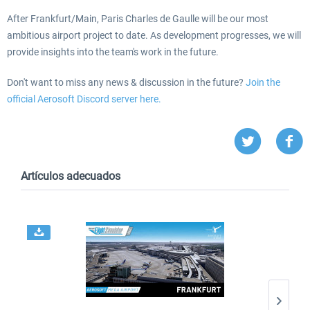
After Frankfurt/Main, Paris Charles de Gaulle will be our most
ambitious airport project to date. As development progresses, we will
provide insights into the team's work in the future.
Don't want to miss any news & discussion in the future?
Join the
official Aerosoft Discord server here.
Artículos adecuados