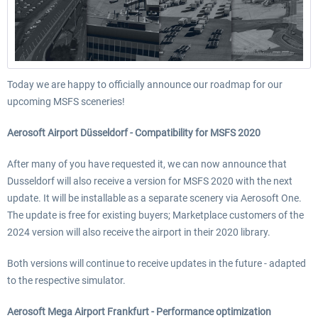
Today we are happy to officially announce our roadmap for our
upcoming MSFS sceneries!
Aerosoft Airport Düsseldorf - Compatibility for MSFS 2020
After many of you have requested it, we can now announce that
Dusseldorf will also receive a version for MSFS 2020 with the next
update. It will be installable as a separate scenery via Aerosoft One.
The update is free for existing buyers; Marketplace customers of the
2024 version will also receive the airport in their 2020 library.
Both versions will continue to receive updates in the future - adapted
to the respective simulator.
Aerosoft Mega Airport Frankfurt - Performance optimization