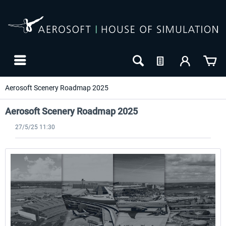
Aerosoft Scenery Roadmap 2025
Aerosoft Scenery Roadmap 2025
27/5/25 11:30