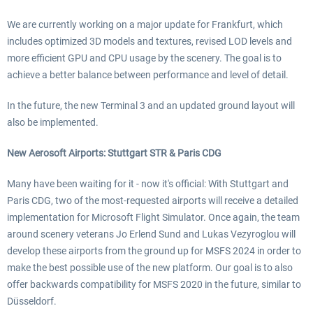
We are currently working on a major update for Frankfurt, which
includes optimized 3D models and textures, revised LOD levels and
more efficient GPU and CPU usage by the scenery. The goal is to
achieve a better balance between performance and level of detail.
In the future, the new Terminal 3 and an updated ground layout will
also be implemented.
New Aerosoft Airports: Stuttgart STR & Paris CDG
Many have been waiting for it - now it's official: With Stuttgart and
Paris CDG, two of the most-requested airports will receive a detailed
implementation for Microsoft Flight Simulator. Once again, the team
around scenery veterans Jo Erlend Sund and Lukas Vezyroglou will
develop these airports from the ground up for MSFS 2024 in order to
make the best possible use of the new platform. Our goal is to also
offer backwards compatibility for MSFS 2020 in the future, similar to
Düsseldorf.