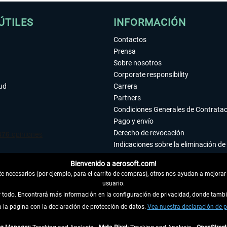
ÚTILES
INFORMACIÓN
Contactos
Prensa
Sobre nosotros
Corporate responsibility
tud
Carrera
Partners
Condiciones Generales de Contrata
Pago y envío
Derecho de revocación
Indicaciones sobre la eliminación de 
Declaración de protección de datos
Bienvenido a aerosoft.com!
Accesibilidad
 necesarios (por ejemplo, para el carrito de compras), otros nos ayudan a mejorar 
Aviso legal
usuario.
ar todo. Encontrará más información en la configuración de privacidad, donde tam
la página con la declaración de protección de datos.
 DEL CONTRATO
Vea nuestra declaración de p