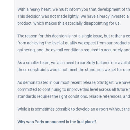
With a heavy heart, we must inform you that development of the
This decision was not made lightly. We have already invested a 
product, which makes this especially disappointing for us.
The reason for this decision is not a single issue, but rather a 
from achieving the level of quality we expect from our products.
gathering, and the overall conditions required to accurately and
As a smaller team, we also need to carefully balance our avail
these constraints would not meet the standards we set for our
As demonstrated in our most recent release, Stuttgart, we have 
committed to continuing to improve this level across all future r
standards requires the right conditions, reliable references, and
While it is sometimes possible to develop an airport without thes
Why was Paris announced in the first place?