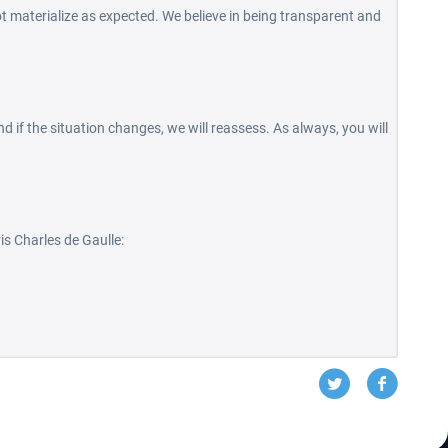
t materialize as expected. We believe in being transparent and
d if the situation changes, we will reassess. As always, you will
is Charles de Gaulle: