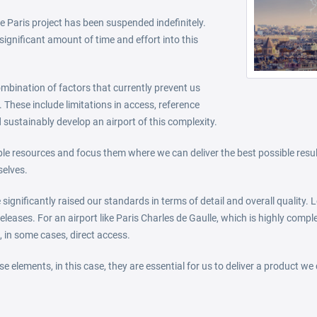
 Paris project has been suspended indefinitely.
significant amount of time and effort into this
combination of factors that currently prevent us
 These include limitations in access, reference
 sustainably develop an airport of this complexity.
able resources and focus them where we can deliver the best possible resu
selves.
significantly raised our standards in terms of detail and overall quality
eleases. For an airport like Paris Charles de Gaulle, which is highly compl
, in some cases, direct access.
e elements, in this case, they are essential for us to deliver a product we