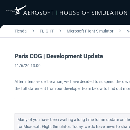
Tienda
FLIGHT
Microsoft Flight Simulator
N
Paris CDG | Development Update
11/6/26 13:00
After intensive deliberation, we have decided to suspend the dev
the full statement from our developer team below to find out mo
Many of you have been waiting a long time for an update on the
for Microsoft Flight Simulator. Today, we do have news to share, 