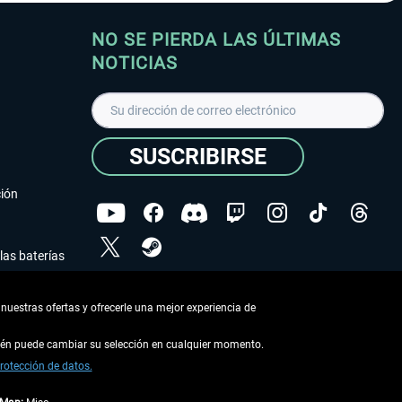
NO SE PIERDA LAS ÚLTIMAS
NOTICIAS
SUSCRIBIRSE
ción
las baterías
He leído la
declaración de protección de datos
.
nuestras ofertas y ofrecerle una mejor experiencia de
Copyright © Aerosoft GmbH - Todos los derechos
reservados
bién puede cambiar su selección en cualquier momento.
rotección de datos.