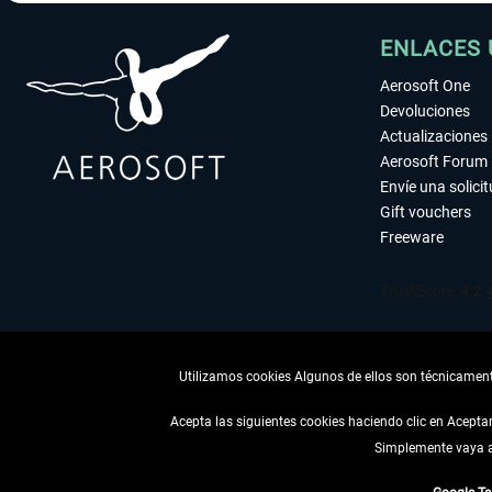
ENLACES 
Aerosoft One
Devoluciones
Actualizaciones
Aerosoft Forum
Envíe una solici
Gift vouchers
Freeware
Utilizamos cookies Algunos de ellos son técnicamente
Acepta las siguientes cookies haciendo clic en Acept
Simplemente vaya a 
DESISTIR