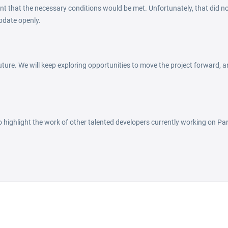
nt that the necessary conditions would be met. Unfortunately, that did no
pdate openly.
ture. We will keep exploring opportunities to move the project forward, an
to highlight the work of other talented developers currently working on Par