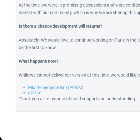
At the time, we were in promising discussions and were confide
honest with our community, which is why we are sharing this u
Is there a chance development will resume?
Absolutely. We would love to continue working on Paris in the fu
be the first to know.
What happens now?
While we cannot deliver our version at this time, we would like 
Pilot Experience Sim (PESIM)
azrsim
Thank you all for your continued support and understanding.