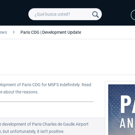
ews
Paris CDG | Development Update
elopment of Paris CDG for MSFS indefinitely. Read
re about the reasons.
 development of Paris Charles de Gaulle Airport
but unfortunately, it isn’t positive.