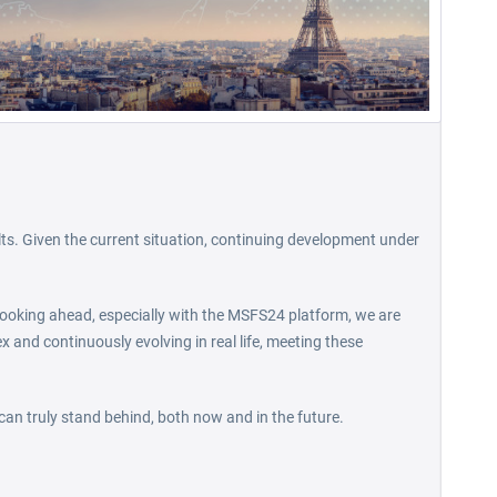
lts. Given the current situation, continuing development under
. Looking ahead, especially with the MSFS24 platform, we are
ex and continuously evolving in real life, meeting these
 can truly stand behind, both now and in the future.