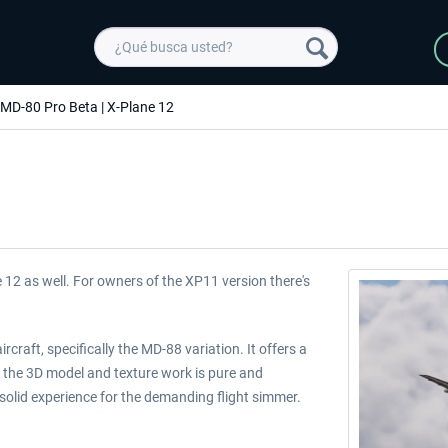
 MD-80 Pro Beta | X-Plane 12
 12 as well. For owners of the XP11 version there's
craft, specifically the MD-88 variation. It offers a
 the 3D model and texture work is pure and
olid experience for the demanding flight simmer.