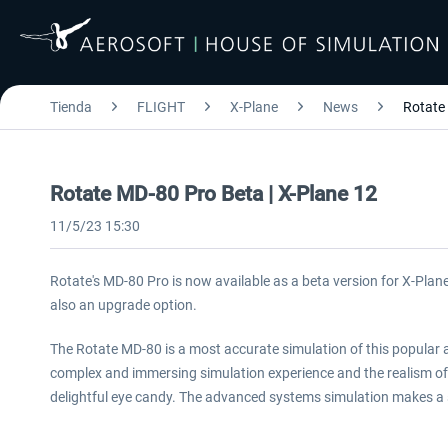
Tienda
FLIGHT
X-Plane
News
Rotate
Rotate MD-80 Pro Beta | X-Plane 12
11/5/23 15:30
Rotate's MD-80 Pro is now available as a beta version for X-Plane
also an upgrade option.
The Rotate MD-80 is a most accurate simulation of this popular air
complex and immersing simulation experience and the realism of
delightful eye candy. The advanced systems simulation makes a s