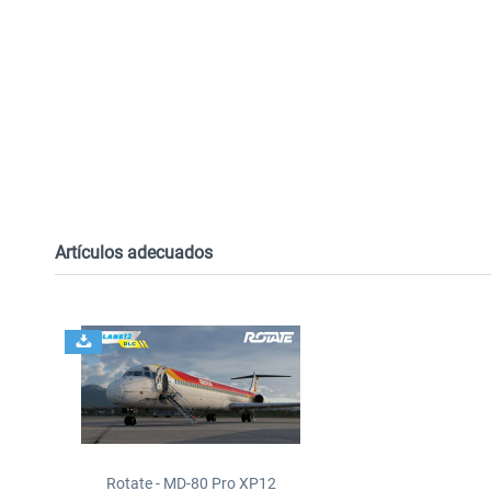
Artículos adecuados
Rotate - MD-80 Pro XP12