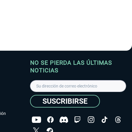
NO SE PIERDA LAS ÚLTIMAS
NOTICIAS
SUSCRIBIRSE
ción