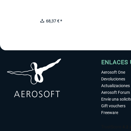
68,37 € *
ENLACES 
Aerosoft One
Devoluciones
Actualizaciones
Aerosoft Forum
Envíe una solici
Gift vouchers
Freeware