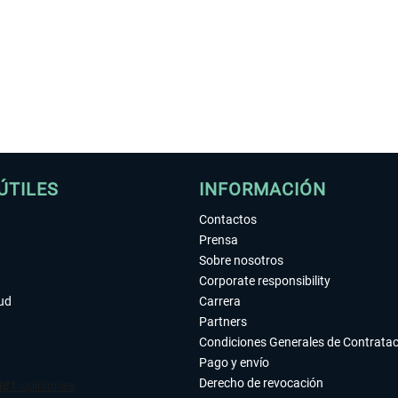
ÚTILES
INFORMACIÓN
Contactos
Prensa
Sobre nosotros
Corporate responsibility
tud
Carrera
Partners
Condiciones Generales de Contrata
Pago y envío
Derecho de revocación