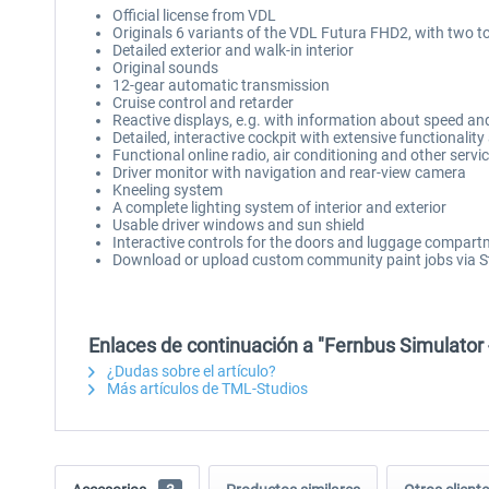
Official license from VDL
Originals 6 variants of the VDL Futura FHD2, with two t
Detailed exterior and walk-in interior
Original sounds
12-gear automatic transmission
Cruise control and retarder
Reactive displays, e.g. with information about speed an
Detailed, interactive cockpit with extensive functionali
Functional online radio, air conditioning and other servi
Driver monitor with navigation and rear-view camera
Kneeling system
A complete lighting system of interior and exterior
Usable driver windows and sun shield
Interactive controls for the doors and luggage compar
Download or upload custom community paint jobs via
Enlaces de continuación a "Fernbus Simulator
¿Dudas sobre el artículo?
Más artículos de TML-Studios