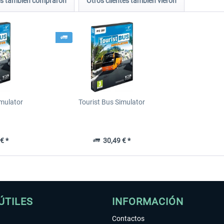
tes también compraron
Otros clientes también vieron
imulator
Tourist Bus Simulator
€ *
30,49 € *
ÚTILES
INFORMACIÓN
Contactos