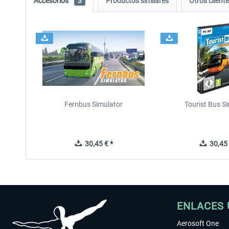
Accesorios
3
Productos similares
Otros clien
Fernbus Simulator
Tourist Bus S
30,45 € *
30,45 
ENLACES 
Aerosoft One