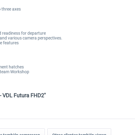
o three axes
d readiness for departure
ty and various camera perspectives.
ce features
tment hatches
 Steam Workshop
 - VDL Futura FHD2"