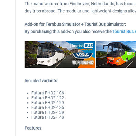
The manufacturer from Eindhoven, Netherlands, has focused o
day trips abroad. The modular and lightweight designs allow 
Add-on for Fernbus Simulator + Tourist Bus Simulator:
By purchasing this add-on you also receive the
Tourist Bus
Included variants:
Futura FHD2-106
Futura FHD2-122
Futura FHD2-129
Futura FHD2-135
Futura FHD2-139
Futura FHD2-148
Features: