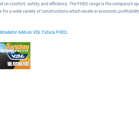
n comfort, safety, and efficiency. The FHD2 range is the company's specia
for a wide variety of constructions which excels in economic profitabilit
 Simulator Add-on VDL Futura FHD2
.