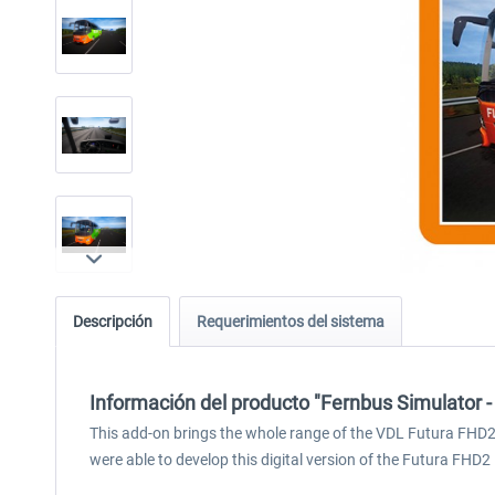
Descripción
Requerimientos del sistema
Información del producto "Fernbus Simulator 
This add-on brings the whole range of the VDL Futura FHD2 – 
were able to develop this digital version of the Futura FHD2 i