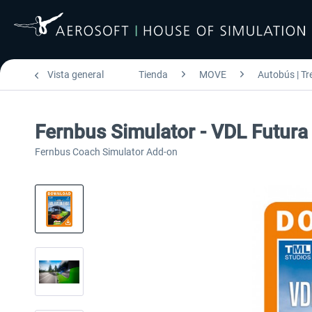
Vista general
Tienda
MOVE
Autobús | Tr
Fernbus Simulator - VDL Futur
Fernbus Coach Simulator Add-on