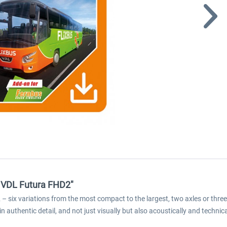
- VDL Futura FHD2"
six variations from the most compact to the largest, two axles or three ax
n authentic detail, and not just visually but also acoustically and technica