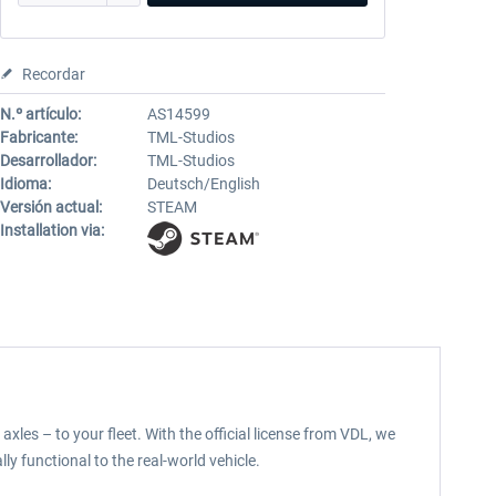
Recordar
N.º artículo:
AS14599
Fabricante:
TML-Studios
Desarrollador:
TML-Studios
Idioma:
Deutsch/English
Versión actual:
STEAM
Installation via:
les – to your fleet. With the official license from VDL, we
lly functional to the real-world vehicle.