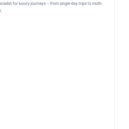
list for luxury journeys – from single-day trips to multi-
y.