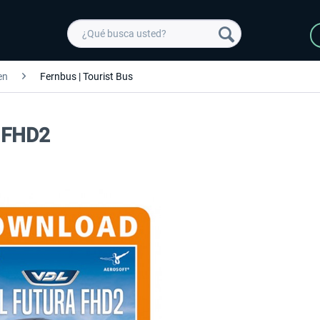
en
Fernbus | Tourist Bus
a FHD2