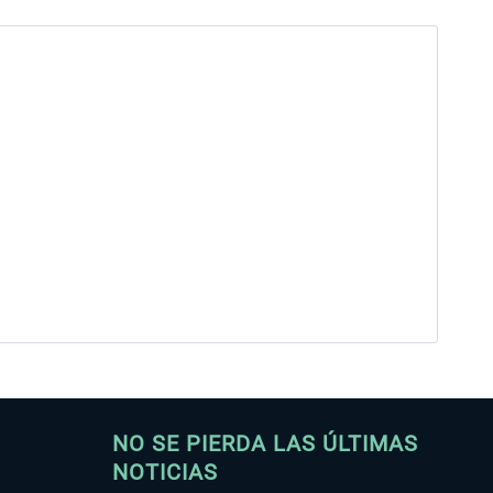
NO SE PIERDA LAS ÚLTIMAS
NOTICIAS