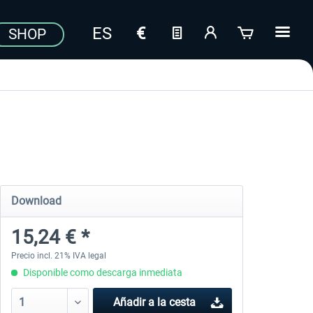
SHOP
Download
15,24 € *
Precio incl. 21% IVA legal
Disponible como descarga inmediata
Añadir a la cesta