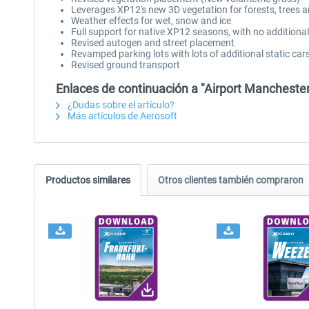
Leverages XP12's new 3D vegetation for forests, trees 
Weather effects for wet, snow and ice
Full support for native XP12 seasons, with no additiona
Revised autogen and street placement
Revamped parking lots with lots of additional static cars
Revised ground transport
Enlaces de continuación a "Airport Mancheste
¿Dudas sobre el artículo?
Más artículos de Aerosoft
Productos similares
Otros clientes también compraron