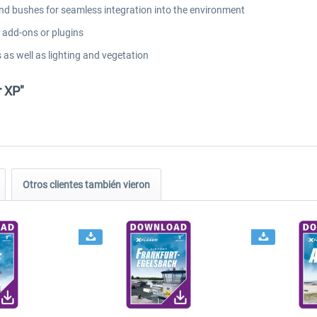
and bushes for seamless integration into the environment
l add-ons or plugins
 as well as lighting and vegetation
r XP"
Otros clientes también vieron