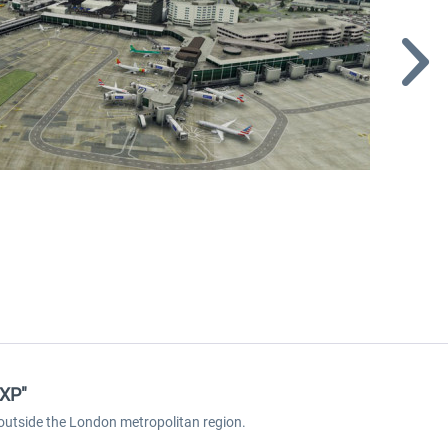
 XP"
t outside the London metropolitan region.