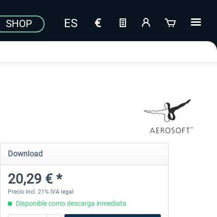
SHOP
Download
20,29 € *
Precio incl. 21% IVA legal
Disponible como descarga inmediata