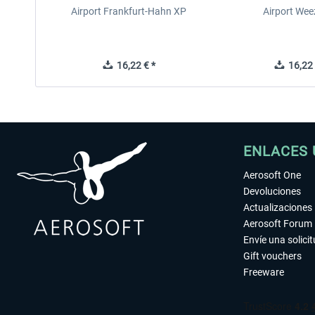
Airport Frankfurt-Hahn XP
Airport Wee
16,22 € *
16,22 
ENLACES 
Aerosoft One
Devoluciones
Actualizaciones
Aerosoft Forum
Envíe una solici
Gift vouchers
Freeware