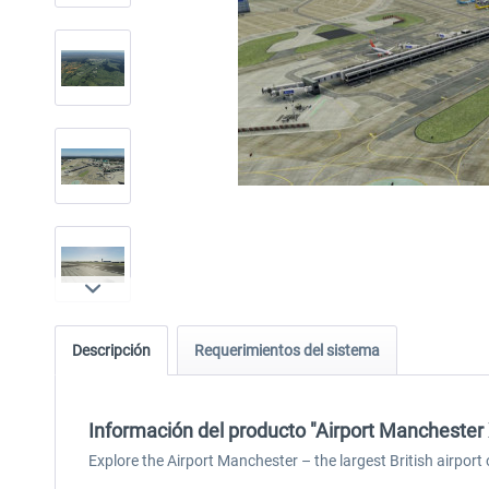
Descripción
Requerimientos del sistema
Información del producto "Airport Manchester
Explore the Airport Manchester – the largest British airpor