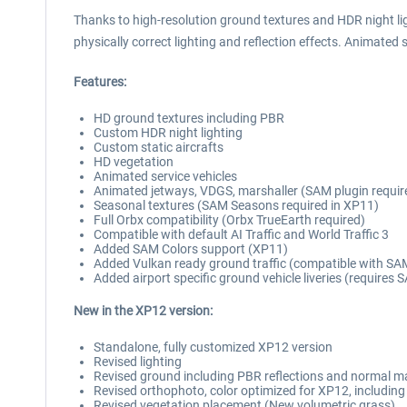
Thanks to high-resolution ground textures and HDR night ligh
physically correct lighting and reflection effects. Animated s
Features:
HD ground textures including PBR
Custom HDR night lighting
Custom static aircrafts
HD vegetation
Animated service vehicles
Animated jetways, VDGS, marshaller (SAM plugin requir
Seasonal textures (SAM Seasons required in XP11)
Full Orbx compatibility (Orbx TrueEarth required)
Compatible with default AI Traffic and World Traffic 3
Added SAM Colors support (XP11)
Added Vulkan ready ground traffic (compatible with SAM
Added airport specific ground vehicle liveries (requires
New in the XP12 version:
Standalone, fully customized XP12 version
Revised lighting
Revised ground including PBR reflections and normal 
Revised orthophoto, color optimized for XP12, includi
Revised vegetation placement (New volumetric grass)