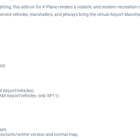
ting, this add-on for X-Plane renders a realistic and modern recreation of
ervice vehicles, marshallers, and jetways bring the virtual Airport Manches
ed)
 AirportVehicles)
 SAM AirportVehicles, only XP11)
maps
ng autumn/winter version and normal map