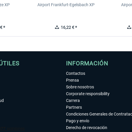
ze XP
Airport Frankfurt-Egelsbach XP
Airpo
€ *
16,22 € *
ÚTILES
INFORMACIÓN
Contactos
Prensa
Sobre nosotros
Corporate responsibility
tud
Carrera
Partners
Condiciones Generales de Contrata
Pago y envío
Derecho de revocación