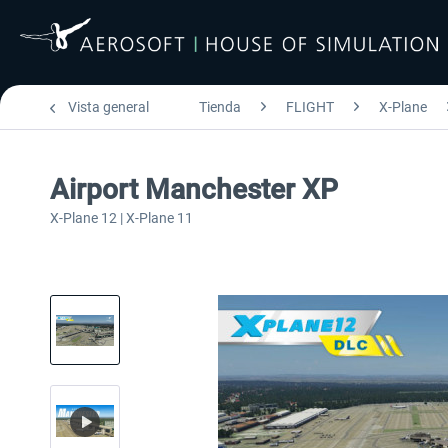
Vista general
Tienda
FLIGHT
X-Plane
Airport Manchester XP
X-Plane 12 | X-Plane 11