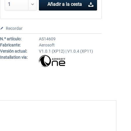
Añadir a la cesta
Recordar
N.º artículo:
AS14609
Fabricante:
Aerosoft
Versión actual:
V1.0.1 (XP12) | V1.0.4 (XP11)
Installation via: