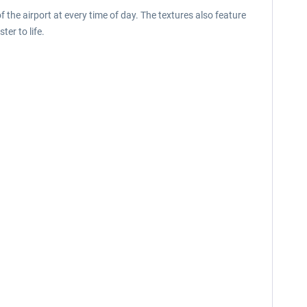
 the airport at every time of day. The textures also feature
ter to life.