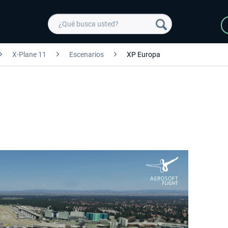
X-Plane 11
Escenarios
XP Europa