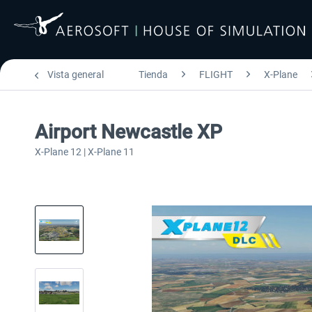
Vista general
Tienda
FLIGHT
X-Plane
Airport Newcastle XP
X-Plane 12 | X-Plane 11