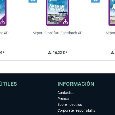
ze XP
Airport Frankfurt-Egelsbach XP
Airpo
€ *
16,22 € *
ÚTILES
INFORMACIÓN
Contactos
Prensa
Sobre nosotros
Corporate responsibility