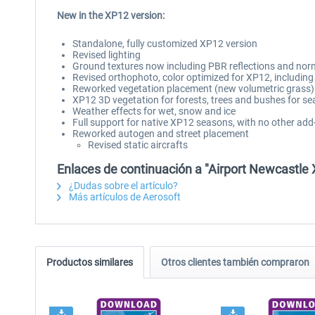
New in the XP12 version:
Standalone, fully customized XP12 version
Revised lighting
Ground textures now including PBR reflections and no
Revised orthophoto, color optimized for XP12, includi
Reworked vegetation placement (new volumetric grass)
XP12 3D vegetation for forests, trees and bushes for se
Weather effects for wet, snow and ice
Full support for native XP12 seasons, with no other add
Reworked autogen and street placement
Revised static aircrafts
Enlaces de continuación a "Airport Newcastle 
¿Dudas sobre el artículo?
Más artículos de Aerosoft
Productos similares
Otros clientes también compraron