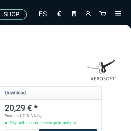
SHOP
Download
20,29 € *
Precio incl. 21% IVA legal
Disponible como descarga inmediata