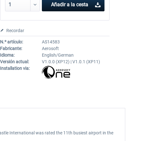
Añadir a la cesta
Recordar
N.º artículo:
AS14583
Fabricante:
Aerosoft
Idioma:
English/German
Versión actual:
V1.0.0 (XP12) | V1.0.1 (XP11)
Installation via:
stle International was rated the 11th busiest airport in the