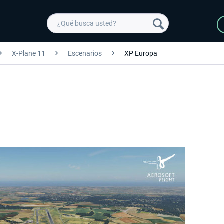
X-Plane 11
Escenarios
XP Europa