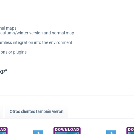
rmal maps
ng autumn/winter version and normal map
amless integration into the environment
-ons or plugins
XP"
Otros clientes también vieron