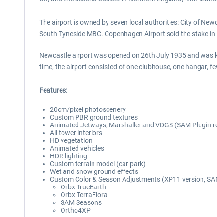
The airport is owned by seven local authorities: City of 
South Tyneside MBC. Copenhagen Airport sold the stake in
Newcastle airport was opened on 26th July 1935 and was know
time, the airport consisted of one clubhouse, one hangar, f
Features:
20cm/pixel photoscenery
Custom PBR ground textures
Animated Jetways, Marshaller and VDGS (SAM Plugin r
All tower interiors
HD vegetation
Animated vehicles
HDR lighting
Custom terrain model (car park)
Wet and snow ground effects
Custom Color & Season Adjustments (XP11 version, SAM
Orbx TrueEarth
Orbx TerraFlora
SAM Seasons
Ortho4XP