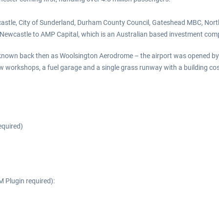
Newcastle, City of Sunderland, Durham County Council, Gateshead MBC, N
 Newcastle to AMP Capital, which is an Australian based investment com
n back then as Woolsington Aerodrome – the airport was opened by Sirt Ph
ew workshops, a fuel garage and a single grass runway with a building co
equired)
 Plugin required):