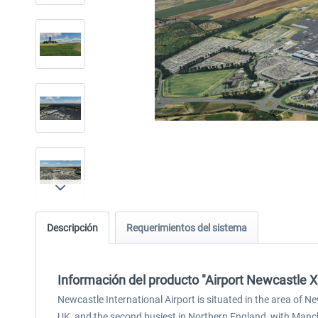
Descripción
Requerimientos del sistema
Información del producto "Airport Newcastle X
Newcastle International Airport is situated in the area of N
UK, and the second busiest in Northern England, with Manch