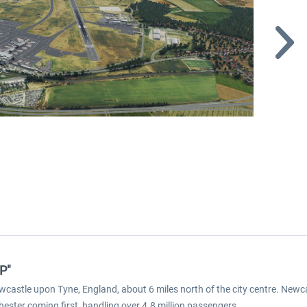
P"
ewcastle upon Tyne, England, about 6 miles north of the city centre. Newca
ester coming first, handling over 4.8 million passengers.