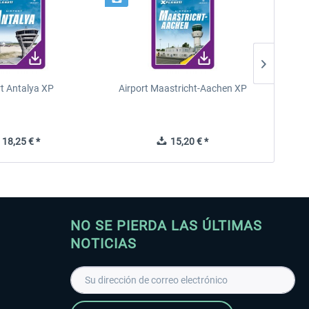
rt Antalya XP
Airport Maastricht-Aachen XP
Poli
18,25 € *
15,20 € *
NO SE PIERDA LAS ÚLTIMAS
NOTICIAS