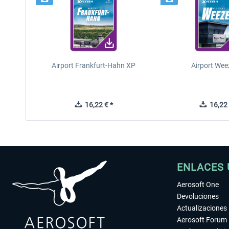
Airport Frankfurt-Hahn XP
Airport Wee
16,22 € *
16,22 
ENLACES 
Aerosoft One
Devoluciones
Actualizaciones
Aerosoft Forum