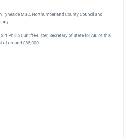
orth Tyneside MBC, Northumberland County Council and
pany.
illip Cunliffe-Lister, Secretary of State for Air. At this
st of around £35,000.