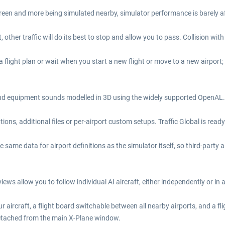
reen and more being simulated nearby, simulator performance is barely aff
other traffic will do its best to stop and allow you to pass. Collision with
 flight plan or wait when you start a new flight or move to a new airport;
and equipment sounds modelled in 3D using the widely supported OpenAL. 
ns, additional files or per-airport custom setups. Traffic Global is ready 
e same data for airport definitions as the simulator itself, so third-party a
iews allow you to follow individual AI aircraft, either independently or in
r aircraft, a flight board switchable between all nearby airports, and a f
detached from the main X-Plane window.