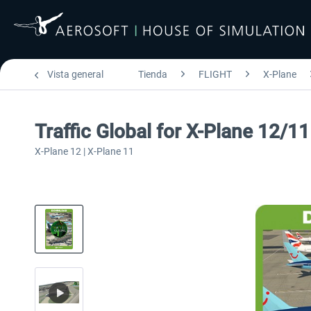
Vista general
Tienda
FLIGHT
X-Plane
Traffic Global for X-Plane 12/1
X-Plane 12 | X-Plane 11