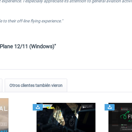
 experience. I especially appreciate its attention to general aviation acti
 to their off-line flying experience."
X-Plane 12/11 (Windows)"
Otros clientes también vieron