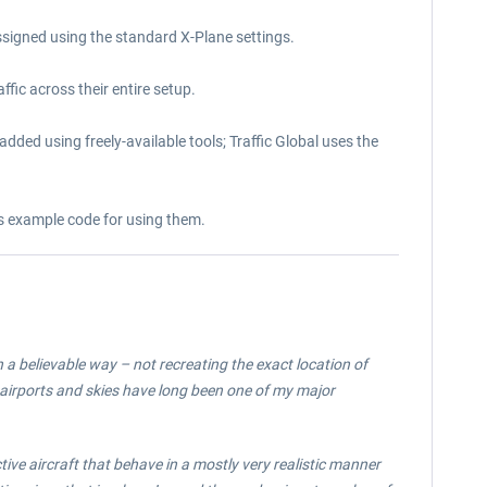
signed using the standard X-Plane settings.
fic across their entire setup.
added using freely-available tools; Traffic Global uses the
des example code for using them.
n a believable way – not recreating the exact location of
ty airports and skies have long been one of my major
ctive aircraft that behave in a mostly very realistic manner