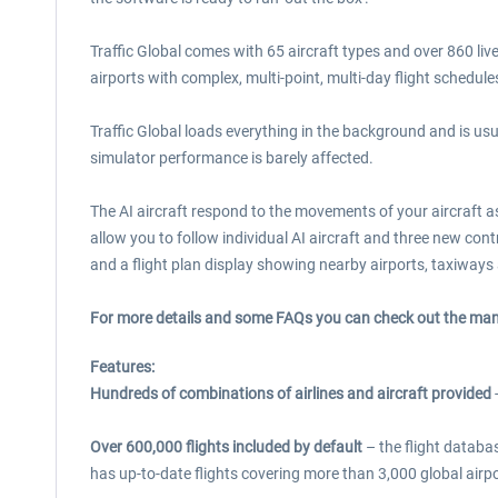
Traffic Global comes with 65 aircraft types and over 860 liv
airports with complex, multi-point, multi-day flight schedule
Traffic Global loads everything in the background and is usu
simulator performance is barely affected.
The AI aircraft respond to the movements of your aircraft a
allow you to follow individual AI aircraft and three new cont
and a flight plan display showing nearby airports, taxiways a
For more details and some FAQs you can check out the ma
Features:
Hundreds of combinations of airlines and aircraft provided
-
Over 600,000 flights included by default
– the flight databas
has up-to-date flights covering more than 3,000 global airpo