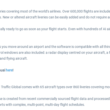
eries covering most of the world’s airlines. Over 600,000 flights are incl
s. New or altered aircraft liveries can be easily added and do not require 
ally ready to go as soon as your flight starts. Even with hundreds of AI 
s you move around an airport and the software is compatible with all thir
rol windows are also included: a radar display centred on your aircraft, a
nd flying aircraft.
nual
here
!
 Traffic Global comes with 65 aircraft types over 860 liveries covering most
e is created from recent commercially sourced flight data and processed us
rts with complex, multi-point, multi-day flight schedules.