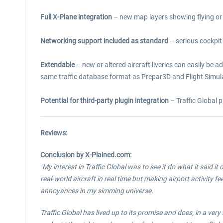
Full X-Plane integration
– new map layers showing flying or 
Networking support included as standard
– serious cockpit 
Extendable
– new or altered aircraft liveries can easily be a
same traffic database format as Prepar3D and Flight Simul
Potential for third-party plugin integration
– Traffic Global p
Reviews:
Conclusion by X-Plained.com:
"My interest in Traffic Global was to see it do what it said 
real-world aircraft in real time but making airport activity
annoyances in my simming universe.
Traffic Global has lived up to its promise and does, in a very