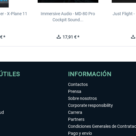
er - X-Plane 11
Immersive Audio - MD-80 Pro
Just Flight - 
n
Cockpit Sound...
€ *
17,91 € *
ÚTILES
INFORMACIÓN
Contactos
Prensa
Sobre nosotros
Corporate responsibility
tud
Carrera
Partners
Condiciones Generales de Contrata
Pago y envío