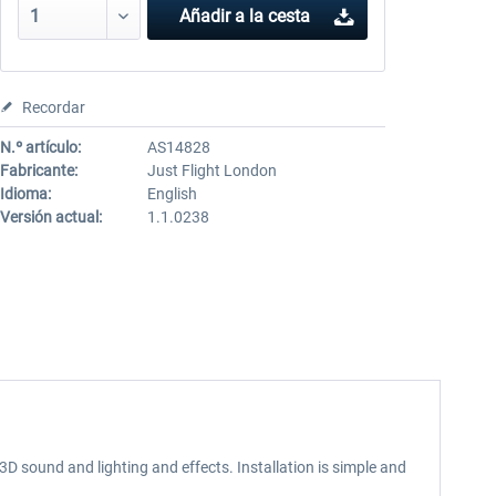
Añadir a la cesta
Recordar
N.º artículo:
AS14828
Fabricante:
Just Flight London
Idioma:
English
Versión actual:
1.1.0238
 3D sound and lighting and effects. Installation is simple and