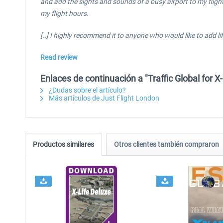
and add the sights and sounds of a busy airport to my flight
my flight hours.
[..] I highly recommend it to anyone who would like to add life
Read review
Enlaces de continuación a "Traffic Global for 
¿Dudas sobre el artículo?
Más artículos de Just Flight London
Productos similares
Otros clientes también compraron