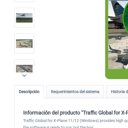
Descripción
Requerimientos del sistema
Historia d
Información del producto "Traffic Global for X
Traffic Global for X-Plane 11/12 (Windows) provides high qual
the software is ready to run 'out the box'.