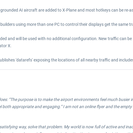
grounded AI aircraft are added to X-Plane and most hotkeys can be re-as
builders using more than one PC to control their displays get the same traf
dded and will be used with no additional configuration. New traffic can be 
ator X.
ublishes 'datarefs' exposing the locations of all nearby traffic and inclu
it does: “The purpose is to make the airport environments feel much busier i
 feel both appropriate and engaging.” I am not an online flyer and the emp
 satisfying way, solve that problem. My world is now full of active and ina