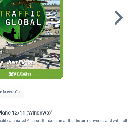
e la versión
-Plane 12/11 (Windows)"
ity animated AI aircraft models in authentic airline liveries and with full