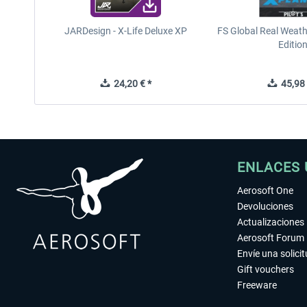
JARDesign - X-Life Deluxe XP
FS Global Real Weath
Editio
24,20 € *
45,98 
ENLACES 
Aerosoft One
Devoluciones
Actualizaciones
Aerosoft Forum
Envíe una solici
Gift vouchers
Freeware