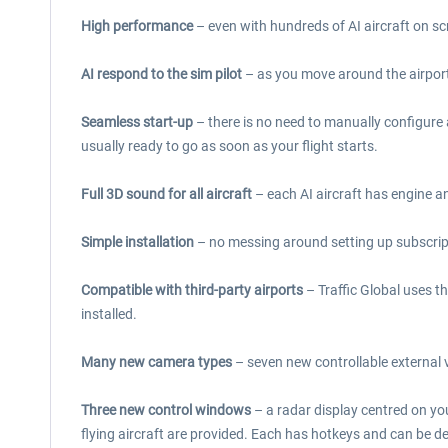
High performance
– even with hundreds of AI aircraft on sc
AI respond to the sim pilot
– as you move around the airport, 
Seamless start-up
– there is no need to manually configure a
usually ready to go as soon as your flight starts.
Full 3D sound for all aircraft
– each AI aircraft has engine 
Simple installation
– no messing around setting up subscriptio
Compatible with third-party airports
– Traffic Global uses th
installed.
Many new camera types
– seven new controllable external v
Three new control windows
– a radar display centred on you
flying aircraft are provided. Each has hotkeys and can be 