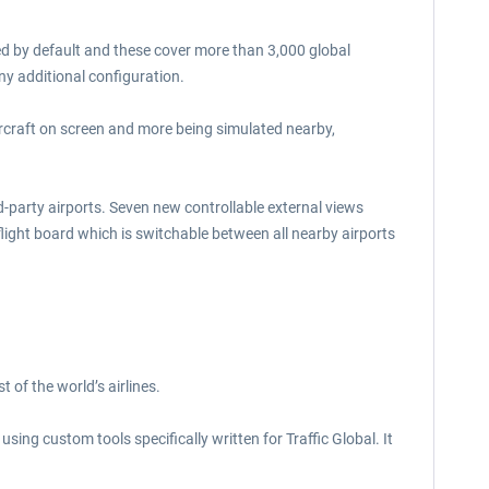
uded by default and these cover more than 3,000 global
any additional configuration.
aircraft on screen and more being simulated nearby,
d-party airports. Seven new controllable external views
 flight board which is switchable between all nearby airports
 of the world’s airlines.
ing custom tools specifically written for Traffic Global. It