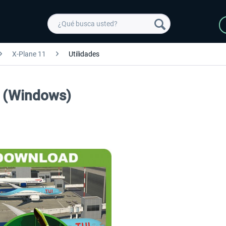
X-Plane 11
Utilidades
1 (Windows)