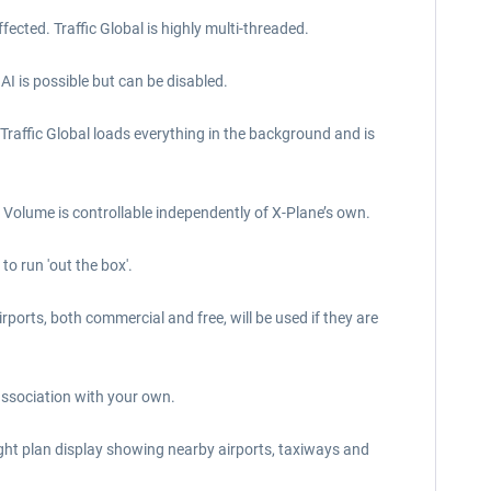
ected. Traffic Global is highly multi-threaded.
 AI is possible but can be disabled.
 Traffic Global loads everything in the background and is
Volume is controllable independently of X-Plane’s own.
to run 'out the box'.
irports, both commercial and free, will be used if they are
 association with your own.
light plan display showing nearby airports, taxiways and