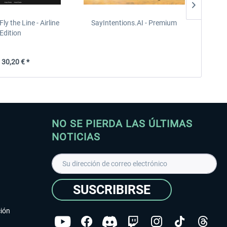
Fly the Line - Airline
SayIntentions.AI - Premium
HiFi Te
Edition
30,20 € *
NO SE PIERDA LAS ÚLTIMAS
NOTICIAS
SUSCRIBIRSE
ción