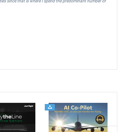
vities since that is where I spend the predominant number of