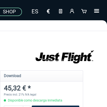
SHOP
Download
45,32 € *
Precio incl. 21% IVA legal
Disponible como descarga inmediata