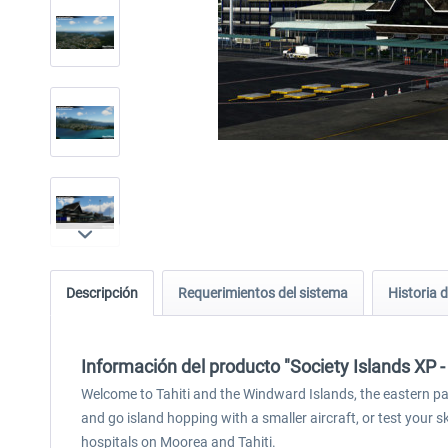
Descripción
Requerimientos del sistema
Historia d
Información del producto "Society Islands XP -
Welcome to Tahiti and the Windward Islands, the eastern part
and go island hopping with a smaller aircraft, or test your s
hospitals on Moorea and Tahiti.