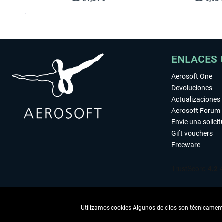
ENLACES 
Aerosoft One
Devoluciones
Actualizaciones
Aerosoft Forum
Envíe una solici
Gift vouchers
Freeware
Utilizamos cookies Algunos de ellos son técnicamente