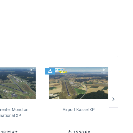
Greater Moncton
Airport Kassel XP
SBGR
rnational XP
18,25 € *
15,20 € *