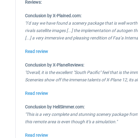
Reviews:
Conclusion by X-Plained.com:
"I’d say we have found a scenery package that is well worth
rivals satellite images [...] the implementation of autogen t
[...] a very immersive and pleasing rendition of Faa’a Intern
Read review
Conclusion by X-PlaneReviews:
"Overall, it is the excellent "South Pacific" feel that is the
Sceneries show off the immense talents of X-Plane 12, its a
Read review
Conclusion by HeliSimmer.com:
"This is a very complete and stunning scenery package fro
this remote area is even though it’s a simulation."
Read review