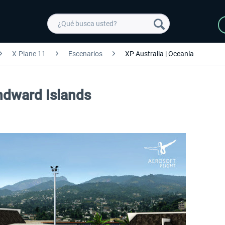
X-Plane 11
Escenarios
XP Australia | Oceanía
indward Islands