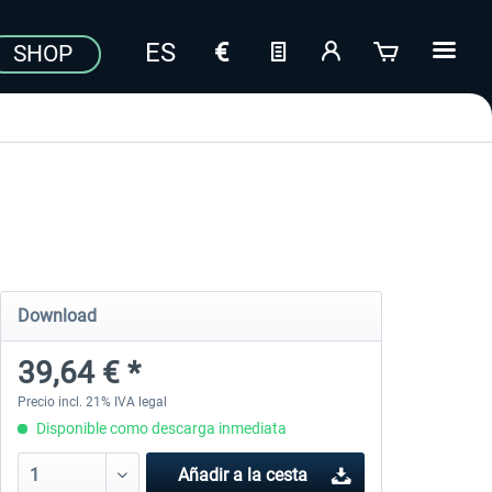
SHOP
Download
39,64 € *
Precio incl. 21% IVA legal
Disponible como descarga inmediata
Añadir a la cesta