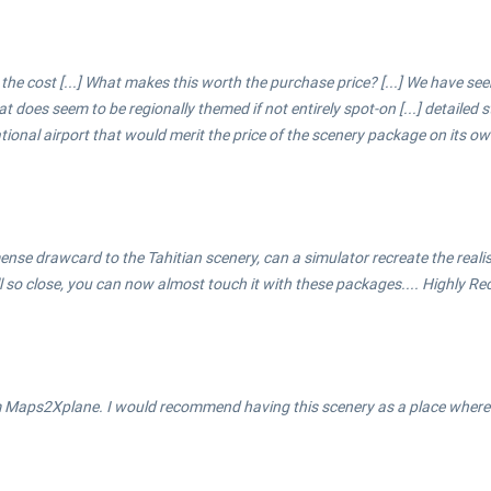
 the cost [...] What makes this worth the purchase price? [...] We have s
hat does seem to be regionally themed if not entirely spot-on [...] detailed
ational airport that would merit the price of the scenery package on its ow
 immense drawcard to the Tahitian scenery, can a simulator recreate the real
ll so close, you can now almost touch it with these packages.... Highly 
m Maps2Xplane. I would recommend having this scenery as a place where y