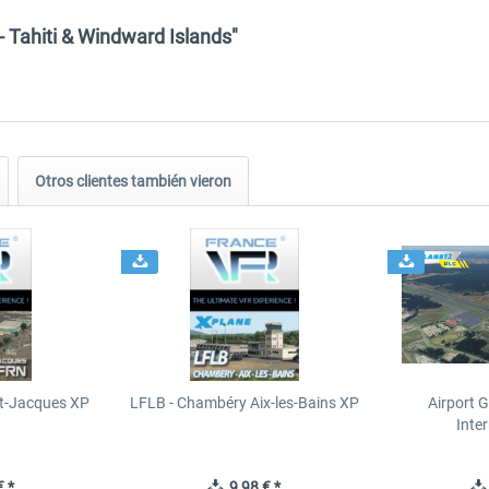
- Tahiti & Windward Islands"
Otros clientes también vieron
t-Jacques XP
LFLB - Chambéry Aix-les-Bains XP
Airport 
Inte
 *
9,98 € *