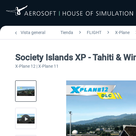
Vista general
Tienda
FLIGHT
X-Plane
Society Islands XP - Tahiti & W
X-Plane 12 | X-Plane 11