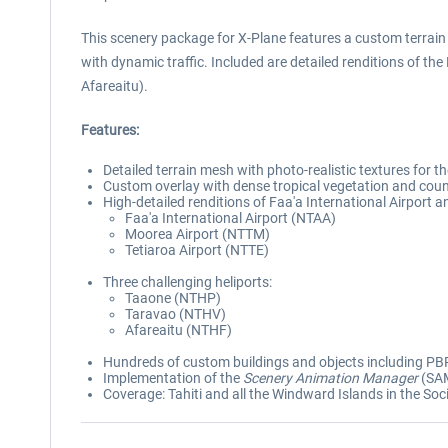
This scenery package for X-Plane features a custom terrain
with dynamic traffic. Included are detailed renditions of the
Afareaitu).
Features:
Detailed terrain mesh with photo-realistic textures for 
Custom overlay with dense tropical vegetation and coun
High-detailed renditions of Faa'a International Airport a
Faa'a International Airport (NTAA)
Moorea Airport (NTTM)
Tetiaroa Airport (NTTE)
Three challenging heliports:
Taaone (NTHP)
Taravao (NTHV)
Afareaitu (NTHF)
Hundreds of custom buildings and objects including PBR
Implementation of the
Scenery Animation Manager
(SAM
Coverage: Tahiti and all the Windward Islands in the Soc