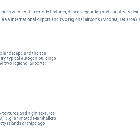
 mesh with photo-realistic textures, dense vegetation and country-typic
 Faa'a International Airport and two regional airports (Moorea, Tetiaroa),
the landscape and the sea
try-typical autogen-buildings
nd two regional airports:
 textures and night textures
), e.g. animated Marshallers
iety Islands archipelago