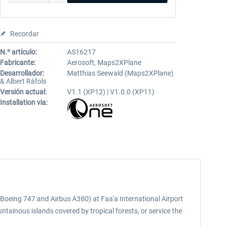
Recordar
N.º artículo:
AS16217
Fabricante:
Aerosoft, Maps2XPlane
Desarrollador:
Matthias Seewald (Maps2XPlane)
& Albert Ràfols
Versión actual:
V1.1 (XP12) | V1.0.0 (XP11)
Installation via:
to Boeing 747 and Airbus A380) at Faa'a International Airport
untainous islands covered by tropical forests, or service the