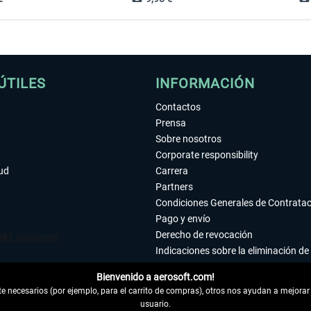
ÚTILES
INFORMACIÓN
Contactos
Prensa
Sobre nosotros
Corporate responsibility
tud
Carrera
Partners
Condiciones Generales de Contrata
Pago y envío
Derecho de revocación
Indicaciones sobre la eliminación de 
Declaración de protección de datos
Bienvenido a aerosoft.com!
Accesibilidad
 necesarios (por ejemplo, para el carrito de compras), otros nos ayudan a mejorar 
Aviso legal
usuario.