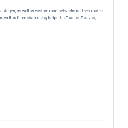
al autogen, as well as custom road-networks and sea-routes
 as well as three challenging heliports (Taaone, Taravao,