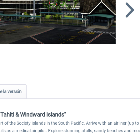
e la versión
 Tahiti & Windward Islands"
 of the Society Islands in the South Pacific. Arrive with an airliner (up 
kills as a medical air pilot. Explore stunning atolls, sandy beaches and mo