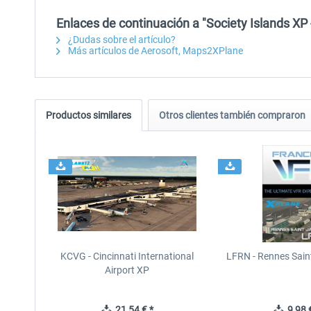
Enlaces de continuación a "Society Islands XP 
¿Dudas sobre el artículo?
Más artículos de Aerosoft, Maps2XPlane
Productos similares
Otros clientes también compraron
KCVG - Cincinnati International
LFRN - Rennes Sain
Airport XP
21,54 € *
9,98 €