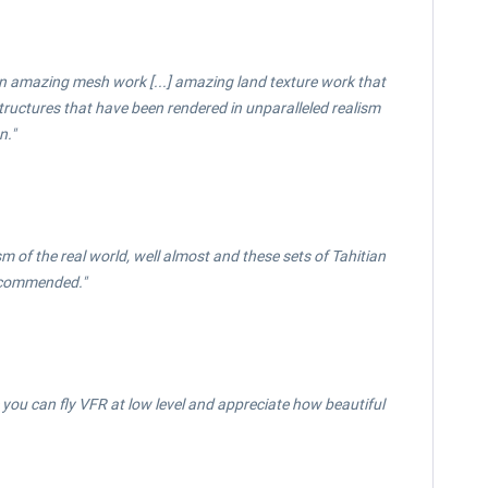
een amazing mesh work [...] amazing land texture work that
 structures that have been rendered in unparalleled realism
n."
ism of the real world, well almost and these sets of Tahitian
Recommended."
ou can fly VFR at low level and appreciate how beautiful