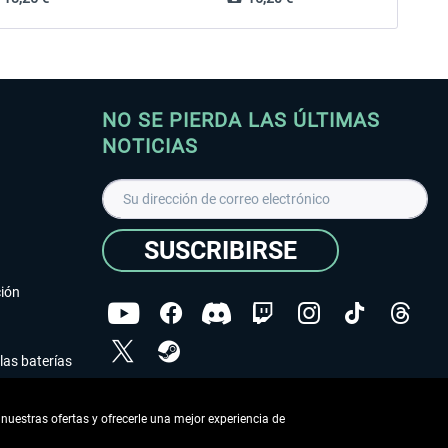
NO SE PIERDA LAS ÚLTIMAS
NOTICIAS
SUSCRIBIRSE
ción
las baterías
He leído la
declaración de protección de datos
.
nuestras ofertas y ofrecerle una mejor experiencia de
Copyright © Aerosoft GmbH - Todos los derechos
reservados