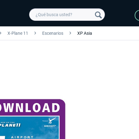
X-Plane 11
Escenarios
XP Asia