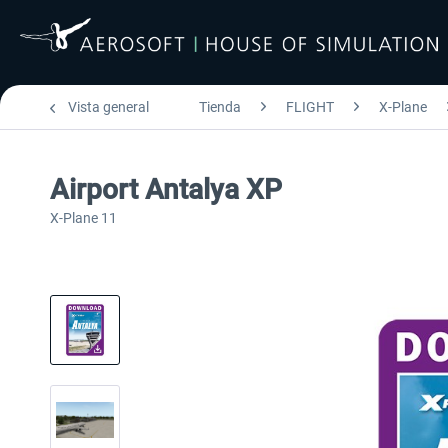
Vista general
Tienda
FLIGHT
X-Plane
Airport Antalya XP
X-Plane 11