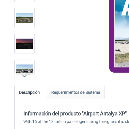
Descripción
Requerimientos del sistema
Información del producto "Airport Antalya XP"
With 16 of the 18 million passengers being foreigners it is 