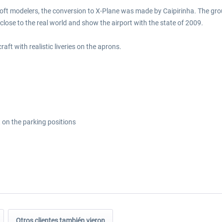
soft modelers, the conversion to X-Plane was made by Caipirinha. The grou
ry close to the real world and show the airport with the state of 2009.
raft with realistic liveries on the aprons.
y
ft on the parking positions
Otros clientes también vieron