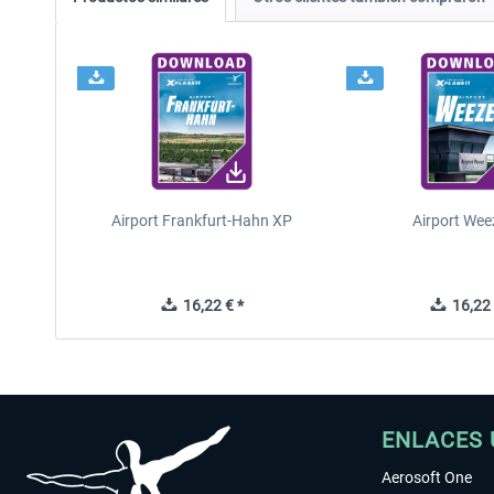
Airport Frankfurt-Hahn XP
Airport Wee
16,22 € *
16,22 
ENLACES 
Aerosoft One