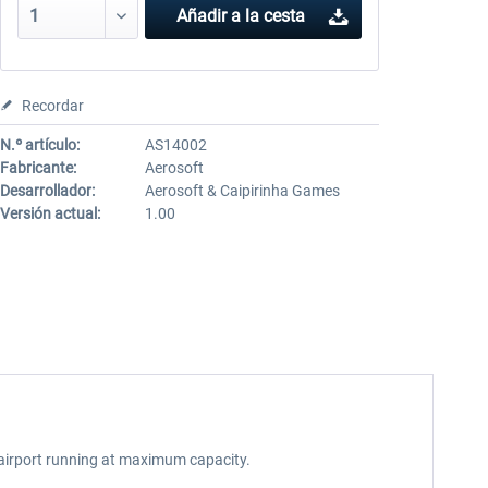
Añadir a la cesta
Recordar
N.º artículo:
AS14002
Fabricante:
Aerosoft
Desarrollador:
Aerosoft & Caipirinha Games
Versión actual:
1.00
an airport running at maximum capacity.