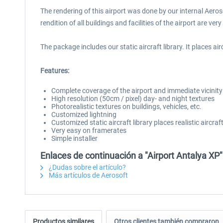
The rendering of this airport was done by our internal Aero
rendition of all buildings and facilities of the airport are ve
The package includes our static aircraft library. It places airc
Features:
Complete coverage of the airport and immediate vicinit
High resolution (50cm / pixel) day- and night textures
Photorealistic textures on buildings, vehicles, etc.
Customized lightning
Customized static aircraft library places realistic aircra
Very easy on framerates
Simple installer
Enlaces de continuación a "Airport Antalya XP"
¿Dudas sobre el artículo?
Más artículos de Aerosoft
Productos similares
Otros clientes también compraron