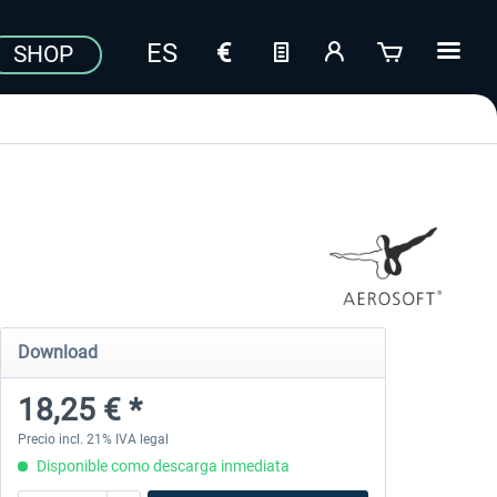
SHOP
Download
18,25 € *
Precio incl. 21% IVA legal
Disponible como descarga inmediata