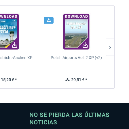
astricht-Aachen XP
Polish Airports Vol. 2 XP (v2)
15,20 € *
29,51 € *
NO SE PIERDA LAS ÚLTIMAS
NOTICIAS