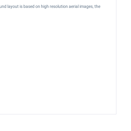
nd layout is based on high resolution aerial images, the