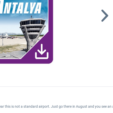
clear this is not a standard airport. Just go there in August and you see 