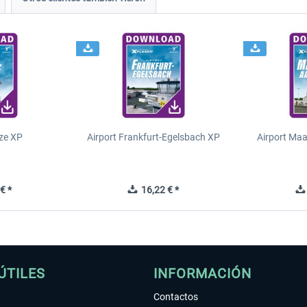
ze XP
Airport Frankfurt-Egelsbach XP
Airport Ma
€ *
16,22 € *
ÚTILES
INFORMACIÓN
Contactos