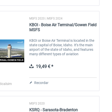
MSFS 2020 | MSFS 2024
KBOI - Boise Air Terminal/Gowen Field
MSFS
KBOI or Boise Air Terminal is located in the
state capital of Boise, Idaho. It’s the main
airport of the state of Idaho, and features
many different types of aviation
operations. GA, commercial, cargo, and
military all service Boise. The...
19,49 € *
Recordar
ticalsim
MSFS 2020
KSRQ - Sarasota-Bradenton