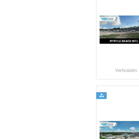
Verticalsim