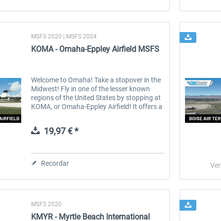
MSFS 2020 | MSFS 2024
KOMA - Omaha-Eppley Airfield MSFS
Welcome to Omaha! Take a stopover in the
Midwest! Fly in one of the lesser known
regions of the United States by stopping at
KOMA, or Omaha-Eppley Airfield! It offers a
wide range of airlines, as well as a lot of
cargo, business jet, and...
19,97 € *
Recordar
Ver
MSFS 2020
KMYR - Myrtle Beach International