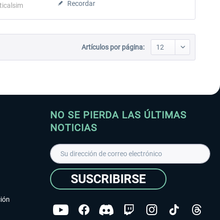
Recordar
ticalsim
Artículos por página:
NO SE PIERDA LAS ÚLTIMAS
NOTICIAS
SUSCRIBIRSE
ción