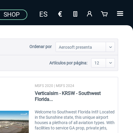
SHOP
Ordenar por
Artículos por página:
MSFS 2020 | MSFS 2024
Verticalsim - KRSW - Southwest
Florida...
Welcome to Southwest Florida Intl! Located
in the Sunshine state, this unique airport
houses a plethora of all aviation types. With
facilities to service GA prop, private jets,