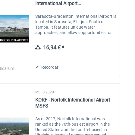
International Airport...
Sarasota-Bradenton International Airport is
located in Sarasota, FL - just South of
Tampa. It features unique water
approaches, and allows opportunities for
GA, business jet, and commercial traffic.
Take flights from multiple...
16,94 € *
Recordar
ticalsim
MSFS 2020
KORF - Norfolk International Airport
MSFS
As of 2017, Norfolk International was
ranked as the 70th-busiest airport in the
United States and the fourth-busiest in
Virginia in terms of passengers served