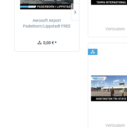
Aerosoft Airport
EmergencyDispatcherPro
Paderborn/Lippstadt FREE
24h Free Trial
Verticalsim
0,00 € *
0,00 € *
Verticalsim