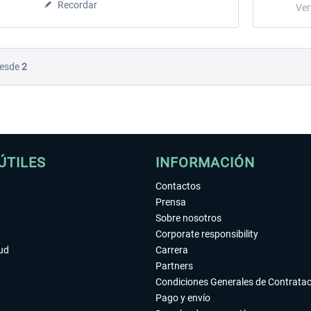
Recordar
Ver
esde
2
ÚTILES
INFORMACIÓN
Contactos
Prensa
Sobre nosotros
Corporate responsibility
tud
Carrera
Partners
Condiciones Generales de Contrata
Pago y envío