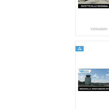
Verticalsim