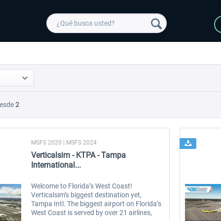
esde
2
MSFS 2020 | MSFS 2024
Verticalsim - KTPA - Tampa
International...
Welcome to Florida’s West Coast!
Verticalsim’s biggest destination yet,
Tampa Intl. The biggest airport on Florida’s
West Coast is served by over 21 airlines,