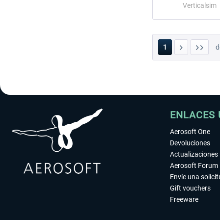
Verticalsim
1
d
ENLACES 
Aerosoft One
Devoluciones
Actualizaciones
Aerosoft Forum
Envíe una solici
Gift vouchers
Freeware