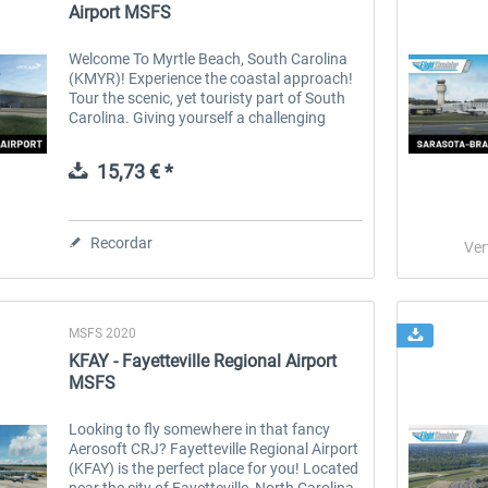
Airport MSFS
Welcome To Myrtle Beach, South Carolina
(KMYR)! Experience the coastal approach!
Tour the scenic, yet touristy part of South
Carolina. Giving yourself a challenging
approach over the vast amounts of water &
hotels. Features: 2022 airport...
15,73 € *
Recordar
Ver
MSFS 2020
KFAY - Fayetteville Regional Airport
MSFS
Looking to fly somewhere in that fancy
Aerosoft CRJ? Fayetteville Regional Airport
(KFAY) is the perfect place for you! Located
near the city of Fayetteville, North Carolina.