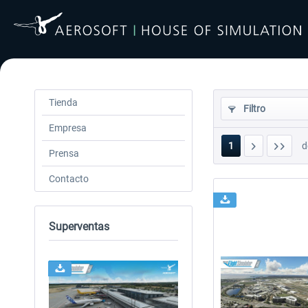
Tienda
Filtro
Empresa
1
d
Prensa
Contacto
Superventas
24h FREE