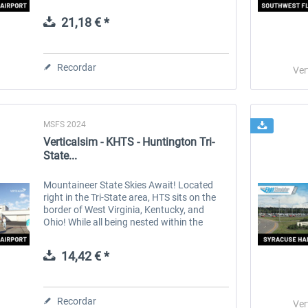
and 3 cargo airlines. It offers a plethora of
things to do in all aviation...
21,18 € *
 -
EmergencyDispatcherPro
Guder-Donation 3 €
Recordar
Ver
36,29 € *
3,00 € *
MSFS 2024
Verticalsim - KHTS - Huntington Tri-
State...
Mountaineer State Skies Await! Located
right in the Tri-State area, HTS sits on the
border of West Virginia, Kentucky, and
Ohio! While all being nested within the
Appalachian mountain range. Perfect for
those who enjoy beautiful rolling...
14,42 € *
Recordar
Ver