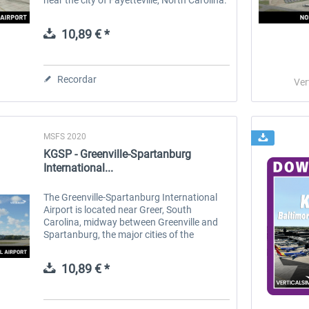
The airport has two runways and is served
by a two-concourse...
10,89 € *
Recordar
Ver
MSFS 2020
KGSP - Greenville-Spartanburg
International...
The Greenville-Spartanburg International
Airport is located near Greer, South
Carolina, midway between Greenville and
Spartanburg, the major cities of the
Upstate region. The airport is the second-
busiest airport in South Carolina, after...
10,89 € *