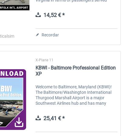
annually. Norfolk features gorgeous
approaches from all angles, 3 being...
14,52 € *
Recordar
ticalsim
X-Plane 11
KBWI - Baltimore Professional Edition
XP
Welcome to Baltimore, Maryland (KBWI)!
The Baltimore/Washington International
Thurgood Marshall Airport is a major
Southwest Airlines hub and has many
international destinations to Europe,
Canada, and central America via
25,41 € *
Southwest,...