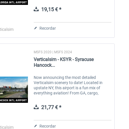
cargo, and all airlines (up to an A330). With
service from...
19,15 € *
Aerosoft Toolbar Pushback
FlightSim Studio - E-Jets
Pro
190/195
Recordar
ticalsim
10,12 € *
40,62 € *
MSFS 2020 | MSFS 2024
Verticalsim - KSYR - Syracuse
Hancock...
Now announcing the most detailed
Verticalsim scenery to date! Located in
upstate NY, this airport is a fun mix of
everything aviation! From GA, cargo,
commercial, & even military! It’s approach is
very beautiful, and it’s cross runway...
21,77 € *
Recordar
ticalsim