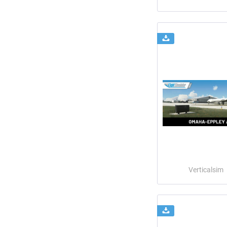
Verticalsim