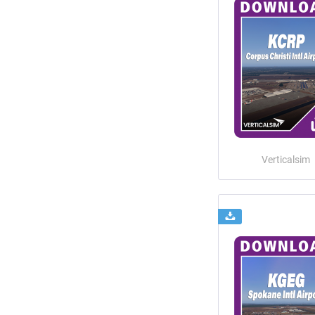
Verticalsim