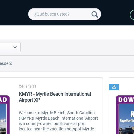
esde
2
X-Plane 11
KMYR - Myrtle Beach International
Airport XP
Welcome to Myrtle Beach, South Carolina
(KMYR)! Myrtle Beach International Airport
is a county-owned public-use airport
located near the vacation hotspot Myrtle