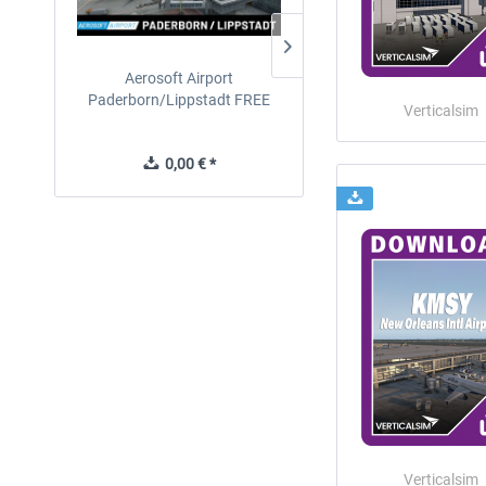
Aerosoft Airport
EmergencyDispatcherPro
Paderborn/Lippstadt FREE
24h Free Trial
Verticalsim
0,00 € *
0,00 € *
Verticalsim