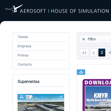
Tienda
Filtro
Empresa
2
d
Prensa
Contacto
Superventas
24h FREE