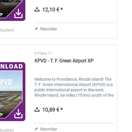
located in North Carolina. The airport has
two runways and is served by a...
12,10 € *
Aerosoft Toolbar Pushback
FlightSim Studio - E-Jets
Pro
190/195
Recordar
ticalsim
10,12 € *
40,62 € *
X-Plane 11
KPVD - T. F. Green Airport XP
Welcome to Provdience, Rhode Island! The
T. F. Green International Airport (KPVD) is a
public international airport in Warwick,
Rhode Island, six miles (10 km) south of the
state’s capital and largest city of
Providence. Opened in 1931,...
10,89 € *
Recordar
ticalsim