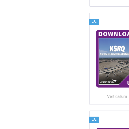
Verticalsim