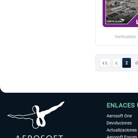
Verticalsim
2
d
ENLACES 
Aerosoft One
Devoluciones
Actualizaciones
Aerosoft Forum