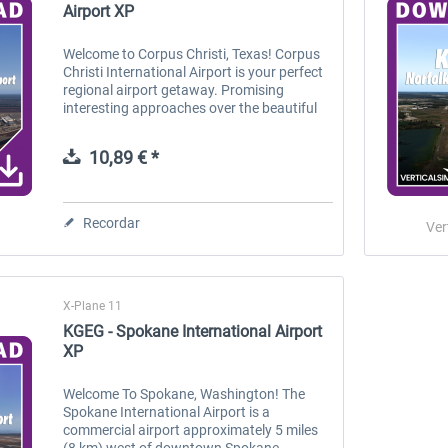
Airport XP
Welcome to Corpus Christi, Texas! Corpus
Christi International Airport is your perfect
regional airport getaway. Promising
interesting approaches over the beautiful
coastlines of Southeastern Texas, this
small airport provides you a...
10,89 € *
Recordar
Ver
X-Plane 11
KGEG - Spokane International Airport
XP
Welcome To Spokane, Washington! The
Spokane International Airport is a
commercial airport approximately 5 miles
(8 km) west of downtown Spokane,