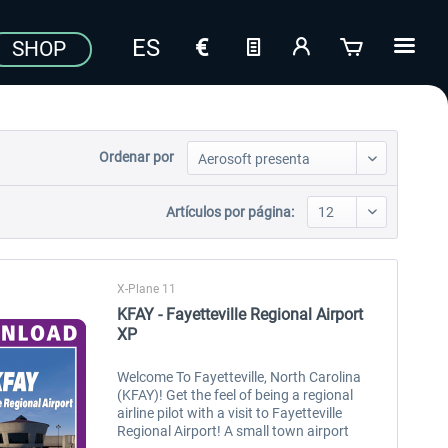
SHOP
Ordenar por
Artículos por página:
X-Plane 11
KFAY - Fayetteville Regional Airport
XP
Welcome To Fayetteville, North Carolina
(KFAY)! Get the feel of being a regional
airline pilot with a visit to Fayetteville
Regional Airport! A small town airport