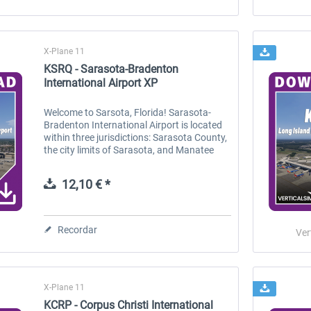
X-Plane 11
KSRQ - Sarasota-Bradenton
International Airport XP
Welcome to Sarsota, Florida! Sarasota-
Bradenton International Airport is located
within three jurisdictions: Sarasota County,
the city limits of Sarasota, and Manatee
County. Owned by the Sarasota Manatee
Airport Authority, it is 3 miles...
12,10 € *
Recordar
Ver
X-Plane 11
KCRP - Corpus Christi International