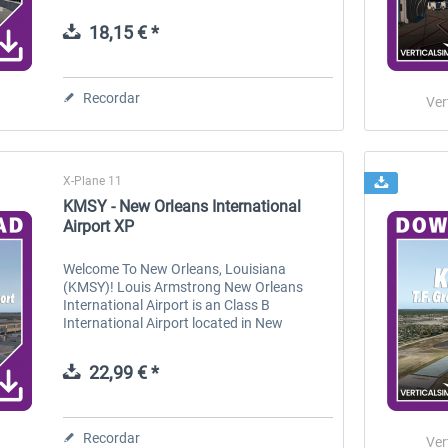
Beach, SC. It was once known as Myrtle
Beach Air Force Base, featuring two...
18,15 € *
 -
EmergencyDispatcherPro
Guder-Donation 3 €
Recordar
Ver
36,29 € *
3,00 € *
X-Plane 11
KMSY - New Orleans International
Airport XP
Welcome To New Orleans, Louisiana
(KMSY)! Louis Armstrong New Orleans
International Airport is an Class B
International Airport located in New
Orleans, Lousiana. It's located
approximately 11 miles west of downtown,
22,99 € *
and is the biggest...
Recordar
Ver