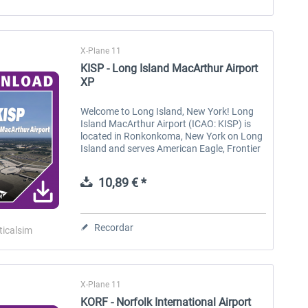
X-Plane 11
KISP - Long Island MacArthur Airport
XP
Welcome to Long Island, New York! Long
Island MacArthur Airport (ICAO: KISP) is
located in Ronkonkoma, New York on Long
Island and serves American Eagle, Frontier
and Southwest airlines with regularly
scheduled flights to mostly...
10,89 € *
Recordar
ticalsim
X-Plane 11
KORF - Norfolk International Airport