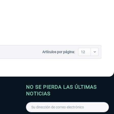
Artículos por página:
NO SE PIERDA LAS ÚLTIMAS
NOTICIAS