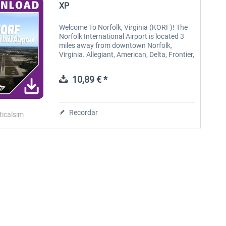
XP
Welcome To Norfolk, Virginia (KORF)! The
Norfolk International Airport is located 3
miles away from downtown Norfolk,
Virginia. Allegiant, American, Delta, Frontier,
Southwest and United offer convenient
access to hundreds of cities...
10,89 € *
Recordar
ticalsim