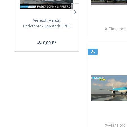
Aerosoft Airport
EmergencyDispatcherPro
Paderborn/Lippstadt FREE
24h Free Trial
X-Plane.org
0,00 € *
0,00 € *
X-Plane.org