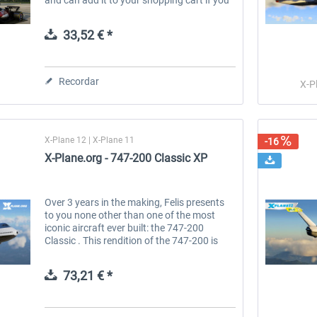
have already purchased one of the 777
Ultimate versions from the...
33,52 € *
Recordar
X-P
X-Plane 12 | X-Plane 11
-16
X-Plane.org - 747-200 Classic XP
Over 3 years in the making, Felis presents
to you none other than one of the most
iconic aircraft ever built: the 747-200
Classic . This rendition of the 747-200 is
created to best reflect the 747-200s
systems, flight dynamics, and...
73,21 € *