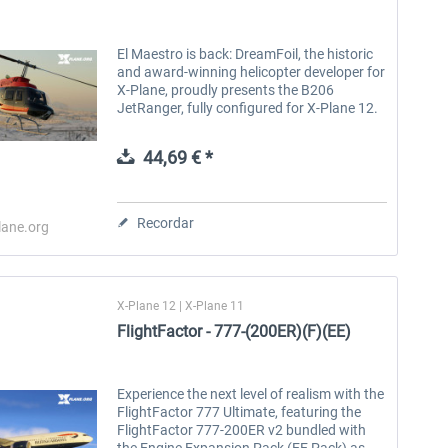
El Maestro is back: DreamFoil, the historic
and award-winning helicopter developer for
X-Plane, proudly presents the B206
JetRanger, fully configured for X-Plane 12.
The Bell 206 is one of the most popular
multipurpose helicopters in the...
44,69 € *
Recordar
lane.org
X-Plane 12 | X-Plane 11
FlightFactor - 777-(200ER)(F)(EE)
Experience the next level of realism with the
FlightFactor 777 Ultimate, featuring the
FlightFactor 777-200ER v2 bundled with
the Engine Expansion Pack (EE Pack) as