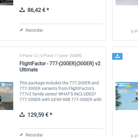
JT8D-15A engines, and features a custom
Sperry SP-77 Autopilot. Version 4...
86,42 € *
 -
EmergencyDispatcherPro
Guder-Donation 3 €
Recordar
X-P
36,29 € *
3,00 € *
X-Plane 12 | X-Plane 11 (only -200ER)
FlightFactor - 777-(200ER)(300ER) v2
Ultimate
This package includes the 777-200ER and
777-300ER variants from FlightFactor's
777v2 family series! WHAT'S INCLUDED?
777-200ER with GE90-90B 777-300ER with
GE90-115BL 777 Ultimate – The Pinnacle
of Airliner Simulation UNPARALLELED...
129,59 € *
Recordar
X-P