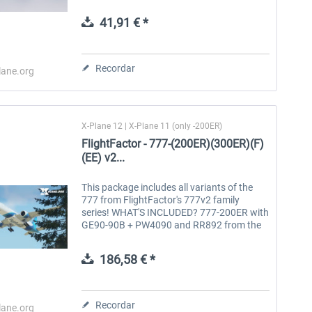
giving them a markedly more robust and
refined feel. This plane is a...
41,91 € *
Aerosoft Toolbar Pushback
FlightSim Studio - E-Jets
Pro
190/195
Recordar
lane.org
10,12 € *
40,62 € *
X-Plane 12 | X-Plane 11 (only -200ER)
FlightFactor - 777-(200ER)(300ER)(F)
(EE) v2...
This package includes all variants of the
777 from FlightFactor's 777v2 family
series! WHAT'S INCLUDED? 777-200ER with
GE90-90B + PW4090 and RR892 from the
Engine Expansion 777-Freighter with GE90-
110B1L + GE90-115BL from the Engine...
186,58 € *
Recordar
lane.org