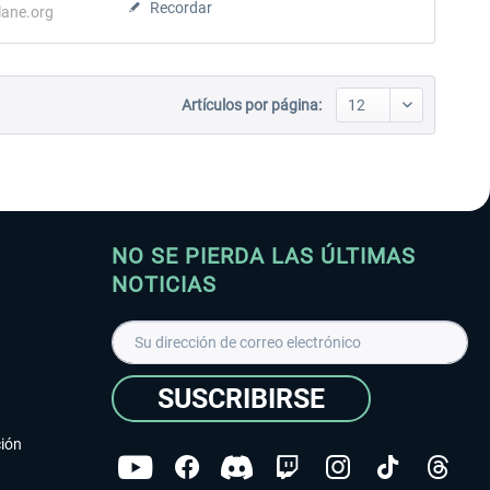
Recordar
lane.org
Artículos por página:
NO SE PIERDA LAS ÚLTIMAS
NOTICIAS
SUSCRIBIRSE
ción