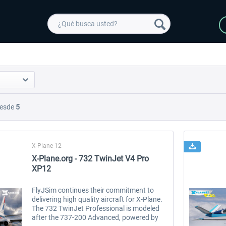
esde
5
X-Plane 12
X-Plane.org - 732 TwinJet V4 Pro
XP12
FlyJSim continues their commitment to
delivering high quality aircraft for X-Plane.
The 732 TwinJet Professional is modeled
after the 737-200 Advanced, powered by