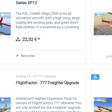
Series XP12
The PZL-104MA Wilga 2000 is an all-
aluminum aircraft, with a high wing, large
trailing-link landing gear, and great short-
field abilities. It is powered by a Lycoming
IO-540 with an improved Hartzell 3-blade
prop. Together this...
22,32 € *
Recordar
X-P
X-Plane 12 + FF 777 Ultimate
FlightFactor - 777 Freighter Upgrade
Additional Freighter Expansion Pack for
owners of FlightFactor's 777 Ultimate! You
are only entitled for this Freighter upgrade
and can add it to your shopping cart if you