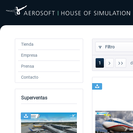
Tienda
Filtro
Empresa
1
d
Prensa
Contacto
Superventas
24h FREE