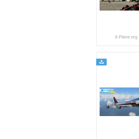
X-Plane.org