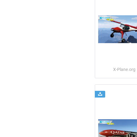
X-Plane.org