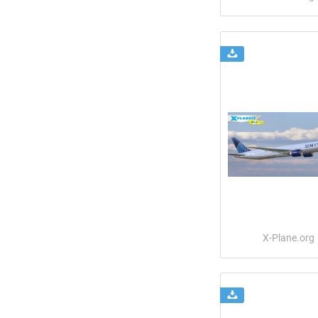
X-Plane.org