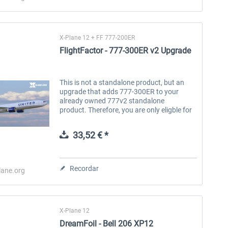
X-Plane 12 + FF 777-200ER
FlightFactor - 777-300ER v2 Upgrade
This is not a standalone product, but an
upgrade that adds 777-300ER to your
already owned 777v2 standalone
product. Therefore, you are only eligble for
this upgrade if you have already purchased
one of FlightFactor's 777-200 family...
33,52 € *
Recordar
lane.org
X-Plane 12
DreamFoil - Bell 206 XP12