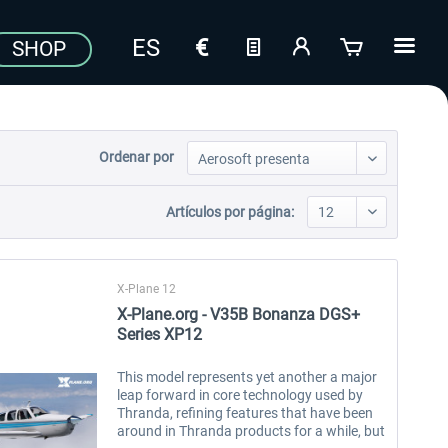
SHOP
Ordenar por
Artículos por página:
X-Plane 12
X-Plane.org - V35B Bonanza DGS+
Series XP12
This model represents yet another a major
leap forward in core technology used by
Thranda, refining features that have been
around in Thranda products for a while, but