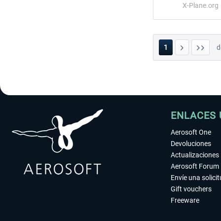
X-Plane.org
1
d
ENLACES 
Aerosoft One
Devoluciones
Actualizaciones
Aerosoft Forum
Envíe una solici
Gift vouchers
Freeware