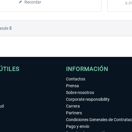
Recordar
X-P
esde
5
ÚTILES
INFORMACIÓN
Contactos
Prensa
Sobre nosotros
Corporate responsibility
tud
Carrera
Partners
Condiciones Generales de Contrata
Pago y envío