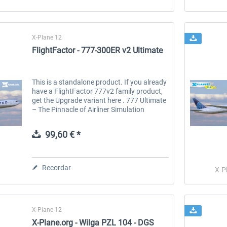
X-Plane 12
FlightFactor - 777-300ER v2 Ultimate
This is a standalone product. If you already
have a FlightFactor 777v2 family product,
get the Upgrade variant here . 777 Ultimate
– The Pinnacle of Airliner Simulation
UNPARALLELED REALISM Every aspect of
this model replicates the...
99,60 € *
Recordar
X-P
X-Plane 12
X-Plane.org - Wilga PZL 104 - DGS