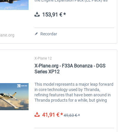
well as the 777-200F! Note: This is a full
package. If you already own...
153,91 € *
Recordar
lane.org
X-Plane 12
X-Plane.org - F33A Bonanza - DGS
Series XP12
This model represents a major leap forward
in core technology used by Thranda,
refining features that have been around in
Thranda products for a while, but giving
them a markedly more robust and refined
feel. This plane is a continuation...
41,91 € *
49,63 € *