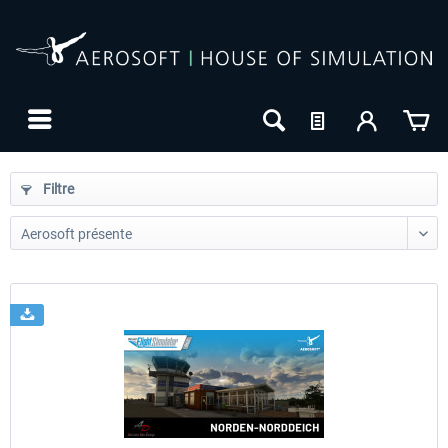
Filtre
24h FREE