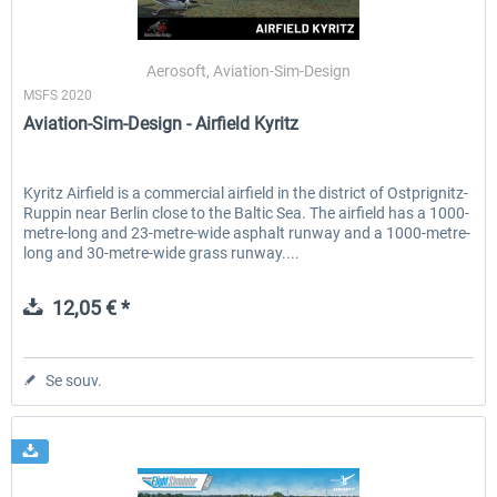
Aerosoft, Aviation-Sim-Design
MSFS 2020
Aviation-Sim-Design - Airfield Kyritz
Kyritz Airfield is a commercial airfield in the district of Ostprignitz-
Ruppin near Berlin close to the Baltic Sea. The airfield has a 1000-
metre-long and 23-metre-wide asphalt runway and a 1000-metre-
long and 30-metre-wide grass runway....
12,05 € *
Se souv.