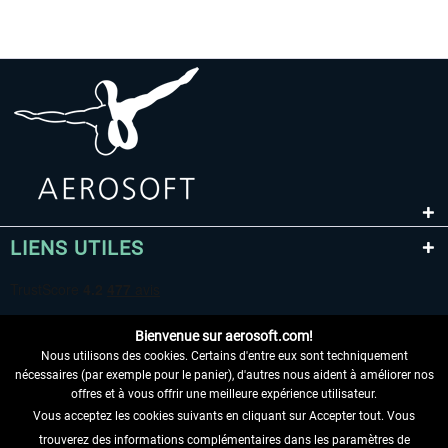
LIENS UTILES
Bienvenue sur aerosoft.com!
Nous utilisons des cookies. Certains d'entre eux sont techniquement
nécessaires (par exemple pour le panier), d'autres nous aident à améliorer nos
offres et à vous offrir une meilleure expérience utilisateur.
Vous acceptez les cookies suivants en cliquant sur Accepter tout. Vous
RENONCER AU CONTRAT ICI
trouverez des informations complémentaires dans les paramètres de