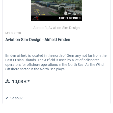
Aerosoft, Aviation-Sim-Design
MSFS 2020
Aviation-Sim-Design - Airfield Emden
Emden airfield is located in the north of Germany not far from the
East Frisian Islands. The Airfield is used by a lot of helicopter
operators for offshore operations in the North Sea. As the Wind
Offshore sector in the North Sea plays...
10,03 € *
Se souv.