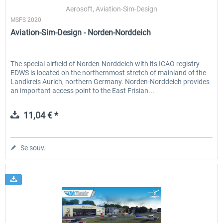
Aerosoft, Aviation-Sim-Design
MSFS 2020
Aviation-Sim-Design - Norden-Norddeich
EmergencyDispatcherPro - 24h Free
EmergencyDispatcherPr
Trial
The special airfield of Norden-Norddeich with its ICAO registry
EDWS is located on the northernmost stretch of mainland of the
0,00 € *
35,99 € *
Landkreis Aurich, northern Germany. Norden-Norddeich provides
an important access point to the East Frisian...
11,04 € *
Se souv.