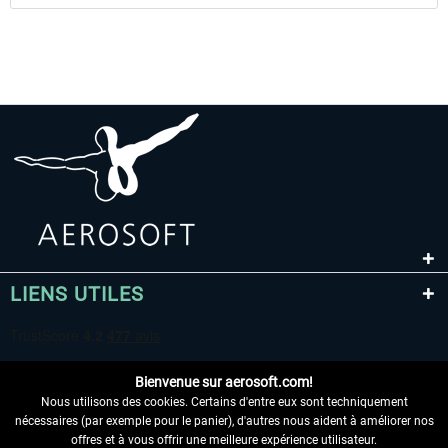
LIENS UTILES
Bienvenue sur aerosoft.com!
Nous utilisons des cookies. Certains d'entre eux sont techniquement
nécessaires (par exemple pour le panier), d'autres nous aident à améliorer nos
offres et à vous offrir une meilleure expérience utilisateur.