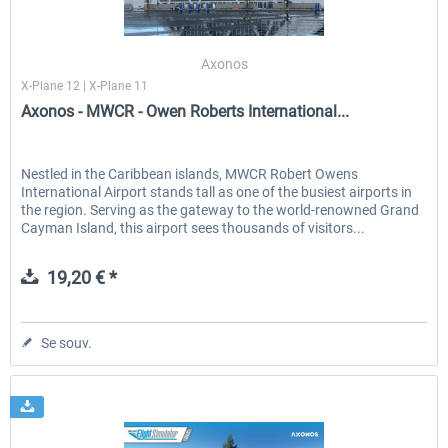
Axonos
X-Plane 12 | X-Plane 11
Axonos - MWCR - Owen Roberts International...
Nestled in the Caribbean islands, MWCR Robert Owens
International Airport stands tall as one of the busiest airports in
the region. Serving as the gateway to the world-renowned Grand
Cayman Island, this airport sees thousands of visitors...
19,20 € *
Se souv.