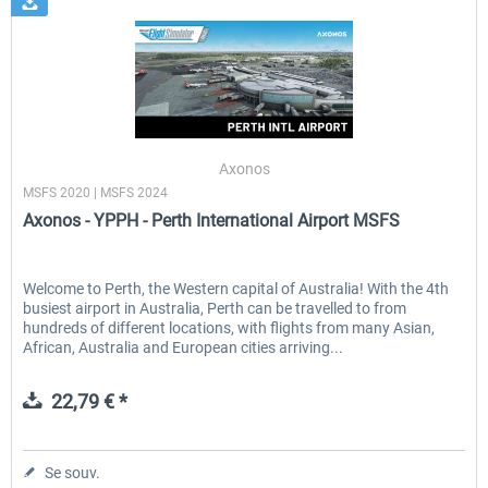
Axonos
MSFS 2020 | MSFS 2024
Axonos - YPPH - Perth International Airport MSFS
Welcome to Perth, the Western capital of Australia! With the 4th
busiest airport in Australia, Perth can be travelled to from
hundreds of different locations, with flights from many Asian,
African, Australia and European cities arriving...
22,79 € *
Se souv.