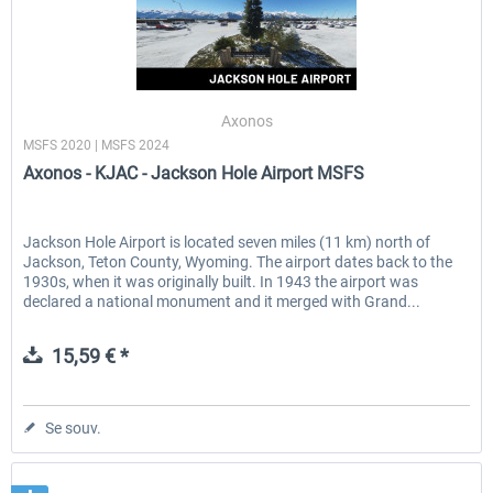
Axonos
MSFS 2020 | MSFS 2024
Axonos - KJAC - Jackson Hole Airport MSFS
Jackson Hole Airport is located seven miles (11 km) north of
Jackson, Teton County, Wyoming. The airport dates back to the
1930s, when it was originally built. In 1943 the airport was
declared a national monument and it merged with Grand...
15,59 € *
Se souv.