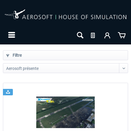
Filtre
24h FREE