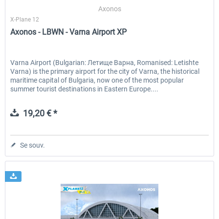
Axonos
X-Plane 12
Axonos - LBWN - Varna Airport XP
EmergencyDispatcherPro - 24h Free
EmergencyDispatcherPr
Trial
Varna Airport (Bulgarian: Летище Варна, Romanised: Letishte
Varna) is the primary airport for the city of Varna, the historical
0,00 € *
35,99 € *
maritime capital of Bulgaria, now one of the most popular
summer tourist destinations in Eastern Europe....
19,20 € *
Se souv.