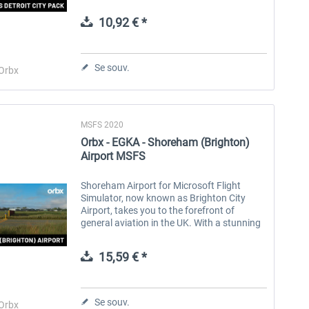
stunning landmark buildings and
structures, Detroit City Pack brings this
10,92 € *
characterful...
Aerosoft Toolbar Pushback
FlightSim Studio - E-Jets
Pro
190/195
Se souv.
Orbx
10,03 € *
40,29 € *
MSFS 2020
Orbx - EGKA - Shoreham (Brighton)
Airport MSFS
Shoreham Airport for Microsoft Flight
Simulator, now known as Brighton City
Airport, takes you to the forefront of
general aviation in the UK. With a stunning
coastline, green countryside and classic
British towns as you fly into...
15,59 € *
Se souv.
Orbx