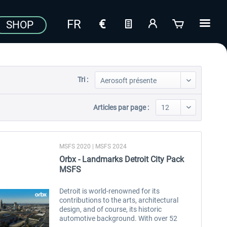
SHOP
Tri :
Articles par page :
MSFS 2020 | MSFS 2024
Orbx - Landmarks Detroit City Pack
MSFS
Detroit is world-renowned for its
contributions to the arts, architectural
design, and of course, its historic
automotive background. With over 52