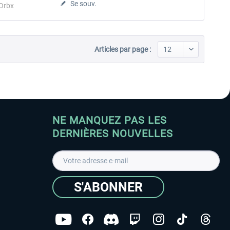
Se souv.
Orbx
Articles par page :
NE MANQUEZ PAS LES
DERNIÈRES NOUVELLES
S'ABONNER