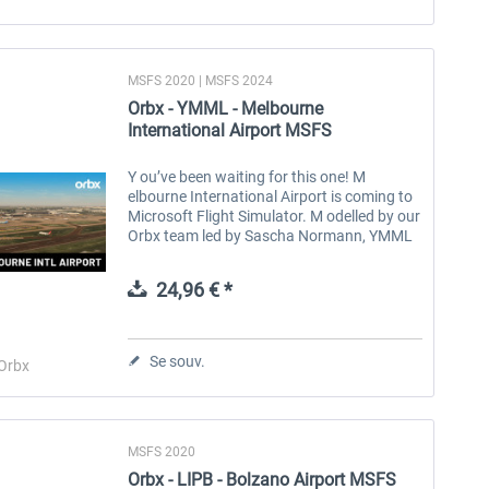
MSFS 2020 | MSFS 2024
Orbx - YMML - Melbourne
International Airport MSFS
Y ou’ve been waiting for this one! M
elbourne International Airport is coming to
Microsoft Flight Simulator. M odelled by our
Orbx team led by Sascha Normann, YMML
has been meticulously recreated, from the
intricacies of the terminals to...
24,96 € *
Se souv.
Orbx
MSFS 2020
Orbx - LIPB - Bolzano Airport MSFS