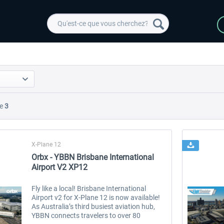
e
3
X-Plane 12
Orbx - YBBN Brisbane International
Airport V2 XP12
Fly like a local! Brisbane International
Airport v2 for X-Plane 12 is now available!
As Australia’s third busiest aviation hub,
YBBN connects travelers to over 80