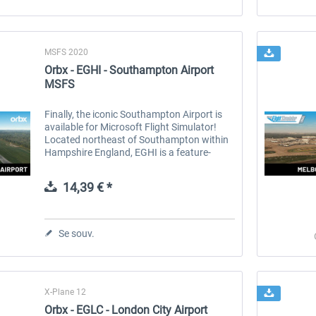
MSFS 2020
Orbx - EGHI - Southampton Airport
MSFS
Finally, the iconic Southampton Airport is
available for Microsoft Flight Simulator!
Located northeast of Southampton within
Hampshire England, EGHI is a feature-
packed add-on with an incredible level of
detail. From the brick-paved...
14,39 € *
Se souv.
X-Plane 12
Orbx - EGLC - London City Airport