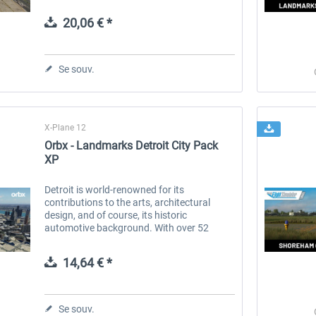
destinations worldwide, serving as a vital
link for both domestic and...
20,06 € *
 -
EmergencyDispatcherPro
Guder-Donation 3 €
Se souv.
35,99 € *
3,00 € *
X-Plane 12
Orbx - Landmarks Detroit City Pack
XP
Detroit is world-renowned for its
contributions to the arts, architectural
design, and of course, its historic
automotive background. With over 52
stunning landmark buildings and
structures, Detroit City Pack brings this
14,64 € *
characterful...
Se souv.