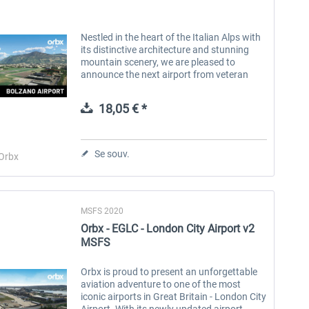
Nestled in the heart of the Italian Alps with
its distinctive architecture and stunning
mountain scenery, we are pleased to
announce the next airport from veteran
developer Andreas Hegi - LIPB Bolzano
Airport, located near the city of...
18,05 € *
Se souv.
Orbx
MSFS 2020
Orbx - EGLC - London City Airport v2
MSFS
Orbx is proud to present an unforgettable
aviation adventure to one of the most
iconic airports in Great Britain - London City
Airport. With its newly updated airport