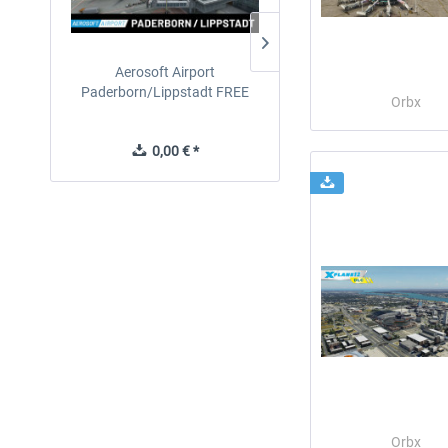
Aerosoft Airport
EmergencyDispatcherPro
Paderborn/Lippstadt FREE
24h Free Trial
Orbx
0,00 € *
0,00 € *
Orbx