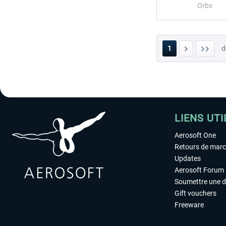
Orbx
1
d
LIENS UTI
Aerosoft One
Retours de mar
Updates
Aerosoft Forum
Soumettre une 
Gift vouchers
Freeware