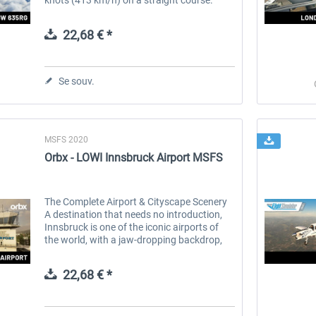
Built in partnership with the aircraft
manufacturer, [BLACKWING Sweden...
22,68 € *
Se souv.
MSFS 2020
Orbx - LOWI Innsbruck Airport MSFS
The Complete Airport & Cityscape Scenery
A destination that needs no introduction,
Innsbruck is one of the iconic airports of
the world, with a jaw-dropping backdrop,
heart-stopping approaches and location
smack dab in the heart of...
22,68 € *