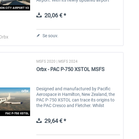
layout and state-of-the-art remote virtual
tower, EGLC offers a truly...
20,06 € *
Se souv.
Orbx
MSFS 2020 | MSFS 2024
Orbx - PAC P-750 XSTOL MSFS
Designed and manufactured by Pacific
Aerospace in Hamilton, New Zealand, the
PAC P-750 XSTOL can trace its origins to
the PAC Cresco and Fletcher. Whilst
retaining the PT-6 turboprop engine and
wings of the Cresco, the P-750 has a
29,64 € *
larger...