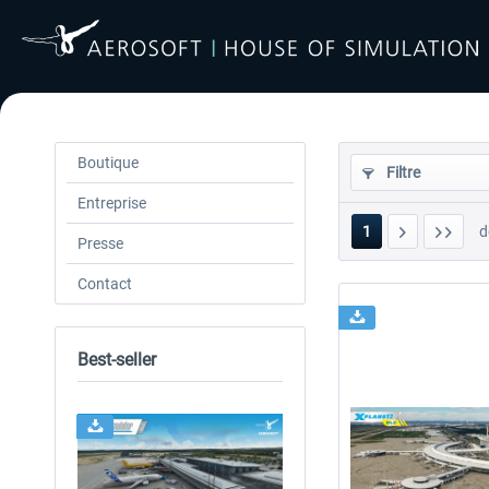
Boutique
Filtre
Entreprise
1
d
Presse
Contact
Best-seller
24h FREE