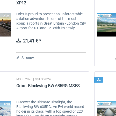
XP12
Orbx is proud to present an unforgettable
aviation adventure to one of the most
iconic airports in Great Britain - London City
Airport for X-Plane 12. With its newly
updated airport layout and state-of-the-art
remote virtual tower, EGLC...
21,41 € *
Se souv.
MSFS 2020 | MSFS 2024
Orbx - Blackwing BW 635RG MSFS
Discover the ultimate ultralight, the
Blackwing BW 635RG. An FAI world record
holder in its class, with a top speed of 223
knots (413 km/h) on a straight course.