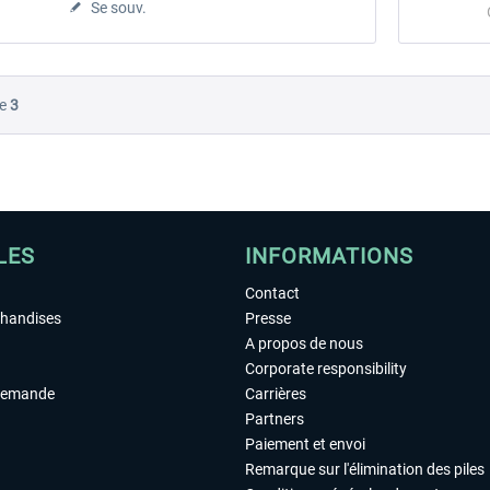
Se souv.
e
3
LES
INFORMATIONS
Contact
chandises
Presse
A propos de nous
Corporate responsibility
demande
Carrières
Partners
Paiement et envoi
Remarque sur l'élimination des piles