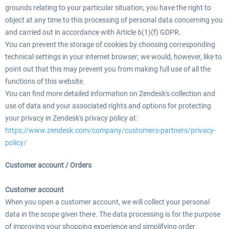
grounds relating to your particular situation, you have the right to
object at any time to this processing of personal data concerning you
and carried out in accordance with Article 6(1)(f) GDPR.
You can prevent the storage of cookies by choosing corresponding
technical settings in your internet browser; we would, however, like to
point out that this may prevent you from making full use of all the
functions of this website.
You can find more detailed information on Zendesk's collection and
use of data and your associated rights and options for protecting
your privacy in Zendesk's privacy policy at:
https://www.zendesk.com/company/customers-partners/privacy-
policy/
Customer account / Orders
Customer account
When you open a customer account, we will collect your personal
data in the scope given there. The data processing is for the purpose
of improving your shopping experience and simplifying order