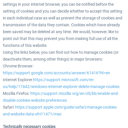
settings in your internet browser, you can be notified before the
setting of cookies and you can decide whether to accept this setting
in each individual case as well as prevent the storage of cookies and
transmission of the data they contain. Cookies which have already
been saved may be deleted at any time. We would, however, like to
point out that this may prevent you from making full use of all the
functions of this website.
Using the links below, you can find out how to manage cookies (or
deactivate them, among other things) in major browsers:
Chrome Browser:
https://support.google.com/accounts/answer/61416?hl=en
Internet Explorer:
https://support.microsoft.com/en-
us/help/17442/windows-internet-explorer-delete-manage-cookies
Mozilla Firefox:
https://support.mozilla.org/en-US/kb/enable-and-
disable-cookies-website-preferences
Safari:
https://support.apple.com/guide/safari/manage-cookies-
and-website-data-sfri11471/mac
Technically necessary cookies