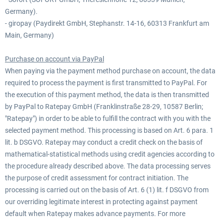
Germany).
- giropay (Paydirekt GmbH, Stephanstr. 14-16, 60313 Frankfurt am
Main, Germany)
Purchase on account via PayPal
When paying via the payment method purchase on account, the data
required to process the payment is first transmitted to PayPal. For
the execution of this payment method, the data is then transmitted
by PayPal to Ratepay GmbH (Franklinstraße 28-29, 10587 Berlin;
"Ratepay") in order to be able to fulfill the contract with you with the
selected payment method. This processing is based on Art. 6 para. 1
lit. b DSGVO. Ratepay may conduct a credit check on the basis of
mathematical-statistical methods using credit agencies according to
the procedure already described above. The data processing serves
the purpose of credit assessment for contract initiation. The
processing is carried out on the basis of Art. 6 (1) lit. f DSGVO from
our overriding legitimate interest in protecting against payment
default when Ratepay makes advance payments. For more