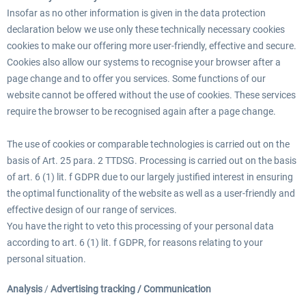
Insofar as no other information is given in the data protection
declaration below we use only these technically necessary cookies
cookies to make our offering more user-friendly, effective and secure.
Cookies also allow our systems to recognise your browser after a
page change and to offer you services. Some functions of our
website cannot be offered without the use of cookies. These services
require the browser to be recognised again after a page change.
The use of cookies or comparable technologies is carried out on the
basis of Art. 25 para. 2 TTDSG. Processing is carried out on the basis
of art. 6 (1) lit. f GDPR due to our largely justified interest in ensuring
the optimal functionality of the website as well as a user-friendly and
effective design of our range of services.
You have the right to veto this processing of your personal data
according to art. 6 (1) lit. f GDPR, for reasons relating to your
personal situation.
Analysis
/
Advertising tracking / Communication