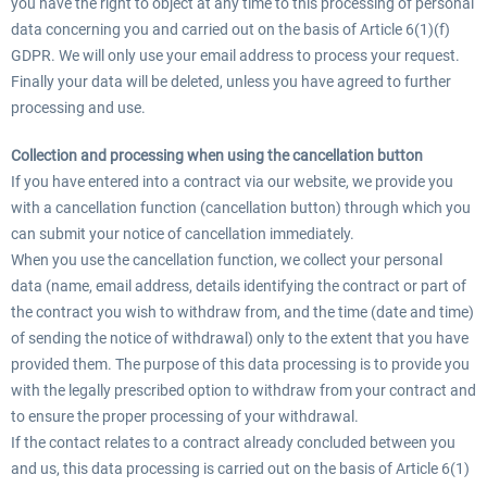
you have the right to object at any time to this processing of personal
data concerning you and carried out on the basis of Article 6(1)(f)
GDPR. We will only use your email address to process your request.
Finally your data will be deleted, unless you have agreed to further
processing and use.
Collection and processing when using the cancellation button
If you have entered into a contract via our website, we provide you
with a cancellation function (cancellation button) through which you
can submit your notice of cancellation immediately.
When you use the cancellation function, we collect your personal
data (name, email address, details identifying the contract or part of
the contract you wish to withdraw from, and the time (date and time)
of sending the notice of withdrawal) only to the extent that you have
provided them. The purpose of this data processing is to provide you
with the legally prescribed option to withdraw from your contract and
to ensure the proper processing of your withdrawal.
If the contact relates to a contract already concluded between you
and us, this data processing is carried out on the basis of Article 6(1)