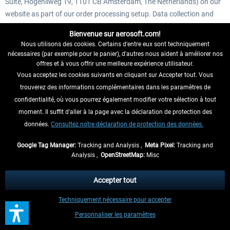
Suite, Hogehilweg 19, 1101 CB Amsterdam, The Netherlands) on our
website as part of our order processing setup. Data collection and
data processing serve the purpose of the analysis of the marketing
Bienvenue sur aerosoft.com!
and promotional efforts for the effected game. When you click on a
Nous utilisons des cookies. Certains d'entre eux sont techniquement
web-advertisement it is common practice for the advertiser to try and
nécessaires (par exemple pour le panier), d'autres nous aident à améliorer nos
find out if the click leads to a sold product. This is called attribution.
offres et à vous offrir une meilleure expérience utilisateur.
To do this on Steam is difficult and requires us to use a third-party
Vous acceptez les cookies suivants en cliquant sur Accepter tout. Vous
tool called Steam Data Suite. When you start the game for the first
trouverez des informations complémentaires dans les paramètres de
time the tool will do a one-time check to see if you've clicked one of
confidentialité, où vous pourrez également modifier votre sélection à tout
our web-advertisements before starting the game. This helps us to
moment. Il suffit d'aller à la page avec la déclaration de protection des
understand what advertisements find the right audience. For this
données.
Consultez notre déclaration de protection des données.
feature Steam Data Suite stores a single encrypted identifier. This
Google Tag Manager:
Tracking and Analysis ,
Meta Pixel:
Tracking and
identifier can never be traced back to your person, hardware or your
Analysis ,
OpenStreetMap:
Misc
Steam account, nor will it be used for anything other than the one-
time attribution mechanic described here. If you wish to learn more
Accepter tout
about how this works visit
https://steamdatasuite.com/gamer/
. Your
personal data is processed on the basis of Art. 6 Para. 1 Letter f
Techniquement nécessaire pour accepter
GDPR due to our overriding legitimate interest in identifying our
Personnaliser les paramètres
customers and targeting them with interest-based advertising. On