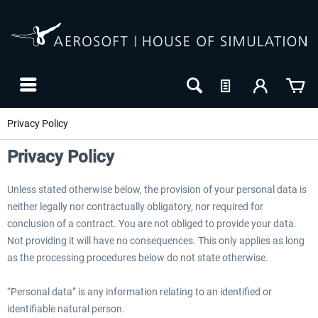
Privacy Policy
Privacy Policy
Unless stated otherwise below, the provision of your personal data is
neither legally nor contractually obligatory, nor required for
conclusion of a contract. You are not obliged to provide your data.
Not providing it will have no consequences. This only applies as long
as the processing procedures below do not state otherwise.
24h FREE
“Personal data” is any information relating to an identified or
identifiable natural person.