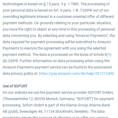
technologies is based on § 15 para. 3 p. 1 TMG. The processing of
your personal data is based on Art. 6 para. 1 lit. f GDPR out of our
overriding legitimate interest in a customer-oriented offer of different
payment methods. On grounds relating to your particular situation,
you have the right to object at any time to this processing of personal
data concerning you. By selecting and using "Amazon Payments", the
data required for payment processing will be submitted to Amazon
Payments to execute the agreement with you using the selected
payment method. The data is processed on the basis of Article 6(1)
(b) GDPR. Further information on data processing when using the
Amazon Payments payment service can be found in the associated
data privacy policy at:
https://pay.amazon.com/de/help/201212490
Use of SOFORT
On our website we use the payment service provider SOFORT GmbH,
(Theresienhöhe 12, 80339 Munich, Germany; "SOFORT") for payment
processing. Sofort GmbH is part of the Klarna Group (Klarna Bank
AB (publ), Sveavägen 46, 11134 Stockholm, Sweden). The data
processing serves the purpose of allowing us to offer you various