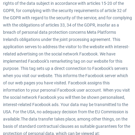
rights of the data subject in accordance with articles 15-20 of the
GDPR, for complying with the security requirements of article 32 of
the GDPR with regard to the security of the service, and for complying
with the obligations of articles 33, 34 of the GDPR, insofar as a
breach of personal data protection concerns Meta Platforms
Ireland's obligations under the joint processing agreement. This
application serves to address the visitor to the website with interest-
related advertising on the social network Facebook. We have
implemented Facebook’s remarketing tag on our website for this
purpose. This tag sets up a direct connection to Facebook’s servers
when you visit our website. This informs the Facebook server which
of our web pages you have visited. Facebook assigns this
information to your personal Facebook user account. When you visit
the social network Facebook you will then be shown personalised,
interest-related Facebook ads. Your data may be transmitted to the
USA. For the USA, no adequacy decision from the EU Commission is
available.The data transfer takes place, among other things, on the
basis of standard contractual clauses as suitable guarantees for the
protection of personal data, which can be viewed at: