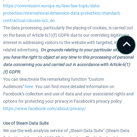
https://commission.europa.eu/law/law-topic/data-
protection/international-dimension-data-protection/standard-
contractual-clauses-scc_en
.
The data processing, particularly the placing of cookies, is carried out
on the basis of Article 6(1)(f) GDPR due to our overriding legitimate
interest in addressing visitors to the website with targeted, interest-
related advertising.
On grounds relating to your particular situation,
you have the right to object at any time to this processing of personal
data concerning you and carried out in accordance with Article 6(1)
(f) GDPR.
You can deactivate the remarketing function "Custom
Audiences"
here
. You can find more detailed information on
Facebook’s collection and use of data and your associated rights and
options for protecting your privacy in Facebook’s privacy policy:
https://www.facebook.com/about/privacy/
.
Use of Steam Data Suite
We use the web analysis service of „Steam Data Suite“ (Steam Data