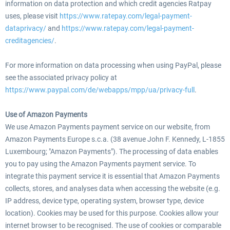
information on data protection and which credit agencies Ratpay
uses, please visit
https://www.ratepay.com/legal-payment-
dataprivacy/
and
https://www.ratepay.com/legal-payment-
creditagencies/
.
For more information on data processing when using PayPal, please
see the associated privacy policy at
https://www.paypal.com/de/webapps/mpp/ua/privacy-full
.
Use of Amazon Payments
We use Amazon Payments payment service on our website, from
Amazon Payments Europe s.c.a. (38 avenue John F. Kennedy, L-1855
Luxembourg; "Amazon Payments"). The processing of data enables
you to pay using the Amazon Payments payment service. To
integrate this payment service it is essential that Amazon Payments
collects, stores, and analyses data when accessing the website (e.g.
IP address, device type, operating system, browser type, device
location). Cookies may be used for this purpose. Cookies allow your
internet browser to be recognised. The use of cookies or comparable