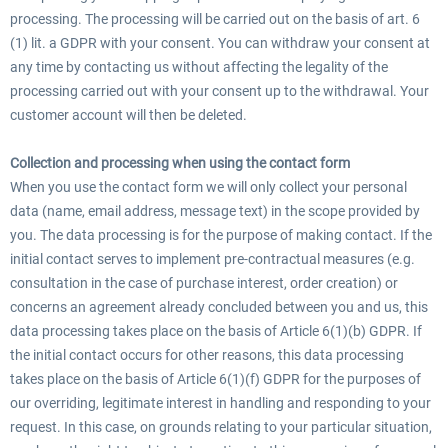
processing. The processing will be carried out on the basis of art. 6
(1) lit. a GDPR with your consent. You can withdraw your consent at
any time by contacting us without affecting the legality of the
processing carried out with your consent up to the withdrawal. Your
customer account will then be deleted.
Collection and processing when using the contact form
When you use the contact form we will only collect your personal
data (name, email address, message text) in the scope provided by
you. The data processing is for the purpose of making contact. If the
initial contact serves to implement pre-contractual measures (e.g.
consultation in the case of purchase interest, order creation) or
concerns an agreement already concluded between you and us, this
data processing takes place on the basis of Article 6(1)(b) GDPR. If
the initial contact occurs for other reasons, this data processing
takes place on the basis of Article 6(1)(f) GDPR for the purposes of
our overriding, legitimate interest in handling and responding to your
request. In this case, on grounds relating to your particular situation,