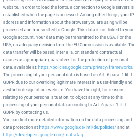
website. In order to load the fonts, a connection to Google servers is
established when the page is accessed. Among other things, your IP
address and information about the browser you are using will be
processed and transmitted to Google. This data is not linked to your
Google account. Your data may be transmitted to the USA. For the
USA, no adequacy decision from the EU Commission is available. The
data transfer will be based, inter alia, on standard contractual
clauses as appropriate guarantees for the protection of personal
data, available at:
https://policies.google.com/privacy/frameworks
.
The processing of your personal data is based on Art. 6 para. 1 lit. f
GDPR due to our overriding legitimate interest in a user-friendly and
aesthetic design of our website. You have the right, for reasons
relating to your personal situation, to object at any time to this
processing of your personal data according to Art. 6 para. 1 lit. f
GDPR by contacting us.
You can find more detailed information on the data processing and
data protection at
https://www.google.de/intl/de/policies/
and at
https://developers.google.com/fonts/faq
.