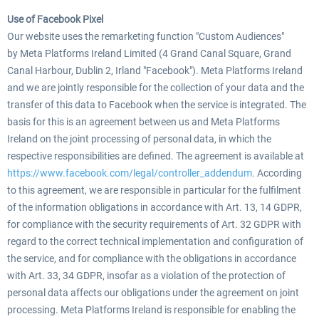
Use of Facebook Pixel
Our website uses the remarketing function "Custom Audiences"
by Meta Platforms Ireland Limited (4 Grand Canal Square, Grand
Canal Harbour, Dublin 2, Irland "Facebook"). Meta Platforms Ireland
and we are jointly responsible for the collection of your data and the
transfer of this data to Facebook when the service is integrated. The
basis for this is an agreement between us and Meta Platforms
Ireland on the joint processing of personal data, in which the
respective responsibilities are defined. The agreement is available at
https://www.facebook.com/legal/controller_addendum
. According
to this agreement, we are responsible in particular for the fulfilment
of the information obligations in accordance with Art. 13, 14 GDPR,
for compliance with the security requirements of Art. 32 GDPR with
regard to the correct technical implementation and configuration of
the service, and for compliance with the obligations in accordance
with Art. 33, 34 GDPR, insofar as a violation of the protection of
personal data affects our obligations under the agreement on joint
processing. Meta Platforms Ireland is responsible for enabling the