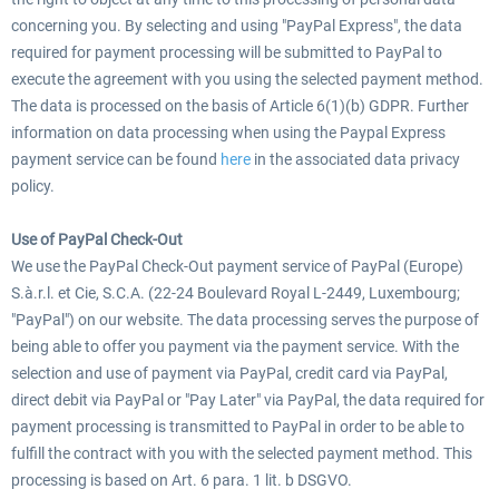
concerning you. By selecting and using "PayPal Express", the data
required for payment processing will be submitted to PayPal to
execute the agreement with you using the selected payment method.
The data is processed on the basis of Article 6(1)(b) GDPR. Further
information on data processing when using the Paypal Express
payment service can be found
here
in the associated data privacy
policy.
Use of PayPal Check-Out
We use the PayPal Check-Out payment service of PayPal (Europe)
S.à.r.l. et Cie, S.C.A. (22-24 Boulevard Royal L-2449, Luxembourg;
"PayPal") on our website. The data processing serves the purpose of
being able to offer you payment via the payment service. With the
selection and use of payment via PayPal, credit card via PayPal,
direct debit via PayPal or "Pay Later" via PayPal, the data required for
payment processing is transmitted to PayPal in order to be able to
fulfill the contract with you with the selected payment method. This
processing is based on Art. 6 para. 1 lit. b DSGVO.