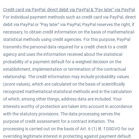
Credit card via PayPal, direct debit via PayPal & "Pay later" via PayPal
For individual payment methods such as credit card via PayPal, direct
debit via PayPal or "Pay later" via PayPal, PayPal reserves the right, if
necessary, to obtain credit information on the basis of mathematical-
statistical methods using credit agencies. For this purpose, PayPal
transmits the personal data required for a credit check to a credit
agency and uses the information received about the statistical
probability of a payment default for a weighed decision on the
establishment, implementation or termination of the contractual
relationship. The credit information may include probability values
(score values), which are calculated on the basis of scientifically
recognized mathematical-statistical methods and in the calculation
of which, among other things, address data are included. Your
interests worthy of protection are taken into account in accordance
with the statutory provisions. The data processing serves the
purpose of credit assessment for a contract initiation. The
processing is carried out on the basis of Art. 6 (1) lit. f DSGVO for our
overriding legitimate interest in protecting against payment default