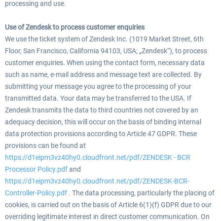
processing and use.
Use of Zendesk to process customer enquiries
We use the ticket system of Zendesk Inc. (1019 Market Street, 6th
Floor, San Francisco, California 94103, USA; „Zendesk“), to process
customer enquiries. When using the contact form, necessary data
such as name, e-mail address and message text are collected. By
submitting your message you agree to the processing of your
transmitted data. Your data may be transferred to the USA. If
Zendesk transmits the data to third countries not covered by an
adequacy decision, this will occur on the basis of binding internal
data protection provisions according to Article 47 GDPR. These
provisions can be found at
https://d1eipm3vz40hy0.cloudfront.net/pdf/ZENDESK - BCR
Processor Policy.pdf
and
https://d1eipm3vz40hy0.cloudfront.net/pdf/ZENDESK-BCR-
Controller-Policy.pdf
. The data processing, particularly the placing of
cookies, is carried out on the basis of Article 6(1)(f) GDPR due to our
overriding legitimate interest in direct customer communication. On