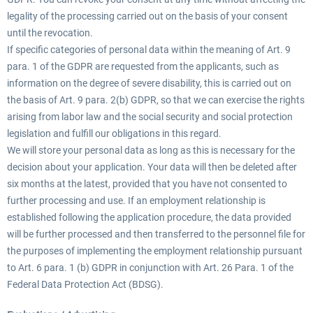
legality of the processing carried out on the basis of your consent
until the revocation.
If specific categories of personal data within the meaning of Art. 9
para. 1 of the GDPR are requested from the applicants, such as
information on the degree of severe disability, this is carried out on
the basis of Art. 9 para. 2(b) GDPR, so that we can exercise the rights
arising from labor law and the social security and social protection
legislation and fulfill our obligations in this regard.
We will store your personal data as long as this is necessary for the
decision about your application. Your data will then be deleted after
six months at the latest, provided that you have not consented to
further processing and use. If an employment relationship is
established following the application procedure, the data provided
will be further processed and then transferred to the personnel file for
the purposes of implementing the employment relationship pursuant
to Art. 6 para. 1 (b) GDPR in conjunction with Art. 26 Para. 1 of the
Federal Data Protection Act (BDSG).