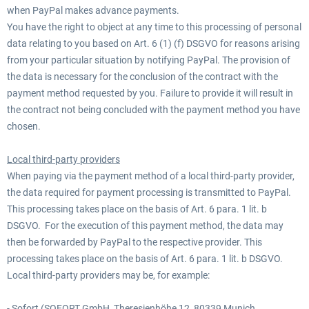
when PayPal makes advance payments.
You have the right to object at any time to this processing of personal
data relating to you based on Art. 6 (1) (f) DSGVO for reasons arising
from your particular situation by notifying PayPal. The provision of
the data is necessary for the conclusion of the contract with the
payment method requested by you. Failure to provide it will result in
the contract not being concluded with the payment method you have
chosen.
Local third-party providers
When paying via the payment method of a local third-party provider,
the data required for payment processing is transmitted to PayPal.
This processing takes place on the basis of Art. 6 para. 1 lit. b
DSGVO. For the execution of this payment method, the data may
then be forwarded by PayPal to the respective provider. This
processing takes place on the basis of Art. 6 para. 1 lit. b DSGVO.
Local third-party providers may be, for example:
- Sofort (SOFORT GmbH, Theresienhöhe 12, 80339 Munich,