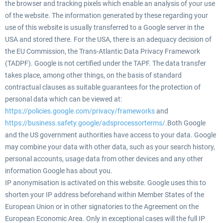
the browser and tracking pixels which enable an analysis of your use
of the website. The information generated by these regarding your
use of this website is usually transferred to a Google server in the
USA and stored there. For the USA, there is an adequacy decision of
the EU Commission, the Trans-Atlantic Data Privacy Framework
(TADPF). Google is not certified under the TAPF. The data transfer
takes place, among other things, on the basis of standard
contractual clauses as suitable guarantees for the protection of
personal data which can be viewed at:
https://policies.google.com/privacy/frameworks
and
https://business.safety.google/adsprocessorterms/
.Both Google
and the US government authorities have access to your data. Google
may combine your data with other data, such as your search history,
personal accounts, usage data from other devices and any other
information Google has about you.
IP anonymisation is activated on this website. Google uses this to
shorten your IP address beforehand within Member States of the
European Union or in other signatories to the Agreement on the
European Economic Area. Only in exceptional cases will the full IP