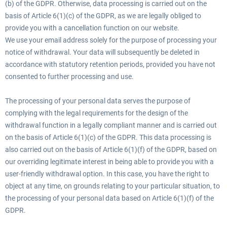
(b) of the GDPR. Otherwise, data processing is carried out on the
basis of Article 6(1)(c) of the GDPR, as we are legally obliged to
provide you with a cancellation function on our website.
We use your email address solely for the purpose of processing your
notice of withdrawal. Your data will subsequently be deleted in
accordance with statutory retention periods, provided you have not
consented to further processing and use.
The processing of your personal data serves the purpose of
complying with the legal requirements for the design of the
withdrawal function in a legally compliant manner and is carried out
on the basis of Article 6(1)(c) of the GDPR. This data processing is
also carried out on the basis of Article 6(1)(f) of the GDPR, based on
our overriding legitimate interest in being able to provide you with a
user-friendly withdrawal option. In this case, you have the right to
object at any time, on grounds relating to your particular situation, to
the processing of your personal data based on Article 6(1)(f) of the
GDPR.