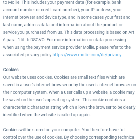
to Mollie. This includes your payment data (for example, bank
account number or credit card number), your IP address, your
Internet browser and device type, and in some cases your first and
last name, address data and information about the product or
service you purchased from us. This data processing is based on Art.
6 para. 1 lit. b DSGVO. For more information on data processing
when using the payment service provider Mollie, please refer to the
associated privacy policy
https://www.mollie.com/de/privacy
.
Cookies
Our website uses cookies. Cookies are small text files which are
saved in a user’s internet browser or by the user’s internet browser on
their computer system. When a user calls up a website, a cookie may
be saved on the user’s operating system. This cookie contains a
characteristic character string which allows the browser to be clearly
identified when the website is called up again.
Cookies will be stored on your computer. You therefore have full
control over the use of cookies. By choosing corresponding technical