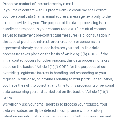
Proactive contact of the customer by e-mail
If you make contact with us proactively via email, we shall collect
your personal data (name, email address, message text) only to the
extent provided by you. The purpose of the data processing is to
handle and respond to your contact request. If the initial contact
serves to implement pre-contractual measures (e.g. consultation in
the case of purchase interest, order creation) or concerns an
agreement already concluded between you and us, this data
processing takes place on the basis of Article 6(1)(b) GDPR. If the
initial contact occurs for other reasons, this data processing takes
place on the basis of Article 6(1)(f) GDPR for the purposes of our
overriding, legitimate interest in handling and responding to your
request. In this case, on grounds relating to your particular situation,
you have the right to object at any time to this processing of personal
data concerning you and carried out on the basis of Article 6(1)(f)
GDPR.
We will only use your email address to process your request. Your
data will subsequently be deleted in compliance with statutory
retention periods, unless you have agreed to further processing and