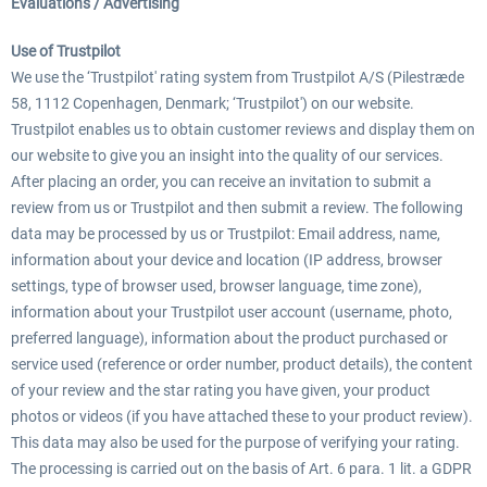
Evaluations / Advertising
Use of Trustpilot
We use the ‘Trustpilot' rating system from Trustpilot A/S (Pilestræde
58, 1112 Copenhagen, Denmark; ‘Trustpilot') on our website.
Trustpilot enables us to obtain customer reviews and display them on
our website to give you an insight into the quality of our services.
After placing an order, you can receive an invitation to submit a
review from us or Trustpilot and then submit a review. The following
data may be processed by us or Trustpilot: Email address, name,
information about your device and location (IP address, browser
settings, type of browser used, browser language, time zone),
information about your Trustpilot user account (username, photo,
preferred language), information about the product purchased or
service used (reference or order number, product details), the content
of your review and the star rating you have given, your product
photos or videos (if you have attached these to your product review).
This data may also be used for the purpose of verifying your rating.
The processing is carried out on the basis of Art. 6 para. 1 lit. a GDPR