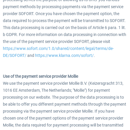
payment methods by processing payments via the payment service
provider SOFORT. Once you have chosen the payment option, the
data required to process the payment will be transmitted to SOFORT.
This data processing is carried out on the basis of Article 6 para. 1 lit.
b GDPR. For more information on data processing in connection with
the use of the payment service provider SOFORT, please visit
https://www.sofort.com/1.0/shared/content/legal/terms/de-
DE/SOFORT/
and
https://www.klarna.com/sofort/
.
Use of the payment service provider Mollie
We use the payment service provider Mollie B.V. (Keizersgracht 313,
1016 EE Amsterdam, The Netherlands; "Mollie") for payment
processing on our website. The purpose of the data processing is to
be able to offer you different payment methods through the payment
processing via the payment service provider Mollie. If you have
chosen one of the payment options of the payment service provider
Mollie, the data required for payment processing will be transmitted