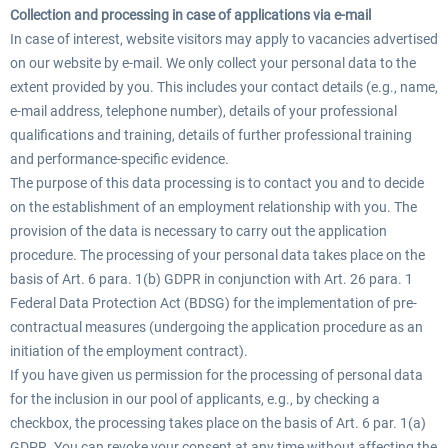
Collection and processing in case of applications via e-mail
In case of interest, website visitors may apply to vacancies advertised
on our website by e-mail. We only collect your personal data to the
extent provided by you. This includes your contact details (e.g., name,
e-mail address, telephone number), details of your professional
qualifications and training, details of further professional training
and performance-specific evidence.
The purpose of this data processing is to contact you and to decide
on the establishment of an employment relationship with you. The
provision of the data is necessary to carry out the application
procedure. The processing of your personal data takes place on the
basis of Art. 6 para. 1(b) GDPR in conjunction with Art. 26 para. 1
Federal Data Protection Act (BDSG) for the implementation of pre-
contractual measures (undergoing the application procedure as an
initiation of the employment contract).
If you have given us permission for the processing of personal data
for the inclusion in our pool of applicants, e.g., by checking a
checkbox, the processing takes place on the basis of Art. 6 par. 1(a)
GDPR. You can revoke your consent at any time without affecting the