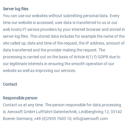
Server log files
You can use our websites without submitting personal data. Every
EmergencyDispatcherPro - 24h Free
time our website is accessed, user data is transferred to us or our
EmergencyDispatcherPr
Trial
web hosts/IT service providers by your internet browser and stored in
server log files. This stored data includes for example the name of the
site called up, date and time of the request, the IP address, amount of
0,00 € *
35,99 € *
data transferred and the provider making the request. The
processing is carried out on the basis of Article 6(1) f) GDPR due to
our legitimate interests in ensuring the smooth operation of our
website as well as improving our services.
Contact
Responsible person
Contact us at any time. The person responsible for data processing
is: Aerosoft GmbH Luftfahrt-Datentechnik, Lindberghring 12, 33142
Bueren Germany, +49 (0)2955 7603 10, info@aerosoft.com