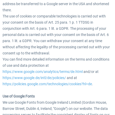
address be transferred to a Google server in the USA and shortened
there.
The use of cookies or comparable technologies is carried out with
your consent on the basis of Art. 25 para. 1 p. 1 TTDSG in
conjunction with Art. 6 para. 1 lit. a GDPR. The processing of your
personal data is carried out with your consent on the basis of Art. 6
para. 1 lit. a GDPR. You can withdraw your consent at any time
without affecting the legality of the processing carried out with your
consent up to the withdrawal.
You can find more detailed information on the terms and conditions
of use and data protection at
https://www.google.com/analytics/terms/de.html
and/or at
https://www.google.de/intl/de/policies/
and at
https://policies.google.com/technologies/cookies?hl=de
.
Use of Google Fonts
We use Google Fonts from Google Ireland Limited (Gordon House,
Barrow Street, Dublin 4, Ireland; "Google") on our website. The data
processing serves to facilitate the consistent display of fonts on our