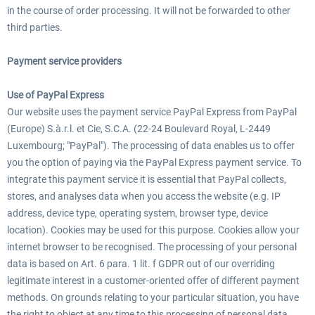
in the course of order processing. It will not be forwarded to other
third parties.
Payment service providers
Use of PayPal Express
Our website uses the payment service PayPal Express from PayPal
(Europe) S.à.r.l. et Cie, S.C.A. (22-24 Boulevard Royal, L-2449
Luxembourg; "PayPal"). The processing of data enables us to offer
you the option of paying via the PayPal Express payment service. To
integrate this payment service it is essential that PayPal collects,
stores, and analyses data when you access the website (e.g. IP
address, device type, operating system, browser type, device
location). Cookies may be used for this purpose. Cookies allow your
internet browser to be recognised. The processing of your personal
data is based on Art. 6 para. 1 lit. f GDPR out of our overriding
legitimate interest in a customer-oriented offer of different payment
methods. On grounds relating to your particular situation, you have
the right to object at any time to this processing of personal data