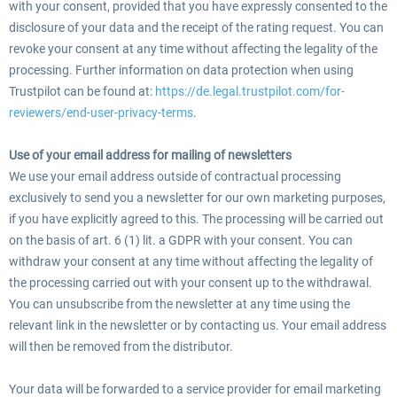
with your consent, provided that you have expressly consented to the
disclosure of your data and the receipt of the rating request. You can
revoke your consent at any time without affecting the legality of the
processing. Further information on data protection when using
Trustpilot can be found at:
https://de.legal.trustpilot.com/for-
reviewers/end-user-privacy-terms
.
Use of your email address for mailing of newsletters
We use your email address outside of contractual processing
exclusively to send you a newsletter for our own marketing purposes,
if you have explicitly agreed to this. The processing will be carried out
on the basis of art. 6 (1) lit. a GDPR with your consent. You can
withdraw your consent at any time without affecting the legality of
the processing carried out with your consent up to the withdrawal.
You can unsubscribe from the newsletter at any time using the
relevant link in the newsletter or by contacting us. Your email address
will then be removed from the distributor.
Your data will be forwarded to a service provider for email marketing