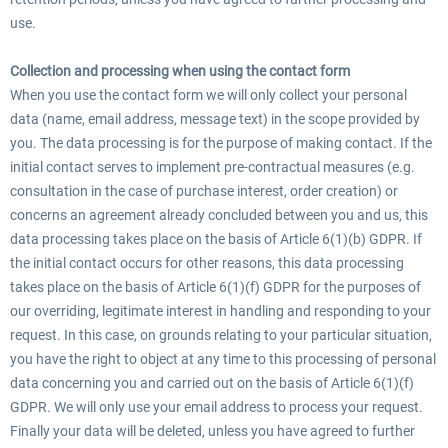
use.
Collection and processing when using the contact form
When you use the contact form we will only collect your personal
data (name, email address, message text) in the scope provided by
you. The data processing is for the purpose of making contact. If the
initial contact serves to implement pre-contractual measures (e.g.
consultation in the case of purchase interest, order creation) or
concerns an agreement already concluded between you and us, this
data processing takes place on the basis of Article 6(1)(b) GDPR. If
the initial contact occurs for other reasons, this data processing
takes place on the basis of Article 6(1)(f) GDPR for the purposes of
our overriding, legitimate interest in handling and responding to your
request. In this case, on grounds relating to your particular situation,
you have the right to object at any time to this processing of personal
data concerning you and carried out on the basis of Article 6(1)(f)
GDPR. We will only use your email address to process your request.
Finally your data will be deleted, unless you have agreed to further