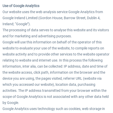
Use of Google Analytics
Our website uses the web analysis service Google Analytics from
Google Ireland Limited (Gordon House, Barrow Street, Dublin 4,
Ireland; “Google”).
The processing of data serves to analyse this website and its visitors
and for marketing and advertising purposes.
Google will use this information on behalf of the operator of this
website to evaluate your use of the website, to compile reports on
website activity and to provide other services to the website operator
relating to website and internet use. In this process the following
information, inter alia, can be collected: IP address, date and time of
the website access, click path, information on the browser and the
device you are using, the pages visited, referrer URL (website via
which you accessed our website), location data, purchasing
activities. The IP address transmitted from your browser within the
scope of Google Analytics is not associated with any other data held
by Google.
Google Analytics uses technology such as cookies, web storage in