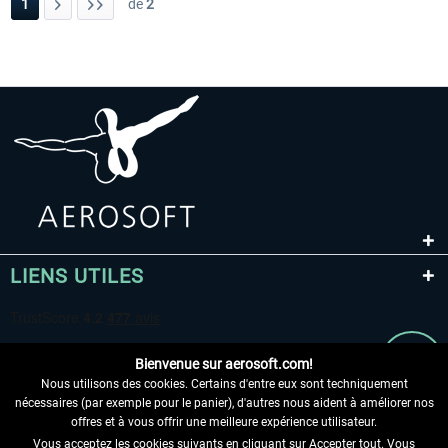
1
de
2
LIENS UTILES
Bienvenue sur aerosoft.com!
Nous utilisons des cookies. Certains d'entre eux sont techniquement
nécessaires (par exemple pour le panier), d'autres nous aident à améliorer nos
offres et à vous offrir une meilleure expérience utilisateur.
Vous acceptez les cookies suivants en cliquant sur Accepter tout. Vous