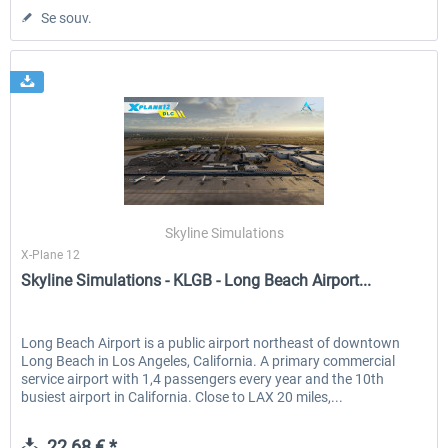
Se souv.
Skyline Simulations
X-Plane 12
Skyline Simulations - KLGB - Long Beach Airport...
Long Beach Airport is a public airport northeast of downtown
Long Beach in Los Angeles, California. A primary commercial
service airport with 1,4 passengers every year and the 10th
busiest airport in California. Close to LAX 20 miles,...
22,68 € *