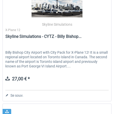
Skyline Simulations
X-Plane 12
Skyline Simulations - CYTZ - Billy Bishop...
Billy Bishop City Airport with City Pack for X-Plane 12! It is a small
regional airport located on Toronto Island in Canada. The second
name of the airport is Toronto island airport and previously
known as Port George VI Island Airport....
27,00 € *
Se souv.