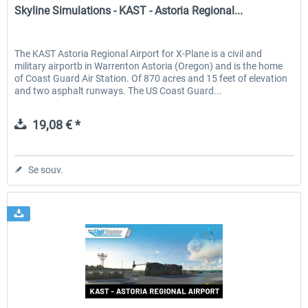
Skyline Simulations - KAST - Astoria Regional...
The KAST Astoria Regional Airport for X-Plane is a civil and
military airportb in Warrenton Astoria (Oregon) and is the home
of Coast Guard Air Station. Of 870 acres and 15 feet of elevation
and two asphalt runways. The US Coast Guard...
19,08 € *
Se souv.