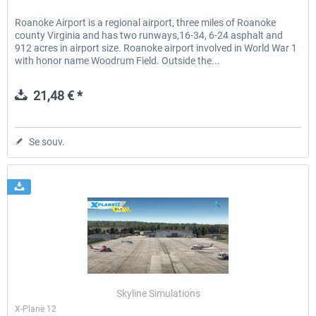
Roanoke Airport is a regional airport, three miles of Roanoke
county Virginia and has two runways,16-34, 6-24 asphalt and
912 acres in airport size. Roanoke airport involved in World War 1
with honor name Woodrum Field. Outside the...
21,48 € *
Se souv.
Skyline Simulations
X-Plane 12