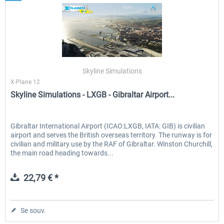
Skyline Simulations
X-Plane 12
Skyline Simulations - LXGB - Gibraltar Airport...
Gibraltar International Airport (ICAO:LXGB, IATA: GIB) is civilian
airport and serves the British overseas territory. The runway is for
civilian and military use by the RAF of Gibraltar. Winston Churchill,
the main road heading towards...
22,79 € *
Se souv.