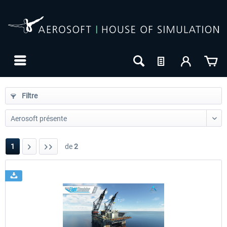
Filtre
1
de
2
24h FREE