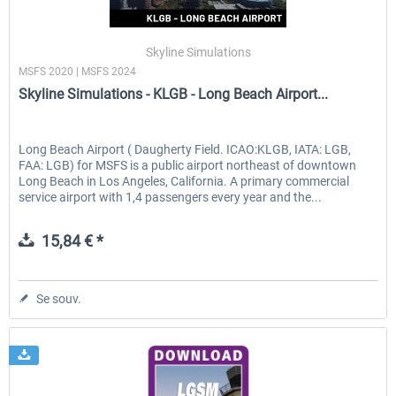
Skyline Simulations
MSFS 2020 | MSFS 2024
Skyline Simulations - KLGB - Long Beach Airport...
Long Beach Airport ( Daugherty Field. ICAO:KLGB, IATA: LGB,
FAA: LGB) for MSFS is a public airport northeast of downtown
Long Beach in Los Angeles, California. A primary commercial
service airport with 1,4 passengers every year and the...
15,84 € *
Se souv.