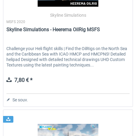
Skyline Simulations
MSFS 2020
EmergencyDispatcherPro - 24h Free
EmergencyDispatcherPr
Skyline Simulations - Heerema OilRig MSFS
Trial
0,00 € *
35,99 € *
Challenge your Heli flight skills | Find the OilRigs on the North Sea
and the Caribbean Sea with ICAO HMCP and HMCPNS! Detailed
helipad Designed with detailed technical drawings UHD Custom
Textures using the latest painting techniques...
7,80 € *
Se souv.