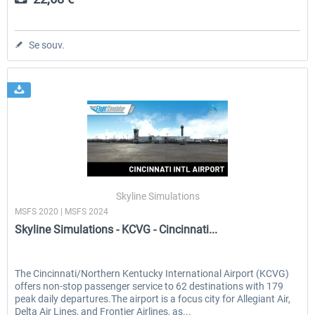
Se souv.
Skyline Simulations
MSFS 2020 | MSFS 2024
Skyline Simulations - KCVG - Cincinnati...
The Cincinnati/Northern Kentucky International Airport (KCVG)
offers non-stop passenger service to 62 destinations with 179
peak daily departures.The airport is a focus city for Allegiant Air,
Delta Air Lines, and Frontier Airlines, as...