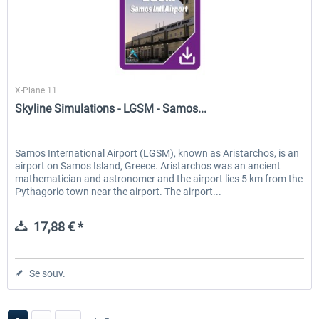
Skyline Simulations
X-Plane 11
Skyline Simulations - LGSM - Samos...
Samos International Airport (LGSM), known as Aristarchos, is an
airport on Samos Island, Greece. Aristarchos was an ancient
mathematician and astronomer and the airport lies 5 km from the
Pythagorio town near the airport. The airport...
17,88 € *
Se souv.