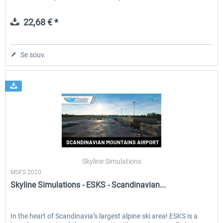
22,68 € *
Se souv.
Skyline Simulations
MSFS 2020
Skyline Simulations - ESKS - Scandinavian...
In the heart of Scandinavia’s largest alpine ski area! ESKS is a