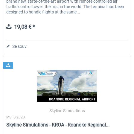
brand new, state-of-the-art airport with remote controlled air
traffic control tower, the first in the world! The terminal has been
designed to handle flights at the same...
19,08 € *
Se souv.
Skyline Simulations
MSFS 2020
Skyline Simulations - KROA - Roanoke Regional...