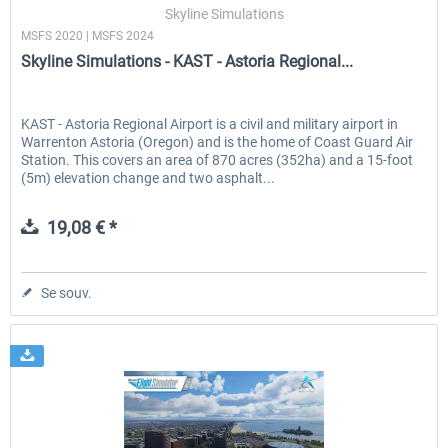
Skyline Simulations
MSFS 2020 | MSFS 2024
Skyline Simulations - KAST - Astoria Regional...
KAST - Astoria Regional Airport is a civil and military airport in
Warrenton Astoria (Oregon) and is the home of Coast Guard Air
Station. This covers an area of 870 acres (352ha) and a 15-foot
(5m) elevation change and two asphalt...
19,08 € *
Se souv.