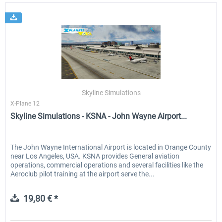
Skyline Simulations
X-Plane 12
Skyline Simulations - KSNA - John Wayne Airport...
The John Wayne International Airport is located in Orange County
near Los Angeles, USA. KSNA provides General aviation
operations, commercial operations and several facilities like the
Aeroclub pilot training at the airport serve the...
19,80 € *