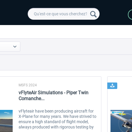
MSFS 2024
vFlyteAir Simulations - Piper Twin
Comanche...
vFlyteair have been producing aircraft for
X-Plane for many years. We have strived to
ensure a high standard of flight model,
always produced with rigorous testing by