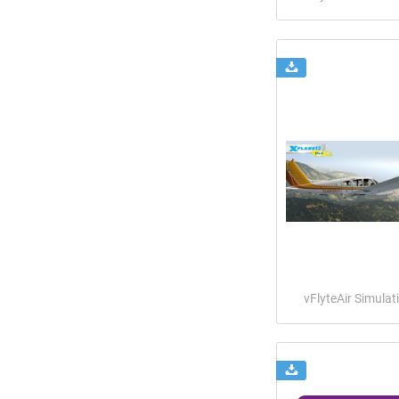
vFlyteAir Simulat