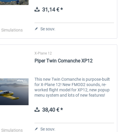
vFlyteAir version of the Cherokee 140 is a
150HP four-seat airplane...
31,14 € *
Aerosoft Toolbar Pushback
FlightSim Studio - E-Jets
Pro
190/195
Se souv.
r Simulations
10,03 € *
40,29 € *
X-Plane 12
Piper Twin Comanche XP12
This new Twin Comanche is purpose-built
for X-Plane 12! New FMOD2 sounds, re-
worked flight model for XP12, new popup
menu system and lots of new features!
Two panel options available: The " Glass
Panel" features dual Garmin G5s...
38,40 € *
Se souv.
r Simulations