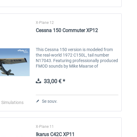
X-Plane 12
Cessna 150 Commuter XP12
This Cessna 150 version is modeled from
the real-world 1972 C150L, tail number
N17043. Featuring professionally produced
FMOD sounds by Mike Maarse of
SimAcoustics, tow bar feature, popup
menus, guided pre-flight walk-around,
33,00 € *
two...
Se souv.
r Simulations
X-Plane 11
Ikarus C42C XP11