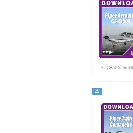
vFlyteAir Simulat