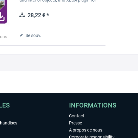
custom features. A graphical inter-active
on-screen menu provides a...
28,22 € *
Se souv.
ions
LES
INFORMATIONS
Contact
chandises
Presse
A propos de nous
Corporate responsibility