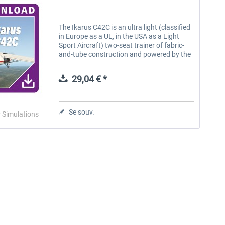
The Ikarus C42C is an ultra light (classified
in Europe as a UL, in the USA as a Light
Sport Aircraft) two-seat trainer of fabric-
and-tube construction and powered by the
Rotax 912 UL engine. The Ikarus is the
most common ultra light...
29,04 € *
Se souv.
r Simulations