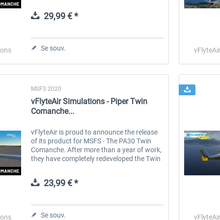
our team of real-world pilot/owners, plus a
variety of features...
29,99 € *
 -
EmergencyDispatcherPro
Guder-Donation 3 €
Se souv.
ions
vFlyteAi
35,99 € *
3,00 € *
MSFS 2020
vFlyteAir Simulations - Piper Twin
Comanche...
vFlyteAir is proud to announce the release
of its product for MSFS - The PA30 Twin
Comanche. After more than a year of work,
they have completely redeveloped the Twin
Comanche, taking the existing 3D model
and producing new textures and...
23,99 € *
Se souv.
ions
vFlyteAi