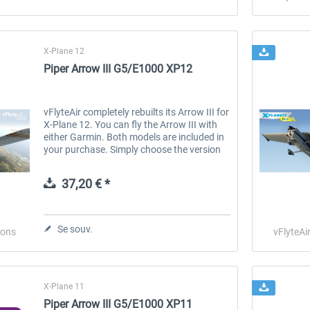
X-Plane 12
Piper Arrow III G5/E1000 XP12
vFlyteAir completely rebuilts its Arrow III for
X-Plane 12. You can fly the Arrow III with
either Garmin. Both models are included in
your purchase. Simply choose the version
that you want to fly when you run X-Plane.
Both versions can...
37,20 € *
Se souv.
ions
vFlyteAi
X-Plane 11
Piper Arrow III G5/E1000 XP11