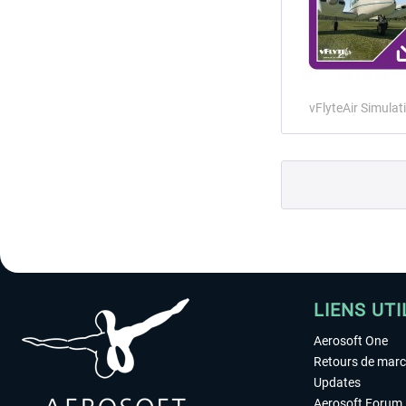
vFlyteAir Simulat
LIENS UTI
Aerosoft One
Retours de mar
Updates
Aerosoft Forum