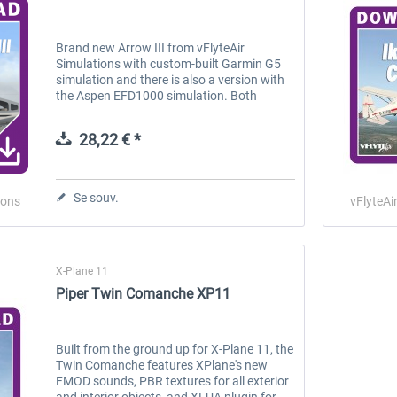
Brand new Arrow III from vFlyteAir
Simulations with custom-built Garmin G5
simulation and there is also a version with
the Aspen EFD1000 simulation. Both
models are included in your purchase:
Simply choose the version that you want
28,22 € *
to...
Se souv.
ions
vFlyteAi
X-Plane 11
Piper Twin Comanche XP11
Built from the ground up for X-Plane 11, the
Twin Comanche features XPlane's new
FMOD sounds, PBR textures for all exterior
and interior objects, and XLUA plugin for