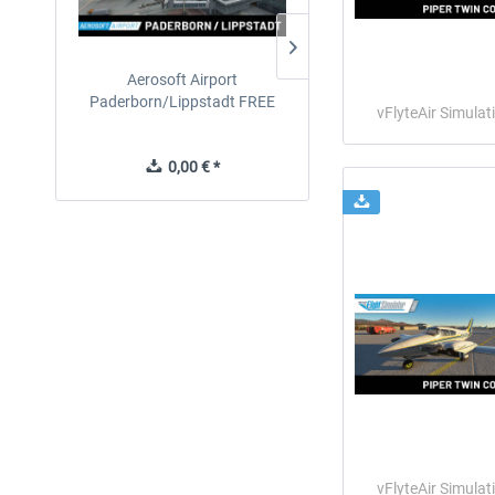
Aerosoft Airport
EmergencyDispatcherPro
Paderborn/Lippstadt FREE
24h Free Trial
vFlyteAir Simulat
0,00 € *
0,00 € *
vFlyteAir Simulat