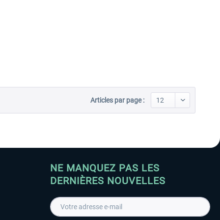
Articles par page :
NE MANQUEZ PAS LES
DERNIÈRES NOUVELLES