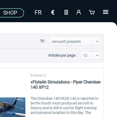
SHOP
Tri :
Articles par page :
X-Plane 12
vFlyteAir Simulations - Piper Cherokee
140 XP12
The Cherokee 140 PA28-140 is reported to
be the fourth most produced aircraft in
history and is still in use for flight training
and personal aviation to this day. The