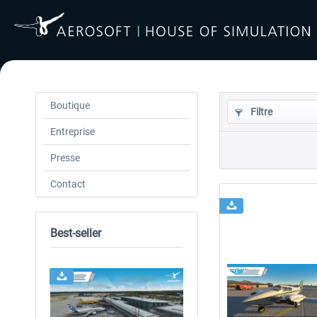
Boutique
Filtre
Entreprise
Presse
Contact
Best-seller
24h FREE