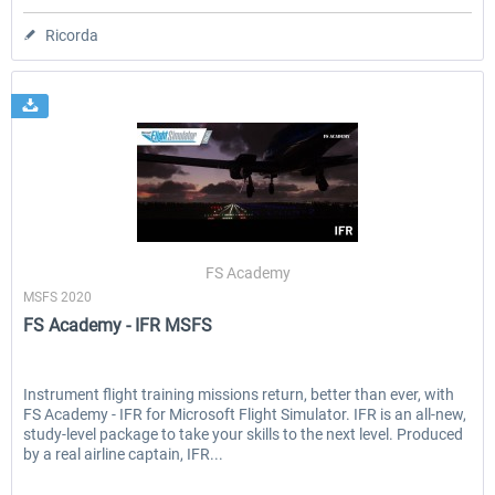
Ricorda
FS Academy
MSFS 2020
FS Academy - IFR MSFS
Instrument flight training missions return, better than ever, with
FS Academy - IFR for Microsoft Flight Simulator. IFR is an all-new,
study-level package to take your skills to the next level. Produced
by a real airline captain, IFR...