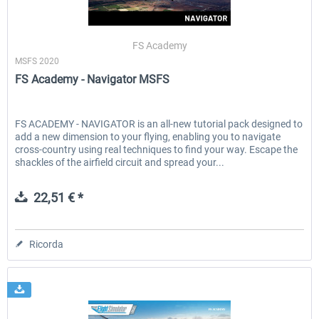
FS Academy
MSFS 2020
FS Academy - Navigator MSFS
FS ACADEMY - NAVIGATOR is an all-new tutorial pack designed to
add a new dimension to your flying, enabling you to navigate
cross-country using real techniques to find your way. Escape the
shackles of the airfield circuit and spread your...
22,51 € *
Ricorda