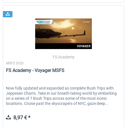
FS Academy
MSFS 2020
FS Academy - Voyager MSFS
Now fully updated and expanded as complete Bush Trips with
Jeppesen Charts. Take in our breath-taking world by embarking
on a series of 7 Bush Trips across some of the most iconic
locations. Cruise past the skyscrapers of NYC, gaze deep...
8,97 € *