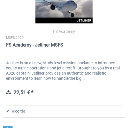
FS Academy
MSFS 2020
FS Academy - Jetliner MSFS
Jetliner is an all-new, study-level mission package to introduce
you to airline operations and jet aircraft. Brought to you by a real
A320 captain, Jetliner provides an authentic and realistic
environment to learn how to handle the big...
22,51 € *
Ricorda