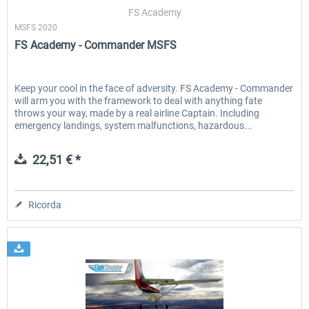
FS Academy
MSFS 2020
FS Academy - Commander MSFS
EmergencyDispatcherPro - 24h Free
EmergencyDispatcherPr
Trial
Keep your cool in the face of adversity. FS Academy - Commander
will arm you with the framework to deal with anything fate
0,00 € *
36,59 € *
throws your way, made by a real airline Captain. Including
emergency landings, system malfunctions, hazardous...
22,51 € *
Ricorda