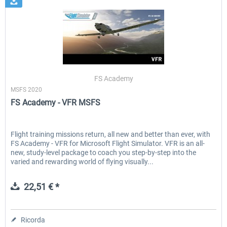
FS Academy
MSFS 2020
FS Academy - VFR MSFS
Flight training missions return, all new and better than ever, with
FS Academy - VFR for Microsoft Flight Simulator. VFR is an all-
new, study-level package to coach you step-by-step into the
varied and rewarding world of flying visually...
22,51 € *
Ricorda