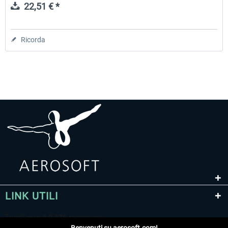
22,51 € *
Ricorda
LINK UTILI