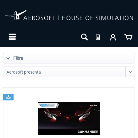
Filtra
24h FREE