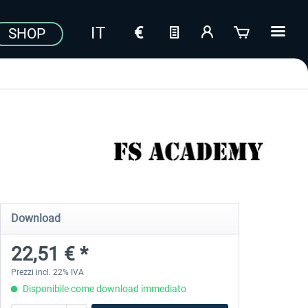
SHOP
Download
22,51 € *
Prezzi incl. 22% IVA
Disponibile come download immediato