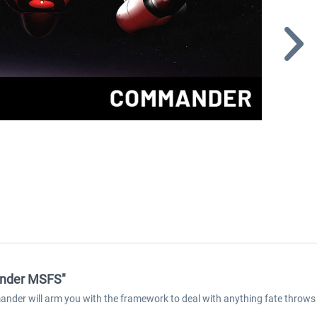
ander MSFS"
ander will arm you with the framework to deal with anything fate throws 