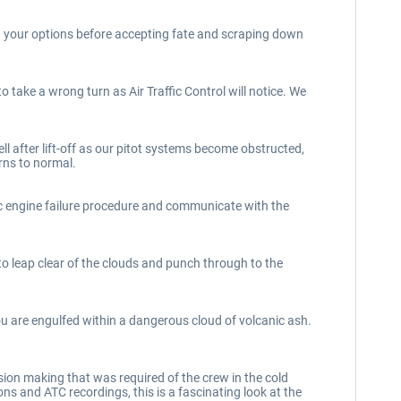
h your options before accepting fate and scraping down
o take a wrong turn as Air Traffic Control will notice. We
l after lift-off as our pitot systems become obstructed,
rns to normal.
ic engine failure procedure and communicate with the
 leap clear of the clouds and punch through to the
you are engulfed within a dangerous cloud of volcanic ash.
ision making that was required of the crew in the cold
s and ATC recordings, this is a fascinating look at the