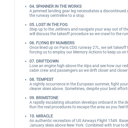
04. SPANNER IN THE WORKS
A jammed landing gear leg necessitates a discontinued
the runway centreline to a stop.
05. LOST IN THE FOG
Step up to the Jetliners and navigate your way out of the 
will discuss the takeoff procedure as we crawl to the runw
06. FLYING BY NUMBERS
Once lined up on Paris CDG runway 27L, we set takeoff th
forcing us to employ our Memory Actions to keep us on t
07. DRIFTDOWN
Lose an engine high above the Alps and see how our red
cabin crew and passengers as we drift closer and closer
08. TEMPEST
A nightly occurrence in the European summer, fight yo
clearer skies above. Sometimes, despite your best efforts
09. BRIMSTONE
A rapidly escalating situation develops onboard in the d
Run the real procedures to escape the area as you feel th
10. MIRACLE
An authentic recreation of US Airways Flight 1549. Based 
January skies above New York. Combined with true to lif