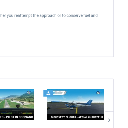
ther you reattempt the approach or to conserve fuel and