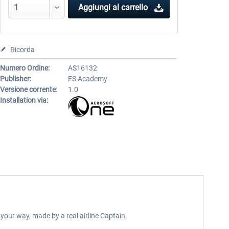
Aggiungi al carrello
Ricorda
Numero Ordine:
AS16132
Publisher:
FS Academy
Versione corrente:
1.0
Installation via:
your way, made by a real airline Captain.