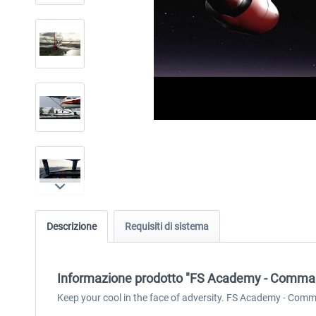
Descrizione
Requisiti di sistema
Informazione prodotto "FS Academy - Comm
Keep your cool in the face of adversity. FS Academy - Comm