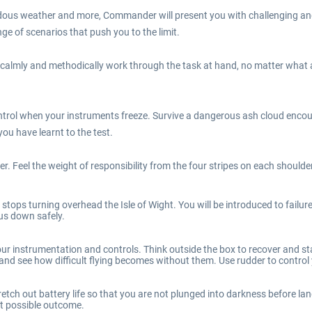
us weather and more, Commander will present you with challenging and au
e of scenarios that push you to the limit.
 calmly and methodically work through the task at hand, no matter what a
trol when your instruments freeze. Survive a dangerous ash cloud encoun
u have learnt to the test.
r. Feel the weight of responsibility from the four stripes on each shoulde
tops turning overhead the Isle of Wight. You will be introduced to failu
 us down safely.
r instrumentation and controls. Think outside the box to recover and stay
nd see how difficult flying becomes without them. Use rudder to control yo
ch out battery life so that you are not plunged into darkness before lan
t possible outcome.