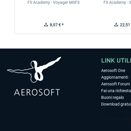
FS Academy - Voyager MSFS
FS Academy - 
8,97 € *
22,51 
LINK UTIL
Aerosoft One
Aggiornamenti
Aerosoft Forum
Fai una richiesta
Buoni regalo
Download gratui