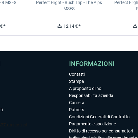
IFR MSFS
Perfect Flight - Bush Trip - The Alps
Perfect Flig
MSFS
P
€ *
12,14 € *
I
INFORMAZIONI
Contatti
Stampa
A proposito di noi
Responsabilità azienda
Carriera
ti
Patners
Condizioni Generali di Contratto
Pagamento e spedizione
Diritto di recesso per consumatori