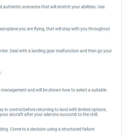
thentic scenarios that will stretch your abilities. Use
eroplane you are flying, that will stay with you throughout
ter. Deal with a landing gear malfunction and then go your
r.
re management and will be shown how to select a suitable
 in control before returning to land with limited options.
ur aircraft after your ailerons succumb to the chill.
ding. Come to a decision using a structured failure