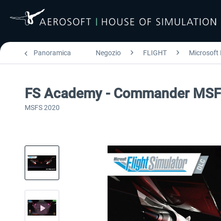
Panoramica
Negozio
FLIGHT
Microsoft 
FS Academy - Commander MS
MSFS 2020