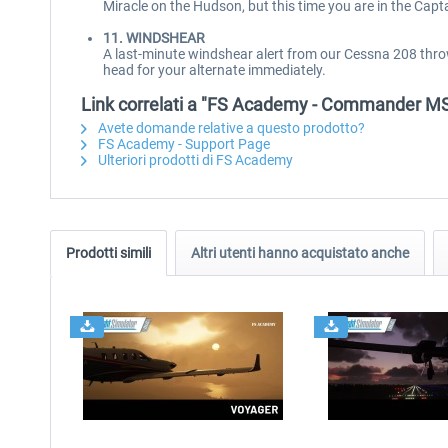
Miracle on the Hudson, but this time you are in the Capta
11. WINDSHEAR
A last-minute windshear alert from our Cessna 208 thro
head for your alternate immediately.
Link correlati a "FS Academy - Commander M
Avete domande relative a questo prodotto?
FS Academy - Support Page
Ulteriori prodotti di FS Academy
Prodotti simili
Altri utenti hanno acquistato anche