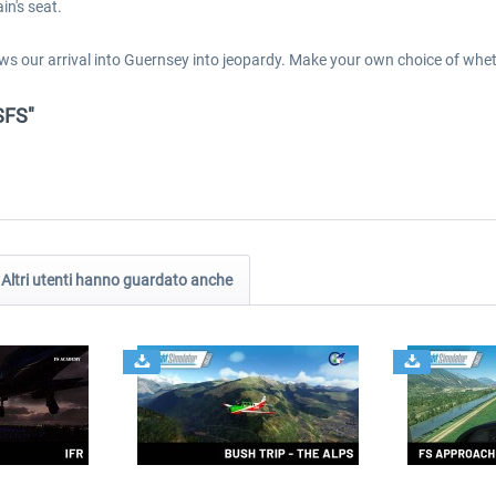
in's seat.
ws our arrival into Guernsey into jeopardy. Make your own choice of whe
SFS"
Altri utenti hanno guardato anche