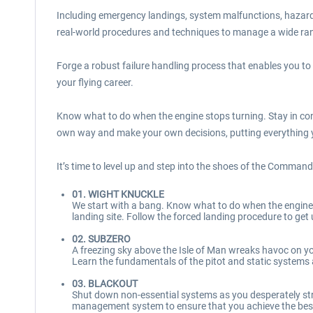
Including emergency landings, system malfunctions, hazardo
real-world procedures and techniques to manage a wide rang
Forge a robust failure handling process that enables you to
your flying career.
Know what to do when the engine stops turning. Stay in con
own way and make your own decisions, putting everything yo
It’s time to level up and step into the shoes of the Commande
01. WIGHT KNUCKLE
We start with a bang. Know what to do when the engine s
landing site. Follow the forced landing procedure to get
02. SUBZERO
A freezing sky above the Isle of Man wreaks havoc on you
Learn the fundamentals of the pitot and static systems a
03. BLACKOUT
Shut down non-essential systems as you desperately stret
management system to ensure that you achieve the bes