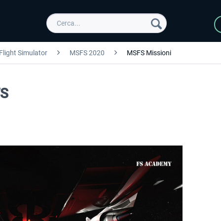
Flight Simulator
MSFS 2020
MSFS Missioni
FS