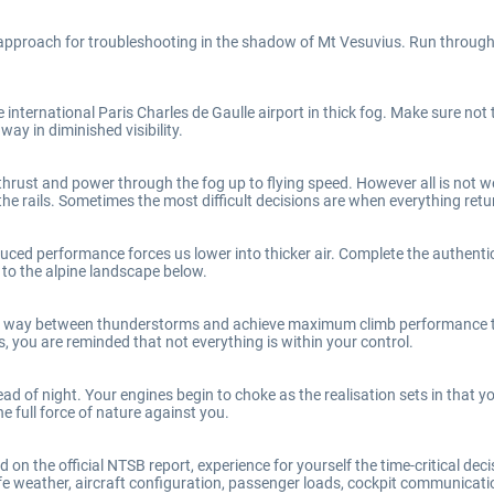
 approach for troubleshooting in the shadow of Mt Vesuvius. Run throug
international Paris Charles de Gaulle airport in thick fog. Make sure not t
ay in diminished visibility.
rust and power through the fog up to flying speed. However all is not wel
he rails. Sometimes the most difficult decisions are when everything retu
uced performance forces us lower into thicker air. Complete the authent
 to the alpine landscape below.
ur way between thunderstorms and achieve maximum climb performance to
, you are reminded that not everything is within your control.
ead of night. Your engines begin to choke as the realisation sets in that 
e full force of nature against you.
on the official NTSB report, experience for yourself the time-critical dec
e weather, aircraft configuration, passenger loads, cockpit communication