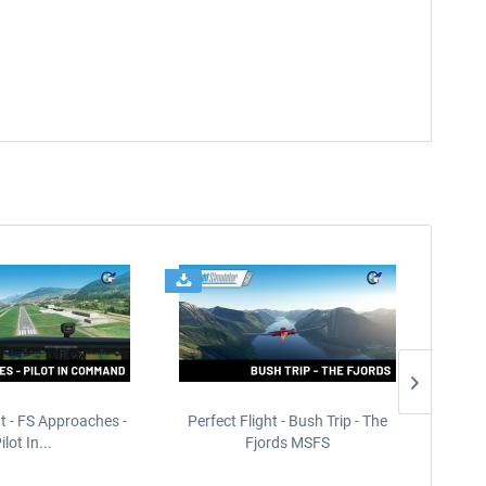
ht - FS Approaches -
Perfect Flight - Bush Trip - The
Perfect
ilot In...
Fjords MSFS