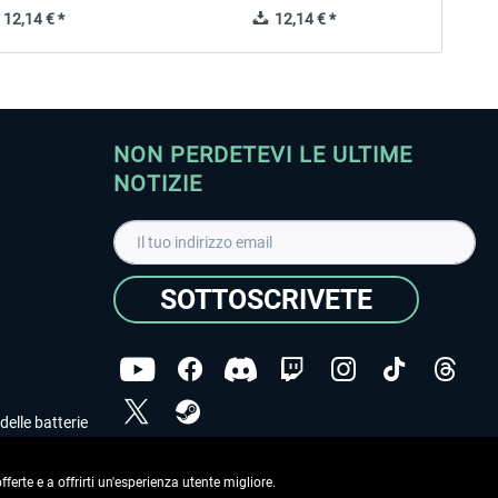
12,14 € *
12,14 € *
NON PERDETEVI LE ULTIME
NOTIZIE
SOTTOSCRIVETE
delle batterie
Ho letto l'informativa sulla
dichiarazione sulla tutela
dei dati
.
ferte e a offrirti un'esperienza utente migliore.