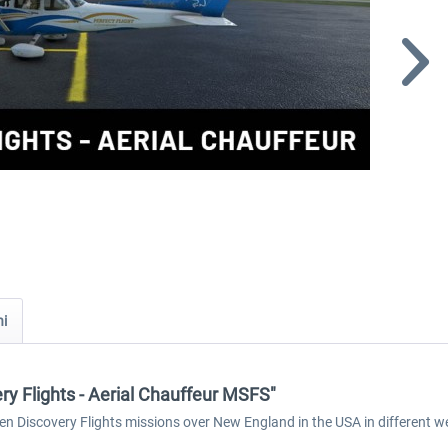
ni
ery Flights - Aerial Chauffeur MSFS"
 ten Discovery Flights missions over New England in the USA in different 