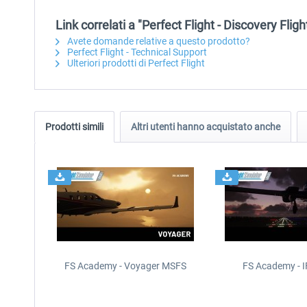
Link correlati a "Perfect Flight - Discovery Fli
Avete domande relative a questo prodotto?
Perfect Flight - Technical Support
Ulteriori prodotti di Perfect Flight
Prodotti simili
Altri utenti hanno acquistato anche
FS Academy - Voyager MSFS
FS Academy - 