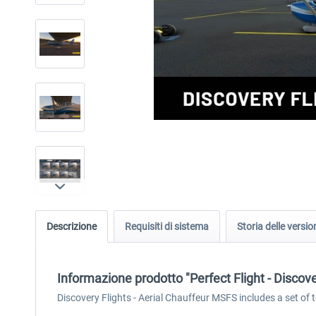
Descrizione
Requisiti di sistema
Storia delle versio
Informazione prodotto "Perfect Flight - Discov
Discovery Flights - Aerial Chauffeur MSFS includes a set of