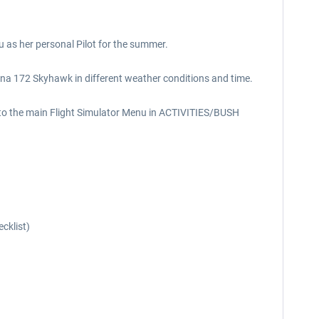
u as her personal Pilot for the summer.
Cessna 172 Skyhawk in different weather conditions and time.
 into the main Flight Simulator Menu in ACTIVITIES/BUSH
cklist)