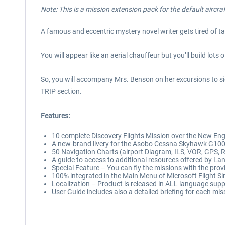
Note: This is a mission extension pack for the default aircra
A famous and eccentric mystery novel writer gets tired of t
You will appear like an aerial chauffeur but you’ll build lot
So, you will accompany Mrs. Benson on her excursions to sig
TRIP section.
Features:
10 complete Discovery Flights Mission over the New Engl
A new-brand livery for the Asobo Cessna Skyhawk G1000,
50 Navigation Charts (airport Diagram, ILS, VOR, GPS, R
A guide to access to additional resources offered by La
Special Feature – You can fly the missions with the provi
100% integrated in the Main Menu of Microsoft Flight S
Localization – Product is released in ALL language supp
User Guide includes also a detailed briefing for each mis