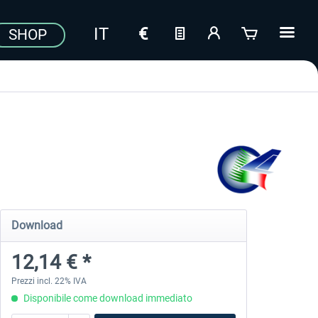
SHOP
Download
12,14 € *
Prezzi incl. 22% IVA
Disponibile come download immediato