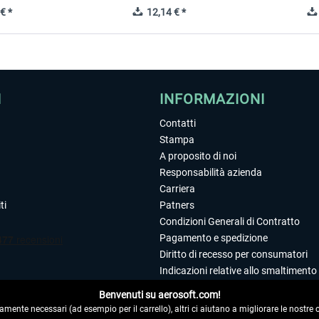
€ *
12,14 € *
I
INFORMAZIONI
Contatti
Stampa
A proposito di noi
Responsabilità azienda
Carriera
ti
Patners
Condizioni Generali di Contratto
Pagamento e spedizione
Diritto di recesso per consumatori
Indicazioni relative allo smaltimento 
Dichiarazione sulla tutela dei dati
Benvenuti su aerosoft.com!
Editoriale
amente necessari (ad esempio per il carrello), altri ci aiutano a migliorare le nostre of