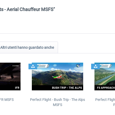
ghts - Aerial Chauffeur MSFS"
Altri utenti hanno guardato anche
IFR MSFS
Perfect Flight - Bush Trip - The Alps
Perfect Flig
MSFS
P