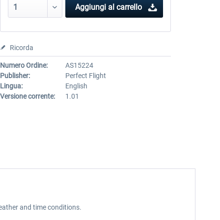
Aggiungi al carrello
Ricorda
Numero Ordine:
AS15224
Publisher:
Perfect Flight
Lingua:
English
Versione corrente:
1.01
weather and time conditions.