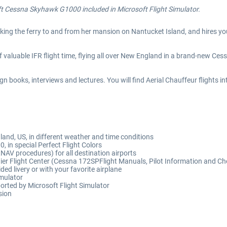
ft
Cessna Skyhawk G1000 included in Microsoft Flight Simulator.
aking the ferry to and from her mansion on Nantucket Island, and hires yo
s of valuable IFR flight time, flying all over New England in a brand-new 
n books, interviews and lectures. You will find Aerial Chauffeur flights
and, US, in different weather and time conditions
 in special Perfect Flight Colors
NAV procedures) for all destination airports
nier Flight Center (Cessna 172SPFlight Manuals, Pilot Information and Che
ded livery or with your favorite airplane
imulator
orted by Microsoft Flight Simulator
sion