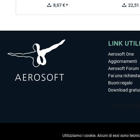
8,97 € *
22,51 
LINK UTIL
Aerosoft One
Aggiornamenti
Aerosoft Forum
Fai una richiesta
Buoni regalo
Download gratui
Utilizziamo i cookie. Alcuni di essi sono tecnic