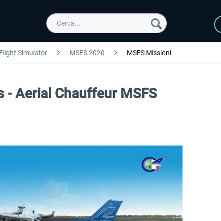
Flight Simulator
MSFS 2020
MSFS Missioni
ts - Aerial Chauffeur MSFS