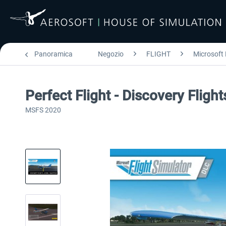
Panoramica
Negozio
FLIGHT
Microsoft 
Perfect Flight - Discovery Fligh
MSFS 2020