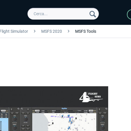
Flight Simulator
MSFS 2020
MSFS Tools