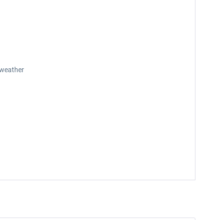
 weather