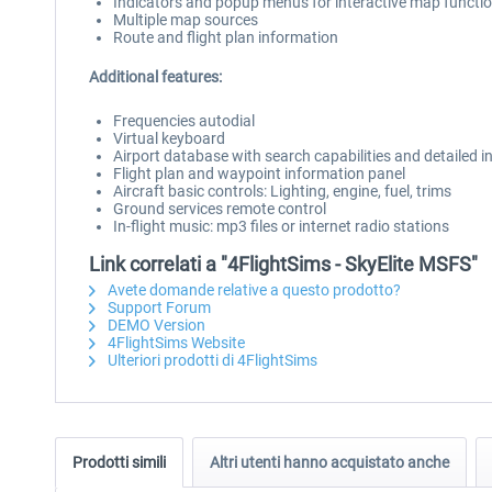
Indicators and popup menus for interactive map functi
Multiple map sources
Route and flight plan information
Additional features:
Frequencies autodial
Virtual keyboard
Airport database with search capabilities and detailed 
Flight plan and waypoint information panel
Aircraft basic controls: Lighting, engine, fuel, trims
Ground services remote control
In-flight music: mp3 files or internet radio stations
Link correlati a "4FlightSims - SkyElite MSFS"
Avete domande relative a questo prodotto?
Support Forum
DEMO Version
4FlightSims Website
Ulteriori prodotti di 4FlightSims
Prodotti simili
Altri utenti hanno acquistato anche