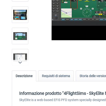
Descrizione
Requisiti di sistema
Storia delle versio
Informazione prodotto "4FlightSims - SkyElit
SkyElite is a web-based EFIS PFD system specially designed