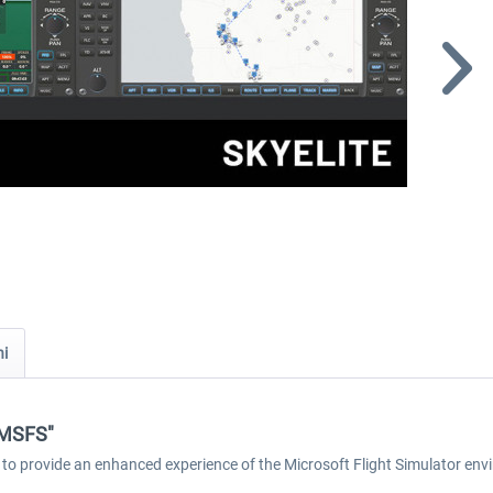
ni
e MSFS"
 to provide an enhanced experience of the Microsoft Flight Simulator env