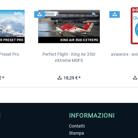
Preset Pro
Perfect Flight - King Air 350i
aviaworx - av
eXtreme MSFS
 *
18,29 € *
I
INFORMAZIONI
Contatti
Stampa