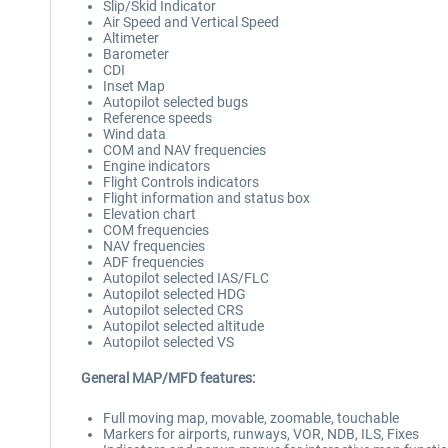
Slip/Skid Indicator
Air Speed and Vertical Speed
Altimeter
Barometer
CDI
Inset Map
Autopilot selected bugs
Reference speeds
Wind data
COM and NAV frequencies
Engine indicators
Flight Controls indicators
Flight information and status box
Elevation chart
COM frequencies
NAV frequencies
ADF frequencies
Autopilot selected IAS/FLC
Autopilot selected HDG
Autopilot selected CRS
Autopilot selected altitude
Autopilot selected VS
General MAP/MFD features:
Full moving map, movable, zoomable, touchable
Markers for airports, runways, VOR, NDB, ILS, Fixes