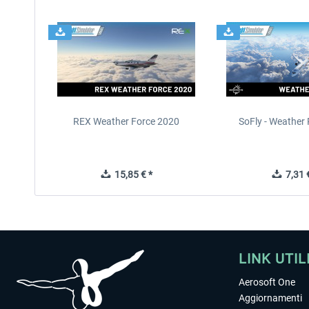
REX Weather Force 2020
SoFly - Weather 
15,85 € *
7,31 €
LINK UTIL
Aerosoft One
Aggiornamenti