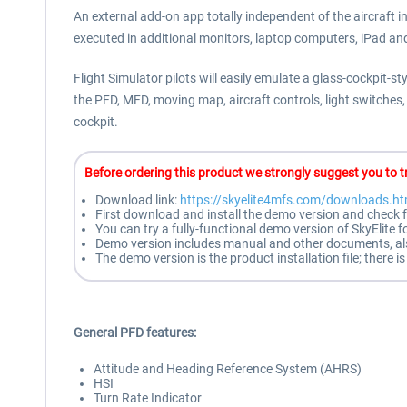
An external add-on app totally independent of the aircraft in
executed in additional monitors, laptop computers, iPad an
Flight Simulator pilots will easily emulate a glass-cockpit-
the PFD, MFD, moving map, aircraft controls, light switches
cockpit.
B
efore ordering this product we strongly suggest you to tr
Download link:
https://skyelite4mfs.com/downloads.ht
First download and install the demo version and check f
You can try a fully-functional demo version of SkyElite 
Demo version includes manual and other documents, also 
The demo version is the product installation file; there
General PFD features:
Attitude and Heading Reference System (AHRS)
HSI
Turn Rate Indicator