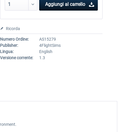
Aggiungi al carrello
Ricorda
Numero Ordine:
AS15279
Publisher:
4FlightSims
Lingua:
English
Versione corrente:
1.3
ironment.