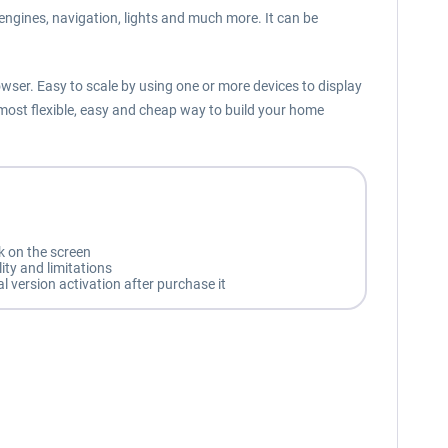
, engines, navigation, lights and much more. It can be
owser. Easy to scale by using one or more devices to display
 most flexible, easy and cheap way to build your home
k on the screen
ity and limitations
l version activation after purchase it