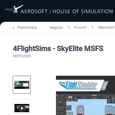
Panoramica
Negozio
FLIGHT
Microsoft 
4FlightSims - SkyElite MSFS
MSFS 2020