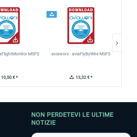
iaFlightMonitor MSFS
aviaworx - aviaFlyByWire MSFS
FS2Cr
10,50 € *
13,32 € *
NON PERDETEVI LE ULTIME
NOTIZIE