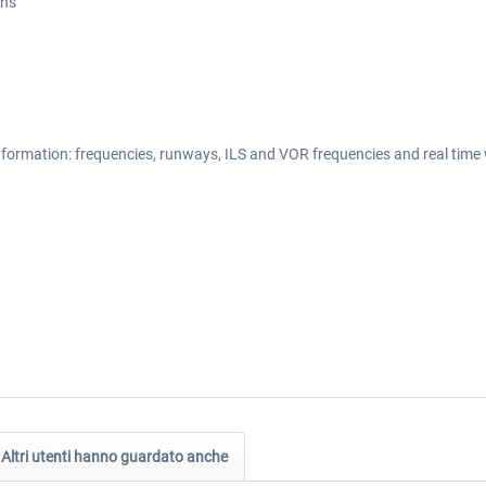
ons
information: frequencies, runways, ILS and VOR frequencies and real time
Altri utenti hanno guardato anche