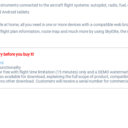
struments connected to the aircraft flight systems: autopilot, radio, fuel
d Android tablets.
style at home, all you need is one or more devices with a compatible web br
, flight plan information, route map and much more by using SkyElite, the
y before you buy it!
ml
unctionality
for free with flight time limitation (15 minutes) only and a DEMO watermar
available for download, explaining the full scope of product, compatibil
 is no other download. Customers will receive a serial number for commercia