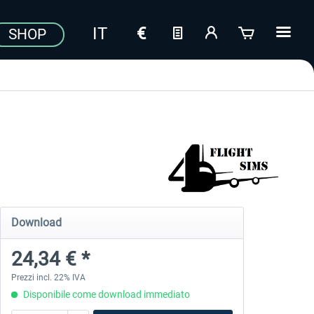
SHOP
Download
24,34 € *
Prezzi incl. 22% IVA
Disponibile come download immediato