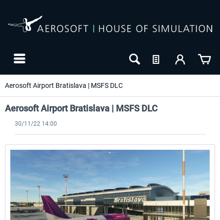
Aerosoft Airport Bratislava | MSFS DLC
Aerosoft Airport Bratislava | MSFS DLC
30/11/22 14:00