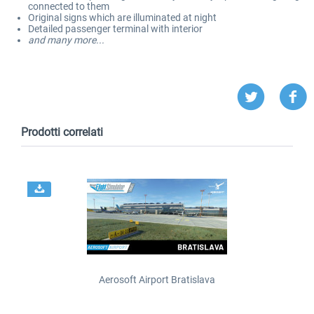
connected to them
Original signs which are illuminated at night
Detailed passenger terminal with interior
and many more...
Prodotti correlati
Aerosoft Airport Bratislava