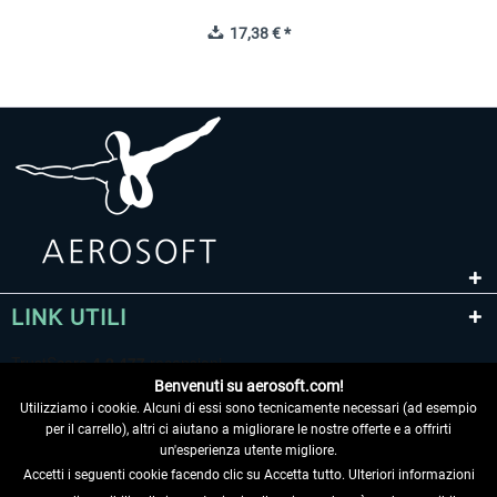
17,38 € *
LINK UTILI
Benvenuti su aerosoft.com!
Utilizziamo i cookie. Alcuni di essi sono tecnicamente necessari (ad esempio
per il carrello), altri ci aiutano a migliorare le nostre offerte e a offrirti
un'esperienza utente migliore.
Accetti i seguenti cookie facendo clic su Accetta tutto. Ulteriori informazioni