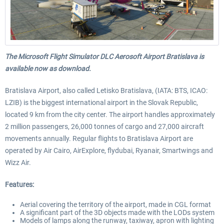
The Microsoft Flight Simulator DLC Aerosoft Airport Bratislava is
available now as download.
Bratislava Airport, also called Letisko Bratislava, (IATA: BTS, ICAO:
LZIB) is the biggest international airport in the Slovak Republic,
located 9 km from the city center. The airport handles approximately
2 million passengers, 26,000 tonnes of cargo and 27,000 aircraft
movements annually. Regular flights to Bratislava Airport are
operated by Air Cairo, AirExplore, flydubai, Ryanair, Smartwings and
Wizz Air.
Features:
Aerial covering the territory of the airport, made in CGL format
A significant part of the 3D objects made with the LODs system
Models of lamps along the runway, taxiway, apron with lighting