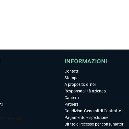
I
INFORMAZIONI
Contatti
Stampa
A proposito di noi
Responsabilità azienda
Carriera
ti
Patners
Condizioni Generali di Contratto
Pagamento e spedizione
Diritto di recesso per consumatori