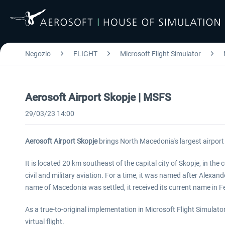
Negozio
FLIGHT
Microsoft Flight Simulator
Aerosoft Airport Skopje | MSFS
29/03/23 14:00
Aerosoft Airport Skopje
brings North Macedonia's largest airport 
It is located 20 km southeast of the capital city of Skopje, in the
civil and military aviation. For a time, it was named after Alexan
name of Macedonia was settled, it received its current name in F
As a true-to-original implementation in Microsoft Flight Simulator
virtual flight.