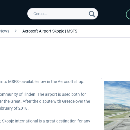
News
Aerosoft Airport Skopje | MSFS
into MSFS - available now in the Aerosoft shop.
 community of Ilinden. The airport is used both for
der the Great. After the dispute with Greece over the
ebruary of 2018.
, Skopje International is a great destination for any