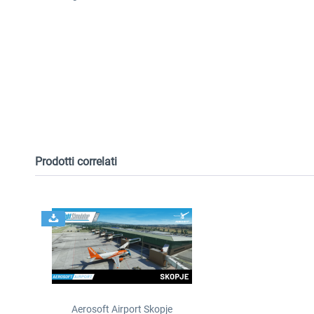
Prodotti correlati
Aerosoft Airport Skopje