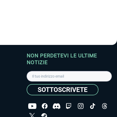
NON PERDETEVI LE ULTIME
NOTIZIE
SOTTOSCRIVETE