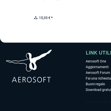
15,33 € *
LINK UTIL
Aerosoft One
Aggiornamenti
Aerosoft Forum
Fai una richiesta
Buoni regalo
Download gratui