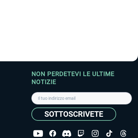
NON PERDETEVI LE ULTIME
NOTIZIE
SOTTOSCRIVETE