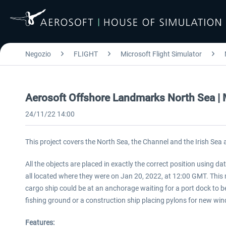
Negozio
FLIGHT
Microsoft Flight Simulator
Aerosoft Offshore Landmarks North Sea 
24/11/22 14:00
This project covers the North Sea, the Channel and the Irish Sea
All the objects are placed in exactly the correct position using 
all located where they were on Jan 20, 2022, at 12:00 GMT. This me
cargo ship could be at an anchorage waiting for a port dock to be
fishing ground or a construction ship placing pylons for new win
Features: