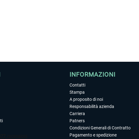
I
INFORMAZIONI
Contatti
Stampa
A proposito di noi
Responsabilità azienda
Carriera
ti
Patners
Condizioni Generali di Contratto
Pagamento e spedizione