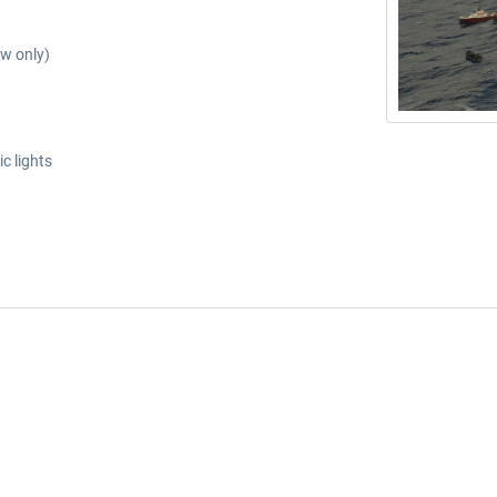
ew only)
c lights