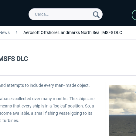
News
Aerosoft Offshore Landmarks North Sea | MSFS DLC
| MSFS DLC
 and attempts to include every man- made object.
databases collected over many months. The ships are
ans that every ship is in a ‘logical’ position. So, a
come available, a small fishing vessel going to its
d turbines.