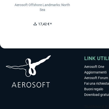
Aerosoft Offshore Landmarks: North
Sea
17,42 € *
LINK UTIL
Aerosoft One
Aggiornamenti
Aerosoft Forum
Fai una richiesta
Buoni regalo
Download gratui