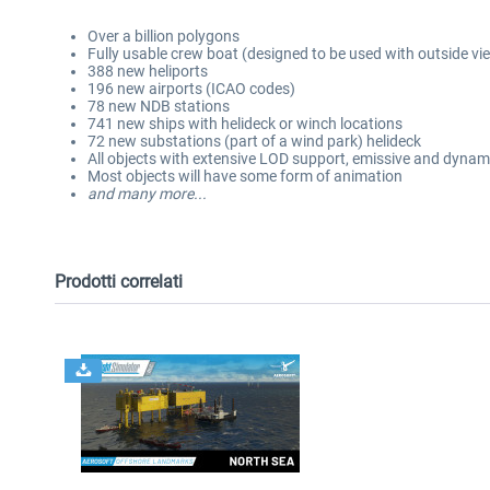
Over a billion polygons
Fully usable crew boat (designed to be used with outside vi
388 new heliports
196 new airports (ICAO codes)
78 new NDB stations
741 new ships with helideck or winch locations
72 new substations (part of a wind park) helideck
All objects with extensive LOD support, emissive and dynami
Most objects will have some form of animation
and many more...
Prodotti correlati