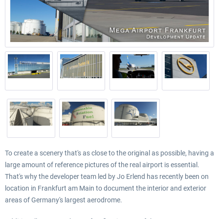
To create a scenery that's as close to the original as possible, having a
large amount of reference pictures of the real airport is essential.
That's why the developer team led by Jo Erlend has recently been on
location in Frankfurt am Main to document the interior and exterior
areas of Germany's largest aerodrome.