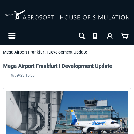
Mega Airport Frankfurt | Development Update
Mega Airport Frankfurt | Development Update
19/09/23 15:00