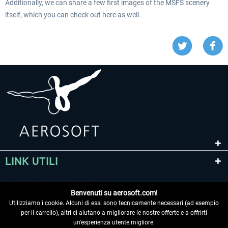
Additionally, we can share a few first images of the MSFS scenery
itself, which you can check out here as well.
LINK UTILI
Benvenuti su aerosoft.com!
Utilizziamo i cookie. Alcuni di essi sono tecnicamente necessari (ad esempio
per il carrello), altri ci aiutano a migliorare le nostre offerte e a offrirti
un'esperienza utente migliore.