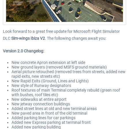
Look forward to a great free update for Microsoft Flight Simulator
DLC
Sim-wings Ibiza V2
. The following changes await you:
Version 2.0 Changelog:
New concrete Apron extension at left side
New ground layers (removed MSFS ground materials)
Aerial picture retouched (removed trees from streets, added new
rapid exits, new streets etc)
New Rapid Exits (Ground, Lines and Lights)
New style of Runway designators
Roof textures of main Terminal completely rebuild (green roof
with bushes, roof tiles etc)
New sidewalks at entire airport
New jetway connection buildings
Added street lines at old and new terminal areas
New paved area in front of the old terminal
Added parking lines for car parkings
Added new Express parking at terminal front
Added new parking building