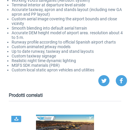
Working VDGS safegates (Aerosoft system)
Terminal interior at departure level airside
Accurate taxiway, apron and stands layout (including new GA
apron and PP layout)
Custom aerial image covering the airport bounds and close
vicinity
Smooth blending into default aerial terrain
Accurate DEM height model of airport area. resolution about 4
to 5 m.
Runway profile according to official Spanish airport charts
Custom animated jetway models
Up to date runway, taxiway and stand layouts
Custom taxiway signage
Realistic night time dynamic lighting
MSFS SDK materials (PBR)
Custom local static apron vehicles and utilities
Prodotti correlati