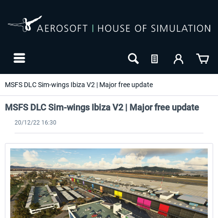
MSFS DLC Sim-wings Ibiza V2 | Major free update
MSFS DLC Sim-wings Ibiza V2 | Major free update
20/12/22 16:30