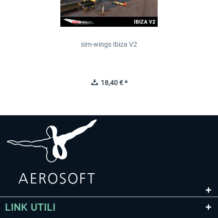
sim-wings Ibiza V2
18,40 € *
LINK UTILI