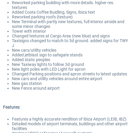
Reworked parking building with more details. higher res.
textures
Added Costa Coffee Buidling, Signs, Ibiza text
Reworked parking roofs (texture)
New Terminal with partly new textures, full interior airside and
some minor changes
Tower with interior
Changed textures at Cargo Area (new blue) and signs
Taxisigns changed to match to 3d ground. added signs for TWY
J
New cars/utility vehicles
Added jetblast sign to safegate stands
Added static peoples
New Taxiway lights to follow 3d ground
New light poles with LED Light for apron
Changed Parking positions and apron streets to latest updates
New cars and utility vehicles around entire airport
New gas station
New Fence around airport
Features:
Features a highly accurate rendition of Ibiza Airport (LEIB, IBZ)
Detailed models of airport terminals, buildings and other airport
facilities