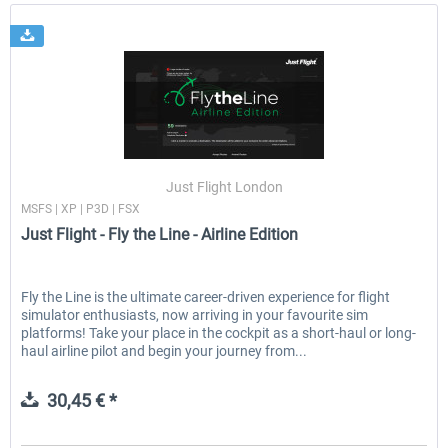
Just Flight London
MSFS | XP | P3D | FSX
Just Flight - Fly the Line - Airline Edition
Fly the Line is the ultimate career-driven experience for flight
simulator enthusiasts, now arriving in your favourite sim
platforms! Take your place in the cockpit as a short-haul or long-
haul airline pilot and begin your journey from...
30,45 € *