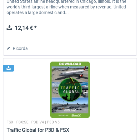
United States airline headquartered in Chicago, Illinois. It is the
world’s third-largest airline when measured by revenue. United
operates a large domestic and...
12,14 € *
Ricorda
Just Flight London
FSX | FSX:SE | P3D V4 | P3D V5
Traffic Global for P3D & FSX