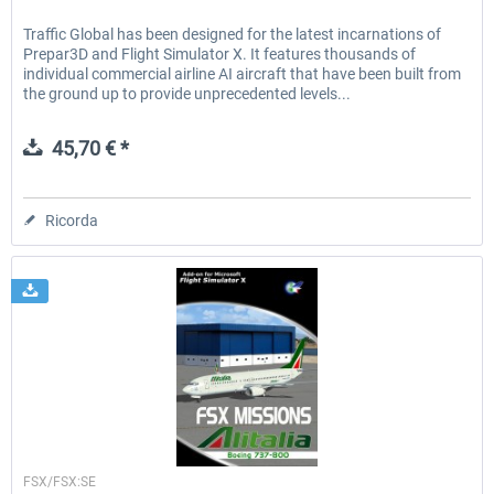
Traffic Global has been designed for the latest incarnations of
Prepar3D and Flight Simulator X. It features thousands of
individual commercial airline AI aircraft that have been built from
the ground up to provide unprecedented levels...
45,70 € *
Ricorda
Perfect Flight
FSX/FSX:SE