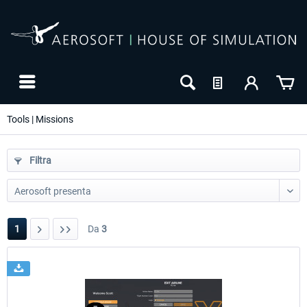
Tools | Missions
Filtra
1
Da
3