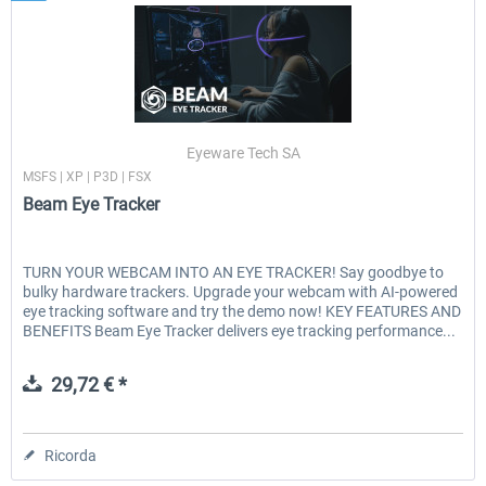
Eyeware Tech SA
MSFS | XP | P3D | FSX
Beam Eye Tracker
TURN YOUR WEBCAM INTO AN EYE TRACKER! Say goodbye to
bulky hardware trackers. Upgrade your webcam with AI-powered
eye tracking software and try the demo now! KEY FEATURES AND
BENEFITS Beam Eye Tracker delivers eye tracking performance...
29,72 € *
Ricorda