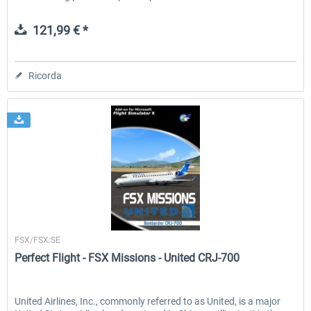
121,99 € *
Ricorda
Perfect Flight
FSX/FSX:SE
Perfect Flight - FSX Missions - United CRJ-700
United Airlines, Inc., commonly referred to as United, is a major