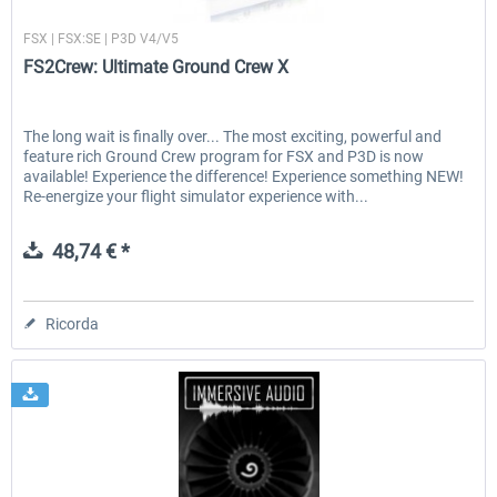
FS2Crew
FSX | FSX:SE | P3D V4/V5
FS2Crew: Ultimate Ground Crew X
The long wait is finally over... The most exciting, powerful and
feature rich Ground Crew program for FSX and P3D is now
available! Experience the difference! Experience something NEW!
Re-energize your flight simulator experience with...
48,74 € *
Ricorda