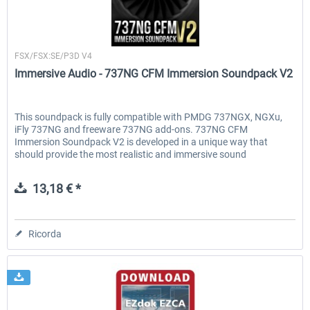
Immersive Audio
FSX/FSX:SE/P3D V4
Immersive Audio - 737NG CFM Immersion Soundpack V2
This soundpack is fully compatible with PMDG 737NGX, NGXu,
iFly 737NG and freeware 737NG add-ons. 737NG CFM
Immersion Soundpack V2 is developed in a unique way that
should provide the most realistic and immersive sound
experience. All...
13,18 € *
Ricorda