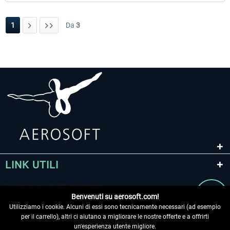
1
Da
3
LINK UTILI
Benvenuti su aerosoft.com!
Utilizziamo i cookie. Alcuni di essi sono tecnicamente necessari (ad esempio
per il carrello), altri ci aiutano a migliorare le nostre offerte e a offrirti
un'esperienza utente migliore.