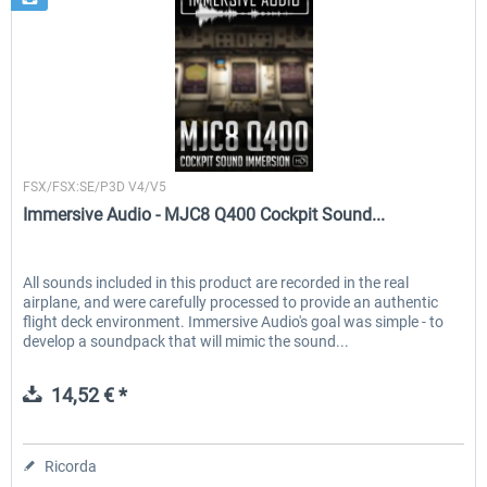
Immersive Audio
FSX/FSX:SE/P3D V4/V5
Immersive Audio - MJC8 Q400 Cockpit Sound...
All sounds included in this product are recorded in the real
airplane, and were carefully processed to provide an authentic
flight deck environment. Immersive Audio's goal was simple - to
develop a soundpack that will mimic the sound...
14,52 € *
Ricorda