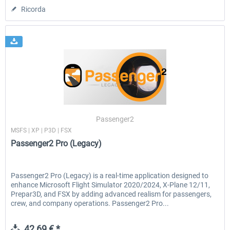
Ricorda
Passenger2
MSFS | XP | P3D | FSX
Passenger2 Pro (Legacy)
Passenger2 Pro (Legacy) is a real-time application designed to
enhance Microsoft Flight Simulator 2020/2024, X-Plane 12/11,
Prepar3D, and FSX by adding advanced realism for passengers,
crew, and company operations. Passenger2 Pro...
42,69 € *