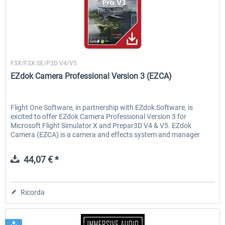
Flight1
FSX/FSX:SE/P3D V4/V5
EZdok Camera Professional Version 3 (EZCA)
Flight One Software, in partnership with EZdok Software, is
excited to offer EZdok Camera Professional Version 3 for
Microsoft Flight Simulator X and Prepar3D V4 & V5. EZdok
Camera (EZCA) is a camera and effects system and manager
that...
44,07 € *
Ricorda