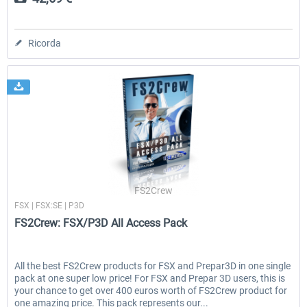
Ricorda
FS2Crew
FSX | FSX:SE | P3D
FS2Crew: FSX/P3D All Access Pack
All the best FS2Crew products for FSX and Prepar3D in one single
pack at one super low price! For FSX and Prepar 3D users, this is
your chance to get over 400 euros worth of FS2Crew product for
one amazing price. This pack represents our...