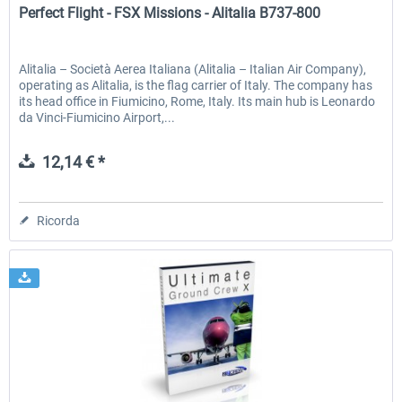
Perfect Flight - FSX Missions - Alitalia B737-800
Alitalia – Società Aerea Italiana (Alitalia – Italian Air Company),
operating as Alitalia, is the flag carrier of Italy. The company has
its head office in Fiumicino, Rome, Italy. Its main hub is Leonardo
da Vinci-Fiumicino Airport,...
12,14 € *
Ricorda