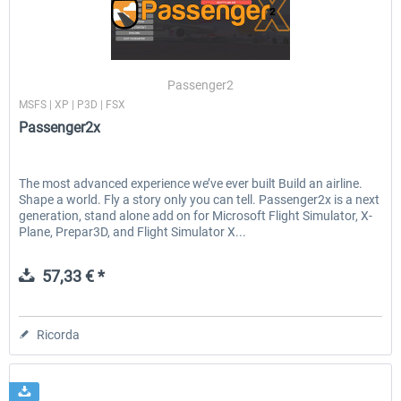
Ultimate Traffic Live
FS Global Real Weather..
Passenger2
MSFS | XP | P3D | FSX
Passenger2x
50,18 € *
41,00 € *
The most advanced experience we’ve ever built Build an airline.
Shape a world. Fly a story only you can tell. Passenger2x is a next
generation, stand alone add on for Microsoft Flight Simulator, X-
Plane, Prepar3D, and Flight Simulator X...
57,33 € *
Ricorda