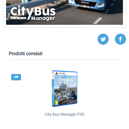
Prodotti correlati
City Bus Manager PS5