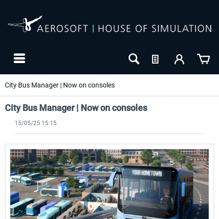
City Bus Manager | Now on consoles
City Bus Manager | Now on consoles
15/05/25 15:15