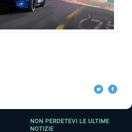
NON PERDETEVI LE ULTIME
NOTIZIE