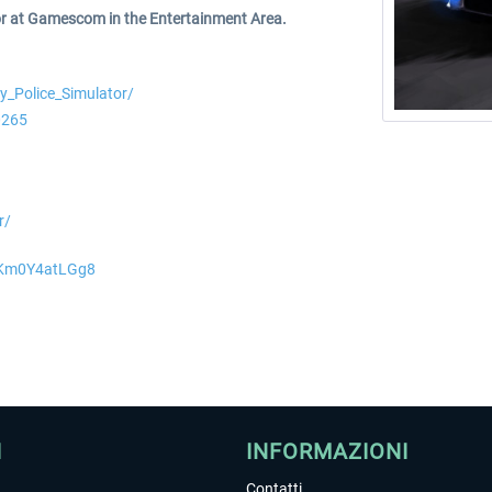
or at Gamescom in the Entertainment Area.
_Police_Simulator/
0265
r/
=Km0Y4atLGg8
I
INFORMAZIONI
Contatti