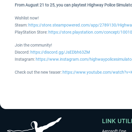
From August 21 to 25, you can playtest Highway Police Simulat
Wishlist now!
Steam:
https://store.steampowered.com/app/2789130/Highway
PlayStation Store:
https://store.playstation.com/concept/1001
Join the community!
Discord:
https://discord.gg/JsEDbh63ZM
Instagram:
https://www.instagram.com/highwaypolicesimulato
Check out the new teaser:
https://www.youtube.com/watch?v
LINK UTIL
Aerosoft One