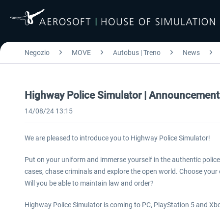
Negozio
MOVE
Autobus | Treno
News
Highway Police Simulator | Announcement
14/08/24 13:15
We are pleased to introduce you to Highway Police Simulator!
Put on your uniform and immerse yourself in the authentic polic
cases, chase criminals and explore the open world. Choose your 
Will you be able to maintain law and order?
Highway Police Simulator is coming to PC, PlayStation 5 and Xbo