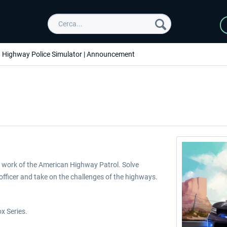
Highway Police Simulator | Announcement
e work of the American Highway Patrol. Solve
officer and take on the challenges of the highways.
x Series.