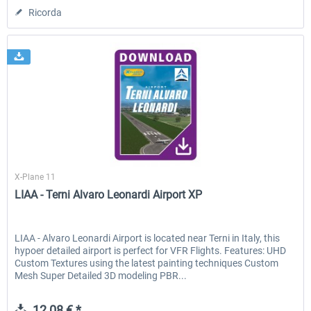
Ricorda
Skyline Simulations
X-Plane 11
LIAA - Terni Alvaro Leonardi Airport XP
LIAA - Alvaro Leonardi Airport is located near Terni in Italy, this
hypoer detailed airport is perfect for VFR Flights. Features: UHD
Custom Textures using the latest painting techniques Custom
Mesh Super Detailed 3D modeling PBR...
12,08 € *