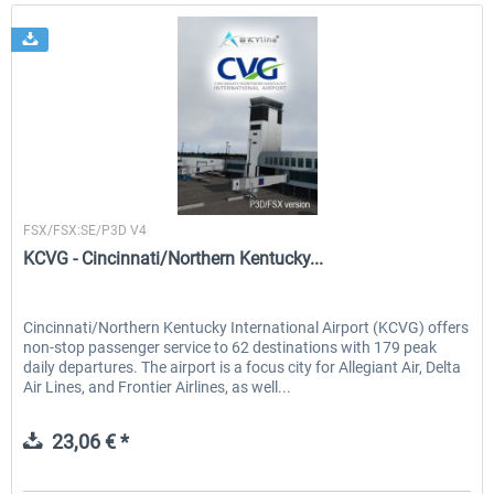
Skyline Simulations
FSX/FSX:SE/P3D V4
KCVG - Cincinnati/Northern Kentucky...
Cincinnati/Northern Kentucky International Airport (KCVG) offers
non-stop passenger service to 62 destinations with 179 peak
daily departures. The airport is a focus city for Allegiant Air, Delta
Air Lines, and Frontier Airlines, as well...
23,06 € *