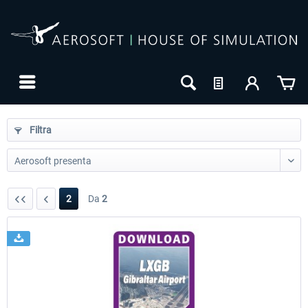
Filtra
2
Da
2
24h FREE