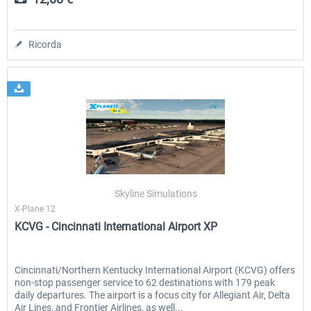
Ricorda
Skyline Simulations
X-Plane 12
KCVG - Cincinnati International Airport XP
Cincinnati/Northern Kentucky International Airport (KCVG) offers
non-stop passenger service to 62 destinations with 179 peak
daily departures. The airport is a focus city for Allegiant Air, Delta
Air Lines, and Frontier Airlines, as well...