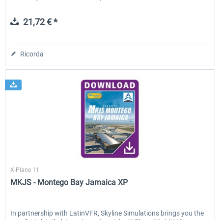
21,72 € *
Ricorda
Skyline Simulations
X-Plane 11
MKJS - Montego Bay Jamaica XP
In partnership with LatinVFR, Skyline Simulations brings you the