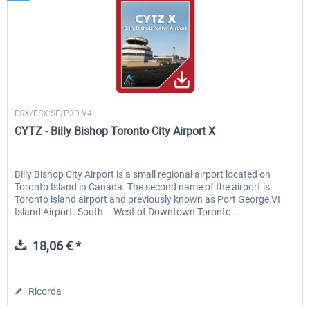
Skyline Simulations
FSX/FSX:SE/P3D V4
CYTZ - Billy Bishop Toronto City Airport X
Billy Bishop City Airport is a small regional airport located on
Toronto Island in Canada. The second name of the airport is
Toronto island airport and previously known as Port George VI
Island Airport. South – West of Downtown Toronto...
18,06 € *
Ricorda