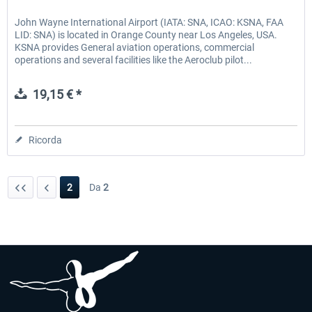
John Wayne International Airport (IATA: SNA, ICAO: KSNA, FAA
LID: SNA) is located in Orange County near Los Angeles, USA.
KSNA provides General aviation operations, commercial
operations and several facilities like the Aeroclub pilot...
19,15 € *
Ricorda
2
Da
2