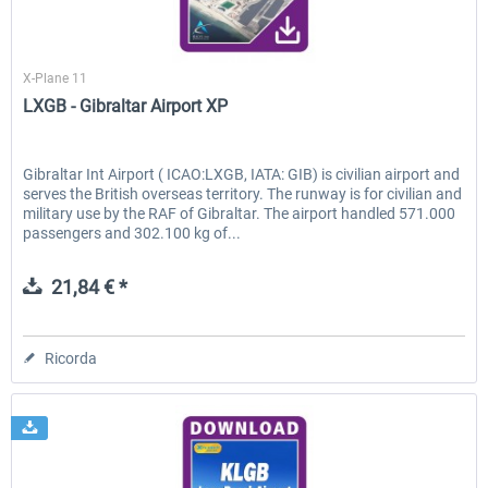
Skyline Simulations
X-Plane 11
EmergencyDispatcherPro - 24h Free
EmergencyDispatcherPr
LXGB - Gibraltar Airport XP
Trial
0,00 € *
36,59 € *
Gibraltar Int Airport ( ICAO:LXGB, IATA: GIB) is civilian airport and
serves the British overseas territory. The runway is for civilian and
military use by the RAF of Gibraltar. The airport handled 571.000
passengers and 302.100 kg of...
21,84 € *
Ricorda