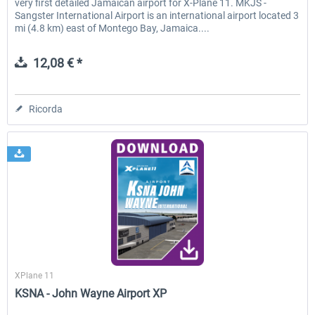
very first detailed Jamaican airport for X-Plane 11. MKJS -
Sangster International Airport is an international airport located 3
mi (4.8 km) east of Montego Bay, Jamaica....
12,08 € *
Ricorda
Skyline Simulations
XPlane 11
KSNA - John Wayne Airport XP