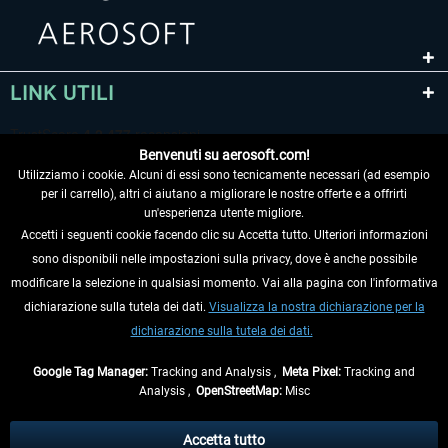
LINK UTILI
Benvenuti su aerosoft.com!
Utilizziamo i cookie. Alcuni di essi sono tecnicamente necessari (ad esempio
per il carrello), altri ci aiutano a migliorare le nostre offerte e a offrirti
un'esperienza utente migliore.
Accetti i seguenti cookie facendo clic su Accetta tutto. Ulteriori informazioni
sono disponibili nelle impostazioni sulla privacy, dove è anche possibile
RECEDERE DAL CONTRATTO
modificare la selezione in qualsiasi momento. Vai alla pagina con l'informativa
dichiarazione sulla tutela dei dati.
Visualizza la nostra dichiarazione per la
INFORMAZIONI
dichiarazione sulla tutela dei dati.
NON PERDETEVI LE ULTIME NOTIZIE
Google Tag Manager:
Tracking and Analysis ,
Meta Pixel:
Tracking and
Analysis ,
OpenStreetMap:
Misc
* Tutti i prezzi sono indicati al netto di Iva e
spese di spedizione
ed
eventualmente le spese di spedizione, se non diversamente descritto.
Accetta tutto