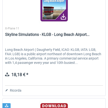
Skyline Simulations
X-Plane 11
Skyline Simulations - KLGB - Long Beach Airport...
Long Beach Airport ( Daugherty Field, ICAO: KLGB, IATA: LGB,
FAA: LGB) is a public airport northeast of downtown Long Beach
in Los Angeles, California. A primary commercial service airport
with 1,4 passenger every year and 10th busiest...
18,18 € *
Ricorda