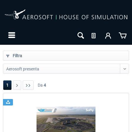
Filtra
1
Da
4
24h FREE