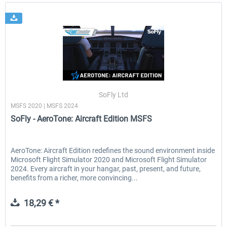
SoFly Ltd
MSFS 2020 | MSFS 2024
SoFly - AeroTone: Aircraft Edition MSFS
AeroTone: Aircraft Edition redefines the sound environment inside
Microsoft Flight Simulator 2020 and Microsoft Flight Simulator
2024. Every aircraft in your hangar, past, present, and future,
benefits from a richer, more convincing...
18,29 € *