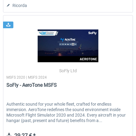
Ricorda
SoFly Ltd
MSFS 2020 | MSFS 2024
SoFly - AeroTone MSFS
Authentic sound for your whole fleet, crafted for endless
immersion. AeroTone redefines the sound environment inside
Microsoft Flight Simulator 2020 and 2024. Every aircraft in your
hangar (past, present and future) benefits from a...
29,27 € *