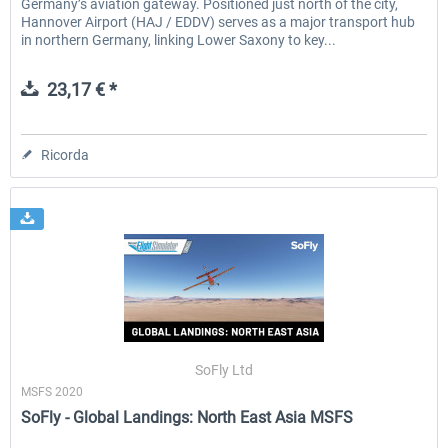
Germany’s aviation gateway. Positioned just north of the city,
Hannover Airport (HAJ / EDDV) serves as a major transport hub
in northern Germany, linking Lower Saxony to key...
23,17 € *
Ricorda
SoFly Ltd
MSFS 2020
SoFly - Global Landings: North East Asia MSFS