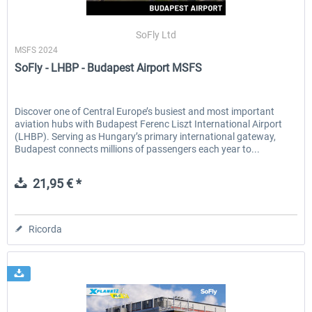
SoFly Ltd
MSFS 2024
EmergencyDispatcherPro - 24h Free
EmergencyDispatcherPr
SoFly - LHBP - Budapest Airport MSFS
Trial
0,00 € *
36,59 € *
Discover one of Central Europe’s busiest and most important
aviation hubs with Budapest Ferenc Liszt International Airport
(LHBP). Serving as Hungary’s primary international gateway,
Budapest connects millions of passengers each year to...
21,95 € *
Ricorda