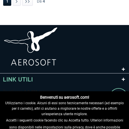
1
Da
4
LINK UTILI
Benvenuti su aerosoft.com!
Utilizziamo i cookie. Alcuni di essi sono tecnicamente necessari (ad esempio
per il carrello), altri ci aiutano a migliorare le nostre offerte e a offrirti
un'esperienza utente migliore.
Accetti i seguenti cookie facendo clic su Accetta tutto. Ulteriori informazioni
sono disponibili nelle impostazioni sulla privacy, dove è anche possibile