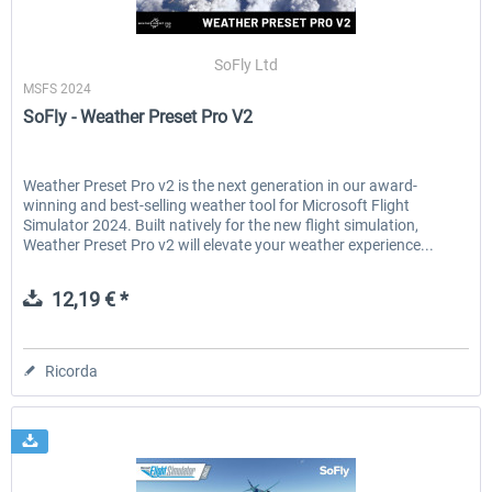
SoFly Ltd
MSFS 2024
SoFly - Weather Preset Pro V2
Weather Preset Pro v2 is the next generation in our award-
winning and best-selling weather tool for Microsoft Flight
Simulator 2024. Built natively for the new flight simulation,
Weather Preset Pro v2 will elevate your weather experience...
12,19 € *
Ricorda