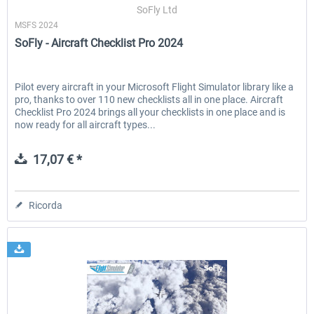
SoFly Ltd
MSFS 2024
SoFly - Aircraft Checklist Pro 2024
Pilot every aircraft in your Microsoft Flight Simulator library like a
pro, thanks to over 110 new checklists all in one place. Aircraft
Checklist Pro 2024 brings all your checklists in one place and is
now ready for all aircraft types...
17,07 € *
Ricorda