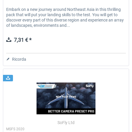
Embark on a new journey around Northeast Asia in this thrilling
pack that will put your landing skills to the test. You will get to
discover every part of this diverse region and experience an array
of landscapes, environments and...
7,31 € *
Ricorda
SoFly Ltd
MSFS 2020