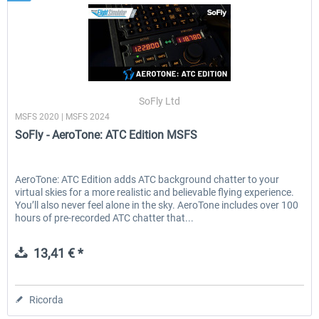
SoFly Ltd
MSFS 2020 | MSFS 2024
SoFly - AeroTone: ATC Edition MSFS
AeroTone: ATC Edition adds ATC background chatter to your
virtual skies for a more realistic and believable flying experience.
You’ll also never feel alone in the sky. AeroTone includes over 100
hours of pre-recorded ATC chatter that...
13,41 € *
Ricorda