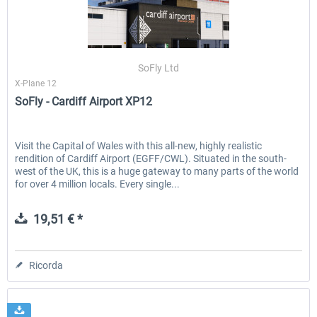
SoFly Ltd
X-Plane 12
SoFly - Cardiff Airport XP12
Visit the Capital of Wales with this all-new, highly realistic
rendition of Cardiff Airport (EGFF/CWL). Situated in the south-
west of the UK, this is a huge gateway to many parts of the world
for over 4 million locals. Every single...
19,51 € *
Ricorda