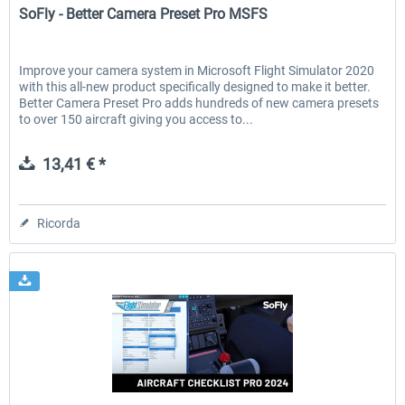
SoFly - Better Camera Preset Pro MSFS
Improve your camera system in Microsoft Flight Simulator 2020
with this all-new product specifically designed to make it better.
Better Camera Preset Pro adds hundreds of new camera presets
to over 150 aircraft giving you access to...
13,41 € *
Ricorda