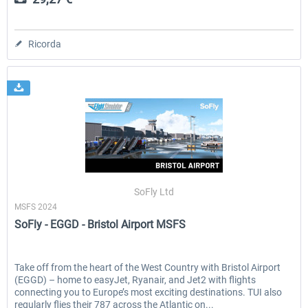
Ricorda
SoFly Ltd
MSFS 2024
SoFly - EGGD - Bristol Airport MSFS
Take off from the heart of the West Country with Bristol Airport
(EGGD) – home to easyJet, Ryanair, and Jet2 with flights
connecting you to Europe’s most exciting destinations. TUI also
regularly flies their 787 across the Atlantic on...