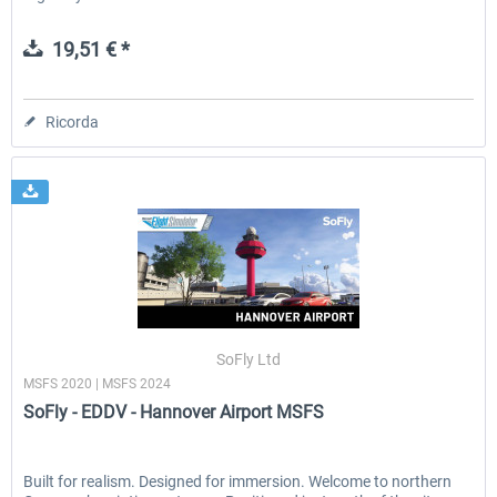
19,51 € *
Ricorda
SoFly Ltd
MSFS 2020 | MSFS 2024
SoFly - EDDV - Hannover Airport MSFS
Built for realism. Designed for immersion. Welcome to northern