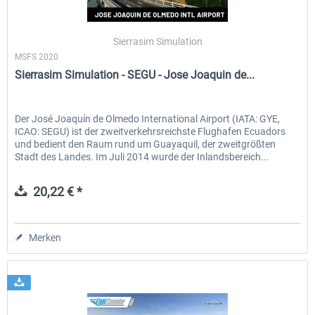
Sierrasim Simulation
MSFS 2020
Sierrasim Simulation - SEGU - Jose Joaquin de...
Der José Joaquín de Olmedo International Airport (IATA: GYE,
ICAO: SEGU) ist der zweitverkehrsreichste Flughafen Ecuadors
und bedient den Raum rund um Guayaquil, der zweitgrößten
Stadt des Landes. Im Juli 2014 wurde der Inlandsbereich...
20,22 € *
Merken