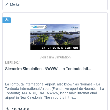
Merken
Sierrasim Simulation
MSFS 2024
Sierrasim Simulation - NWWW - La Tontouta Intl...
La Tontouta International Airport, also known as Nouméa – La
Tontouta International Airport (French: Aéroport de Nouméa – La
Tontouta; IATA: NOU, ICAO: NWWW) is the main international
airport in New Caledonia. The airport is in the...
19,04 € *