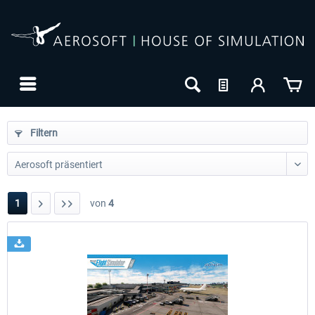
Filtern
1
von
4
24h FREE