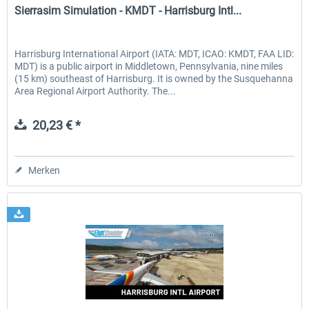
Sierrasim Simulation - KMDT - Harrisburg Intl...
Harrisburg International Airport (IATA: MDT, ICAO: KMDT, FAA LID:
MDT) is a public airport in Middletown, Pennsylvania, nine miles
(15 km) southeast of Harrisburg. It is owned by the Susquehanna
Area Regional Airport Authority. The...
20,23 € *
Merken