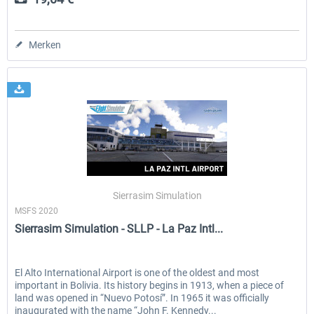
Merken
Sierrasim Simulation
MSFS 2020
Sierrasim Simulation - SLLP - La Paz Intl...
El Alto International Airport is one of the oldest and most
important in Bolivia. Its history begins in 1913, when a piece of
land was opened in “Nuevo Potosí”. In 1965 it was officially
inaugurated with the name “John F. Kennedy...