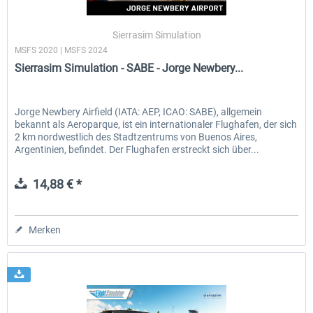
Sierrasim Simulation
MSFS 2020 | MSFS 2024
EmergencyDispatcherPro - 24h Free
EmergencyDispatcherPr
Sierrasim Simulation - SABE - Jorge Newbery...
Trial
0,00 € *
35,69 € *
Jorge Newbery Airfield (IATA: AEP, ICAO: SABE), allgemein
bekannt als Aeroparque, ist ein internationaler Flughafen, der sich
2 km nordwestlich des Stadtzentrums von Buenos Aires,
Argentinien, befindet. Der Flughafen erstreckt sich über...
14,88 € *
Merken