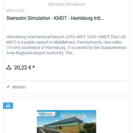
Sierrasim Simulation
MSFS 2020
Sierrasim Simulation - KMDT - Harrisburg Intl...
Harrisburg International Airport (IATA: MDT, ICAO: KMDT, FAA LID:
MDT) is a public airport in Middletown, Pennsylvania, nine miles
(15 km) southeast of Harrisburg. It is owned by the Susquehanna
Area Regional Airport Authority. The...
20,22 € *
Merken