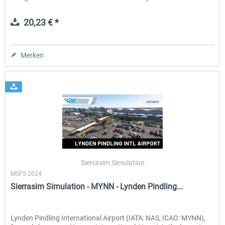
20,23 € *
Merken
Sierrasim Simulation
MSFS 2024
Sierrasim Simulation - MYNN - Lynden Pindling...
Lynden Pindling International Airport (IATA: NAS, ICAO: MYNN),