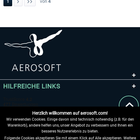
1
von
4
HILFREICHE LINKS
Herzlich willkommen auf aerosoft.com!
Wir verwenden Cookies. Einige davon sind technisch notwendig (z.B. für den
Warenkorb), andere helfen uns, unser Angebot zu verbessern und Ihnen ein
besseres Nutzererlebnis zu bieten.
Folgende Cookies akzeptieren Sie mit einem Klick auf Alle akzeptieren. Weitere