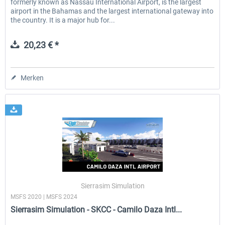
formerly known as Nassau International Airport, is the largest
airport in the Bahamas and the largest international gateway into
the country. It is a major hub for...
20,23 € *
Merken
Sierrasim Simulation
MSFS 2020 | MSFS 2024
Sierrasim Simulation - SKCC - Camilo Daza Intl...