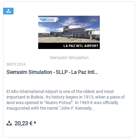
Sierrasim Simulation
MSFS 2024
Sierrasim Simulation - SLLP - La Paz Intl...
El Alto International Airport is one of the oldest and most
important in Bolivia. Its history begins in 1913, when a piece of
land was opened in “Nuevo Potosí”. In 1965 it was officially
inaugurated with the name “John F. Kennedy...
20,23 € *