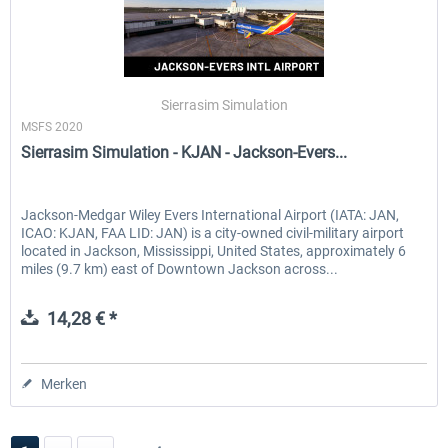
Sierrasim Simulation
MSFS 2020
Sierrasim Simulation - KJAN - Jackson-Evers...
Jackson-Medgar Wiley Evers International Airport (IATA: JAN,
ICAO: KJAN, FAA LID: JAN) is a city-owned civil-military airport
located in Jackson, Mississippi, United States, approximately 6
miles (9.7 km) east of Downtown Jackson across...
14,28 € *
Merken