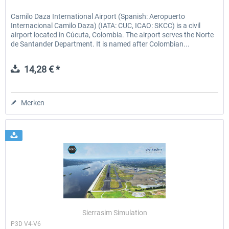
Camilo Daza International Airport (Spanish: Aeropuerto
Internacional Camilo Daza) (IATA: CUC, ICAO: SKCC) is a civil
airport located in Cúcuta, Colombia. The airport serves the Norte
de Santander Department. It is named after Colombian...
14,28 € *
Merken
Sierrasim Simulation
P3D V4-V6