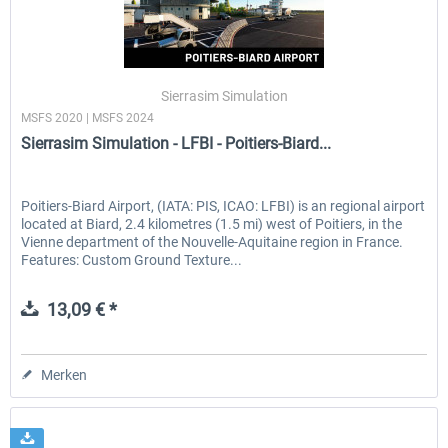
Sierrasim Simulation
MSFS 2020 | MSFS 2024
Sierrasim Simulation - LFBI - Poitiers-Biard...
Poitiers-Biard Airport, (IATA: PIS, ICAO: LFBI) is an regional airport
located at Biard, 2.4 kilometres (1.5 mi) west of Poitiers, in the
Vienne department of the Nouvelle-Aquitaine region in France.
Features: Custom Ground Texture...
13,09 € *
Merken