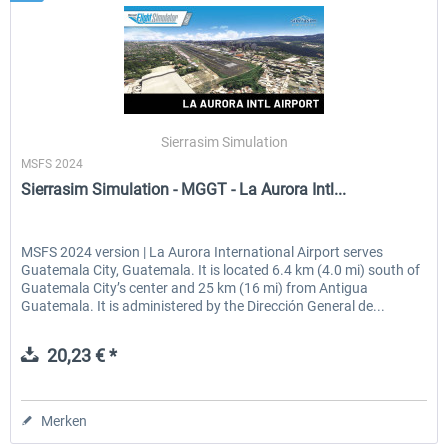
Sierrasim Simulation
MSFS 2024
Sierrasim Simulation - MGGT - La Aurora Intl...
MSFS 2024 version | La Aurora International Airport serves
Guatemala City, Guatemala. It is located 6.4 km (4.0 mi) south of
Guatemala City’s center and 25 km (16 mi) from Antigua
Guatemala. It is administered by the Dirección General de...
20,23 € *
Merken