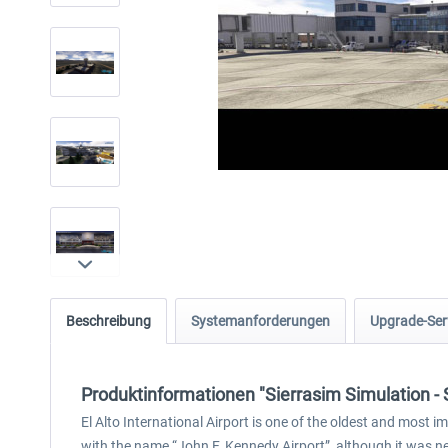
Beschreibung
Systemanforderungen
Upgrade-Ser
Produktinformationen "Sierrasim Simulation - 
El Alto International Airport is one of the oldest and most i
with the name “John F. Kennedy Airport”, although it was nev