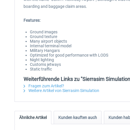
boarding and baggage claim areas.
Features:
Ground images
Ground texture
Many airport objects
Internal terminal model
Military Hangars
Optimized for good performance with LODS
Night lighting
Customs jetways
Static traffic
Weiterführende Links zu "Sierrasim Simulation
Fragen zum Artikel?
Weitere Artikel von Sierrasim Simulation
Ähnliche Artikel
Kunden kauften auch
Kunden habe