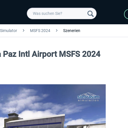
 Simulator
MSFS 2024
Szenerien
a Paz Intl Airport MSFS 2024