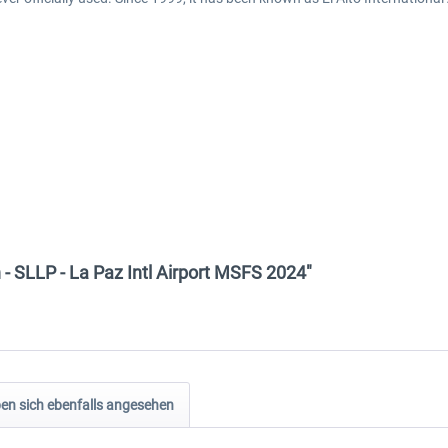
 - SLLP - La Paz Intl Airport MSFS 2024"
n sich ebenfalls angesehen