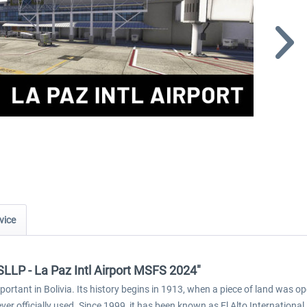
vice
SLLP - La Paz Intl Airport MSFS 2024"
mportant in Bolivia. Its history begins in 1913, when a piece of land was o
er officially used. Since 1999, it has been known as El Alto Internationa