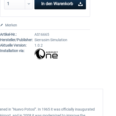
In den
Warenkorb
Merken
Artikel-Nr.:
AS16665
Hersteller/Publisher:
Sierrasim Simulation
Aktuelle Version:
1.0.2
Installation via:
pened in “Nuevo Potosí”. In 1965 it was officially inaugurated
l Airport, and in 2008 it was modernized to improve the