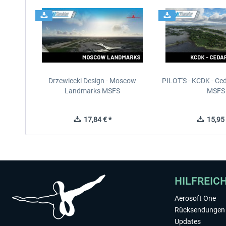
Drzewiecki Design - Moscow
PILOT'S - KCDK - Ced
Landmarks MSFS
MSFS
17,84 € *
15,95 
HILFREIC
Aerosoft One
Rücksendungen 
Updates