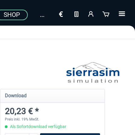
SHOP
Download
20,23 € *
Preis inkl. 19% MwSt.
Als Sofortdownload verfügbar