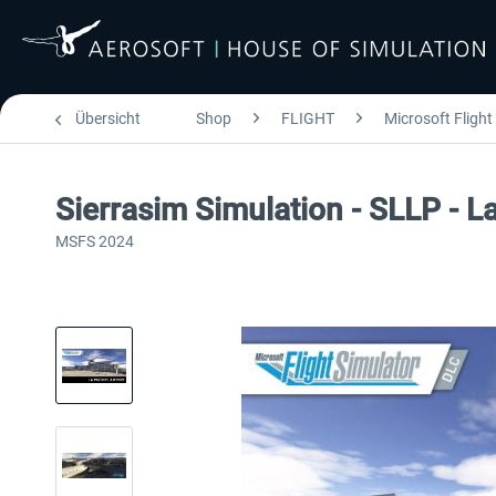
Übersicht
Shop
FLIGHT
Microsoft Flight
Sierrasim Simulation - SLLP - L
MSFS 2024