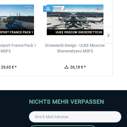
Airport France Pack 1
Drzewiecki Design - UUEE Moscow
Skylin
MSFS
Sheremetyevo MSFS
29,65 € *
26,18 € *
NICHTS MEHR VERPASSEN