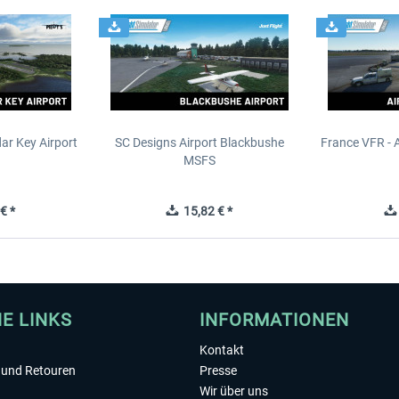
ar Key Airport
SC Designs Airport Blackbushe
France VFR - 
MSFS
€ *
15,82 € *
HE LINKS
INFORMATIONEN
Kontakt
und Retouren
Presse
Wir über uns