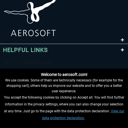
EmergencyDispatcherPro - 24h Free
EmergencyDispatcherPr
Trial
€0.00 *
€35.99 *
HELPFUL LINKS
Welcome to aerosoft.com!
We use cookies. Some of them are technically necessary (for example for the
shopping cart), others help us improve our website and to offer you a better
user experience.
You accept the following cookies by clicking on Accept all. You will find further
WITHDRAW FROM CONTRACT HERE
information in the privacy settings, where you can also change your selection
at any time. Just go to the page with the data protection declaration.
View our
INFORMATION
data protection declaration.
DON'T MISS THE LATEST NEWS