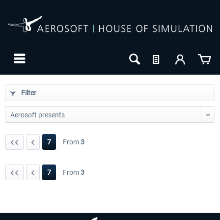
Filter
7
From
3
7
From
3
24h FREE