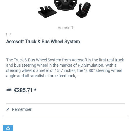
EmergencyDispatcherPro - 24h Free
EmergencyDispatcherPr
Aerosoft
Trial
PC
Aerosoft Truck & Bus Wheel System
€0.00 *
€35.99 *
The Truck & Bus Wheel System from Aerosoft is the first real truck
and bus steering wheel in the market of PC Simulation. With a
steering wheel diameter of 15.7 inches, the 1080° steering wheel
angle and ultrarealistic force feedback,...
€285.71 *
Remember