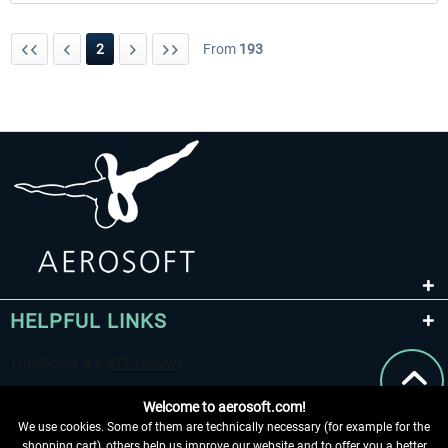
2
From
193
HELPFUL LINKS
Welcome to aerosoft.com!
We use cookies. Some of them are technically necessary (for example for the
shopping cart), others help us improve our website and to offer you a better