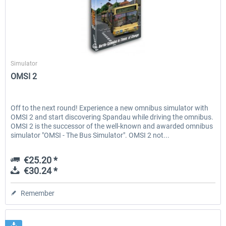
Aerosoft
Simulator
OMSI 2
Off to the next round! Experience a new omnibus simulator with
OMSI 2 and start discovering Spandau while driving the omnibus.
OMSI 2 is the successor of the well-known and awarded omnibus
simulator "OMSI - The Bus Simulator". OMSI 2 not...
€25.20 *
€30.24 *
Remember