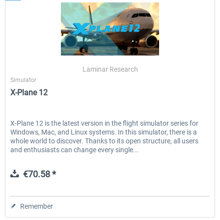
Laminar Research
Simulator
X-Plane 12
X-Plane 12 is the latest version in the flight simulator series for
Windows, Mac, and Linux systems. In this simulator, there is a
whole world to discover. Thanks to its open structure, all users
and enthusiasts can change every single...
€70.58 *
Remember