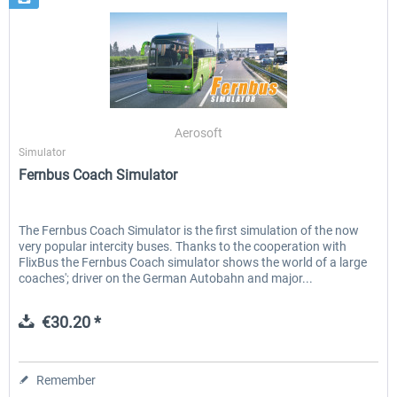
Aerosoft
Simulator
Fernbus Coach Simulator
The Fernbus Coach Simulator is the first simulation of the now
very popular intercity buses. Thanks to the cooperation with
FlixBus the Fernbus Coach simulator shows the world of a large
coaches'; driver on the German Autobahn and major...
€30.20 *
Remember