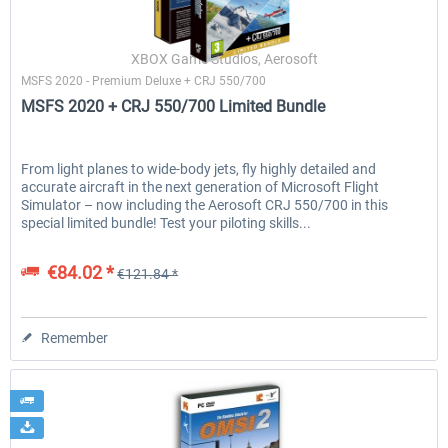
XBOX Game Studios, Aerosoft
MSFS 2020 - Premium Deluxe + CRJ 550/700
MSFS 2020 + CRJ 550/700 Limited Bundle
From light planes to wide-body jets, fly highly detailed and
accurate aircraft in the next generation of Microsoft Flight
Simulator – now including the Aerosoft CRJ 550/700 in this
special limited bundle! Test your piloting skills...
€84.02 *
€121.84 *
Remember