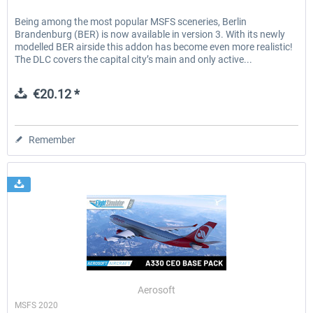
Being among the most popular MSFS sceneries, Berlin
Brandenburg (BER) is now available in version 3. With its newly
modelled BER airside this addon has become even more realistic!
The DLC covers the capital city’s main and only active...
€20.12 *
Remember
Aerosoft
MSFS 2020