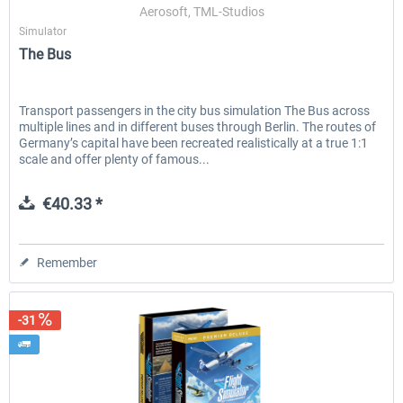
Aerosoft, TML-Studios
Simulator
The Bus
Transport passengers in the city bus simulation The Bus across
multiple lines and in different buses through Berlin. The routes of
Germany’s capital have been recreated realistically at a true 1:1
scale and offer plenty of famous...
€40.33 *
Remember
-31