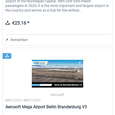
airport of the Norwegian capital. With over nine million
passengers in 2020, it is the most important and largest airport in
the country and serves as a hub for the airlines...
€25.16 *
Remember
Aerosoft
MSFS 2024 | MSFS 2020*
Aerosoft Mega Airport Berlin Brandenburg V3