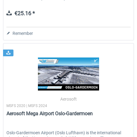
€25.16 *
Remember
Aerosoft
MSFS 2020 | MSFS 2024
Aerosoft Mega Airport Oslo-Gardermoen
Oslo-Gardermoen Airport (Oslo Lufthavn) is the international