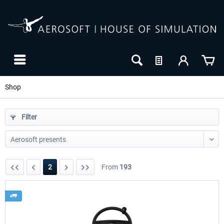
Shop
Filter
2
From
193
24h FREE