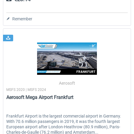
Remember
Aerosoft
MSFS 2020 | MSFS 2024
Aerosoft Mega Airport Frankfurt
Frankfurt Airport is the largest commercial airport in Germany.
With 70.6 million passengers in 2019, it was the fourth largest
European airport after London-Heathrow (80.9 million), Paris-
Charles-de-Gaulle (76.2 million) and Amsterdam...