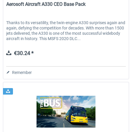
Aerosoft Aircraft A330 CEO Base Pack
Thanks to its versatility, the twin-engine A330 surprises again and
again, defying the competition for decades. With more than 1500
jets delivered, the A330 is one of the most successful widebody
aircraft in history. This MSFS 2020 DLC...
€30.24 *
Remember