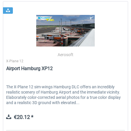
Aerosoft
X-Plane 12
Airport Hamburg XP12
The X-Plane 12 sim-wings Hamburg DLC offers an incredibly
realistic scenery of Hamburg Airport and the immediate vicinity.
Elaborately color-corrected aerial photos for a true color display
and a realistic 3D ground with elevated...
€20.12 *