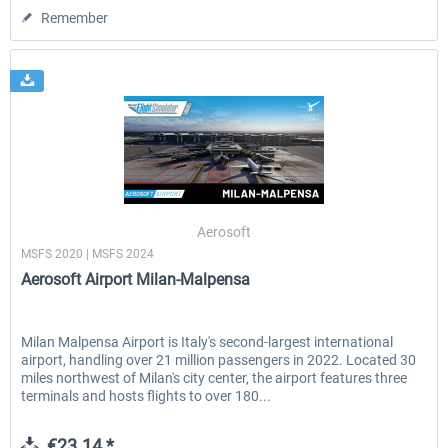
Remember
Aerosoft
MSFS 2020 | MSFS 2024
Aerosoft Airport Milan-Malpensa
Milan Malpensa Airport is Italy's second-largest international
airport, handling over 21 million passengers in 2022. Located 30
miles northwest of Milan's city center, the airport features three
terminals and hosts flights to over 180...
€23.14 *