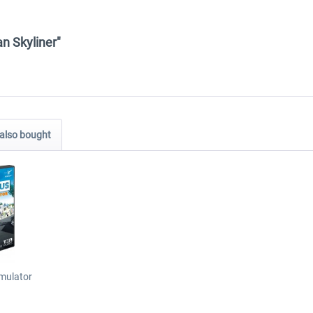
an Skyliner"
also bought
imulator