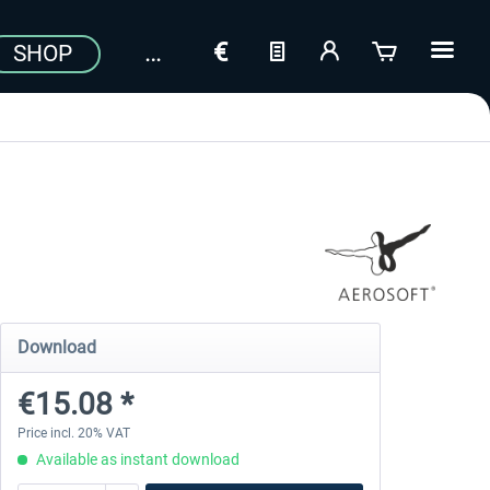
SHOP
Download
€15.08 *
Price incl. 20% VAT
Available as instant download