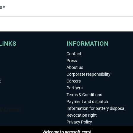
0 *
LINKS
INFORMATION
Contact
Press
About us
Corporate responsibility
t
Careers
Partners
Terms & Conditions
Payment and dispatch
Information for battery disposal
Revocation right
Privacy Policy
Accessibility
Welcome to aerosoft.com!