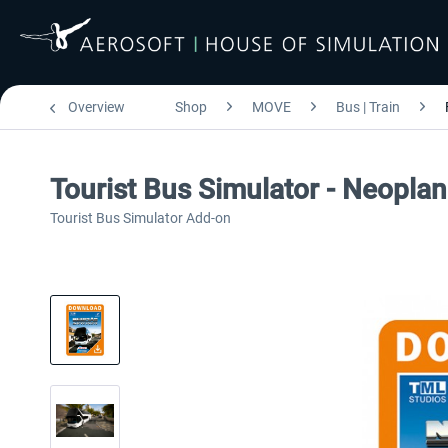
Overview
Shop
MOVE
Bus | Train
Tourist Bus Simulator - Neoplan
Tourist Bus Simulator Add-on