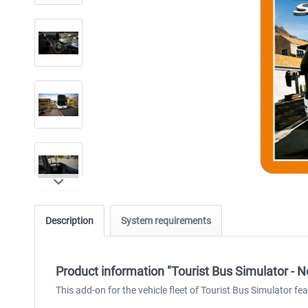
Description
System requirements
Product information "Tourist Bus Simulator - N
This add-on for the vehicle fleet of Tourist Bus Simulator fea