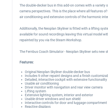
The double-decker bus in this add-on comes with a variety of
camera perspectives. This is the place where all features of
air conditioning and extensive controls of the harmonic inter
Additionally, the Neoplan Skyliner is fitted with a lifting 
available for sound recordings leaving this virtual model wi
repainted by you via the Steam Workshop.
The Fernbus Coach Simulator - Neoplan Skyliner sets new st
Features:
Original Neoplan Skyliner double-decker bus
Includes 9 other repaint designs and a finish customizab
Detailed, interactive cockpit with extensive functionali
Usable air conditioning
Driver monitor with navigation and rear view camera
Lifting system
Extensive lighting system, interior and exterior
Usable driver windows and sun shield
Interactive controls for door and luggage compartment
Reactive displays