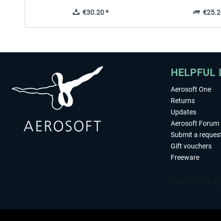
€30.20 *
€25.2
HELPFUL 
Aerosoft One
Returns
Updates
Aerosoft Forum
Submit a reques
Gift vouchers
Freeware