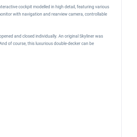
teractive cockpit modelled in high detail, featuring various
 monitor with navigation and rearview camera, controllable
opened and closed individually. An original Skyliner was
 And of course, this luxurious double-decker can be