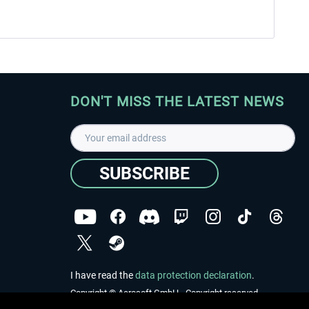
DON'T MISS THE LATEST NEWS
SUBSCRIBE
I have read the
data protection declaration
.
Copyright © Aerosoft GmbH - Copyright reserved