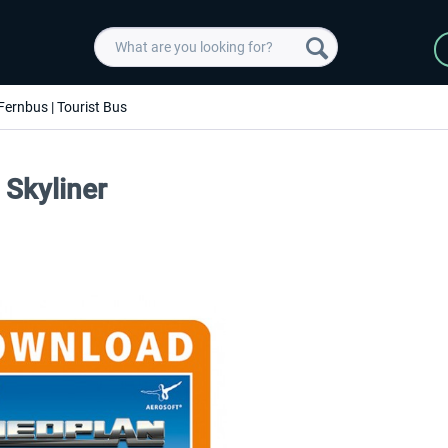
Fernbus | Tourist Bus
 Skyliner