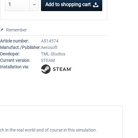
Add to
shopping cart
Remember
Article number:
AS14574
Manufact./Publisher:
Aerosoft
Developer:
TML-Studios
Current version:
STEAM
Installation via:
ch in the real world and of course in this simulation.