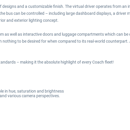
 designs and a customizable finish. The virtual driver operates from an in
 the bus can be controlled – including large dashboard displays, a driver
ior and exterior lighting concept.
system as well as interactive doors and luggage compartments which can be 
th nothing to be desired for when compared to its real-world counterpart.
andards – making it the absolute highlight of every Coach fleet!
le in hue, saturation and brightness
ty and various camera perspectives.