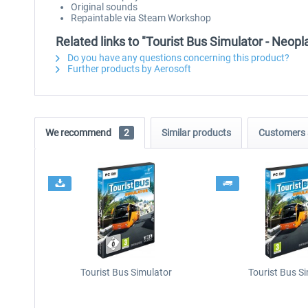
Original sounds
Repaintable via Steam Workshop
Related links to "Tourist Bus Simulator - Neopl
Do you have any questions concerning this product?
Further products by Aerosoft
We recommend
2
Similar products
Customers 
Tourist Bus Simulator
Tourist Bus S