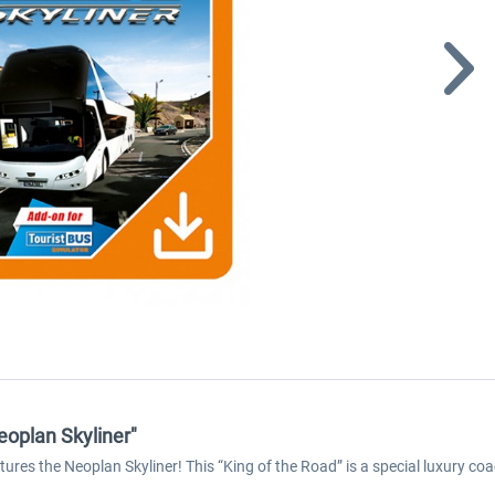
eoplan Skyliner"
tures the Neoplan Skyliner! This “King of the Road” is a special luxury coa