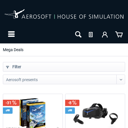
Mega Deals
Filter
-31
-8
-25
-30