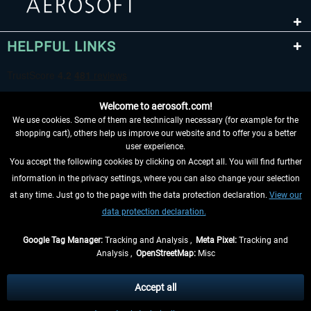
HELPFUL LINKS
Welcome to aerosoft.com!
We use cookies. Some of them are technically necessary (for example for the
shopping cart), others help us improve our website and to offer you a better
user experience.
You accept the following cookies by clicking on Accept all. You will find further
WITHDRAW FROM CONTRACT HERE
information in the privacy settings, where you can also change your selection
at any time. Just go to the page with the data protection declaration.
View our
INFORMATION
data protection declaration.
DON'T MISS THE LATEST NEWS
Google Tag Manager:
Tracking and Analysis ,
Meta Pixel:
Tracking and
Analysis ,
OpenStreetMap:
Misc
*All prices are quoted net of the statutory value-added tax and
shipping
costs
, if not otherwise described
Accept all
** Applies to deliveries within Germany, delivery times for other countries can