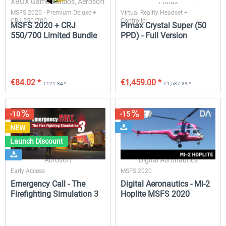
XBOX Game Studios, Aerosoft
Pimax
MSFS 2020 - Premium Deluxe +
Virtual Reality Headset +
CRJ 550/700
Controller
MSFS 2020 + CRJ
Pimax Crystal Super (50
550/700 Limited Bundle
PPD) - Full Version
SkySimulations - DC-9 MSFS
MD-11 V2
€58.80 *
€50.39 *
€44.10 *
€35.27 *
€84.02 *
€1,459.00 *
€121.84 *
€1,587.39 *
-10
-15
NEW
Launch Discount
Aerosoft
Digital Aeronautics
Early Access
MSFS 2020
Emergency Call - The
Digital Aeronautics - Mi-2
Firefighting Simulation 3
Hoplite MSFS 2020