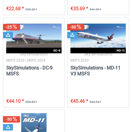
€22.68 *
€35.69 *
€25.20 *
€41.99 *
-25
-30
SkySimulations
SkySimulations
MSFS 2020 | MSFS 2024
MSFS 2020
SkySimulations - DC-9
SkySimulations - MD-11
MSFS
V3 MSFS
€44.10 *
€45.46 *
€58.80 *
€64.94 *
-30