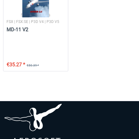
SkySimulations
FSX | FSX:SE | P3D V4 | P3D V5
MD-11 V2
€35.27 *
€50.39 *