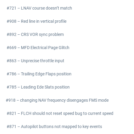
#721 – LNAV course doesn’t match
#908 – Red line in vertical profile
#892 – CRS VOR sync problem
#669 – MFD Electrical Page Glitch
#863 – Unprecise throttle input
#786 – Trailing Edge Flaps position
#785 – Leading Ede Slats position
#918 – changing NAV frequency disengages FMS mode
#821 – FLCH should not reset speed bug to current speed
#871 – Autopilot buttons not mapped to key events