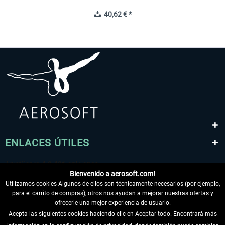
40,62 € *
ENLACES ÚTILES
Bienvenido a aerosoft.com!
Utilizamos cookies Algunos de ellos son técnicamente necesarios (por ejemplo,
para el carrito de compras), otros nos ayudan a mejorar nuestras ofertas y
ofrecerle una mejor experiencia de usuario.
Acepta las siguientes cookies haciendo clic en Aceptar todo. Encontrará más