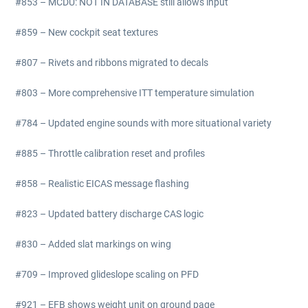
#853 – MCDU: NOT IN DATABASE still allows input
#859 – New cockpit seat textures
#807 – Rivets and ribbons migrated to decals
#803 – More comprehensive ITT temperature simulation
#784 – Updated engine sounds with more situational variety
#885 – Throttle calibration reset and profiles
#858 – Realistic EICAS message flashing
#823 – Updated battery discharge CAS logic
#830 – Added slat markings on wing
#709 – Improved glideslope scaling on PFD
#921 – EFB shows weight unit on ground page