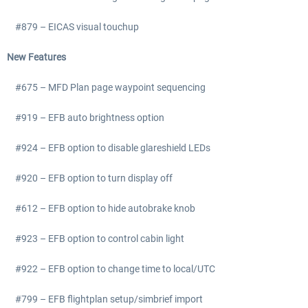
#879 – EICAS visual touchup
New Features
#675 – MFD Plan page waypoint sequencing
#919 – EFB auto brightness option
#924 – EFB option to disable glareshield LEDs
#920 – EFB option to turn display off
#612 – EFB option to hide autobrake knob
#923 – EFB option to control cabin light
#922 – EFB option to change time to local/UTC
#799 – EFB flightplan setup/simbrief import