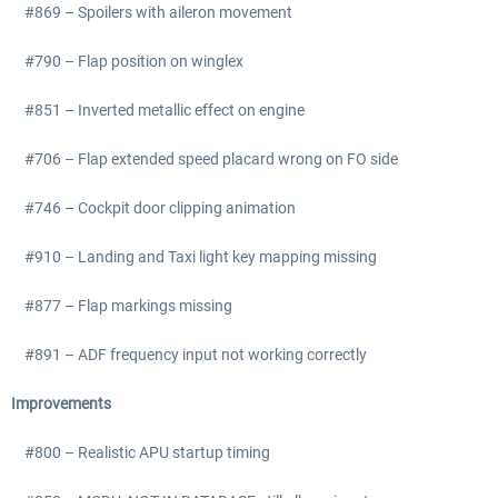
#869 – Spoilers with aileron movement
#790 – Flap position on winglex
#851 – Inverted metallic effect on engine
#706 – Flap extended speed placard wrong on FO side
#746 – Cockpit door clipping animation
#910 – Landing and Taxi light key mapping missing
#877 – Flap markings missing
#891 – ADF frequency input not working correctly
Improvements
#800 – Realistic APU startup timing