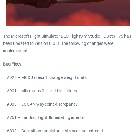
The Microsoft Flight Simulator DLC FlightSim Studio - E-Jets 175 has
been updated to version 0.0.3. The following changes were
implemented:
Bug Fixes
#926 – MCDU doesn’t change weight units
#901 – Minimums 0 should be hidden
#883 – LOGAN waypoint discrepancy
#761 – Landing Light illuminating interior
#893 – Cockpit annunciator lights need adjustment