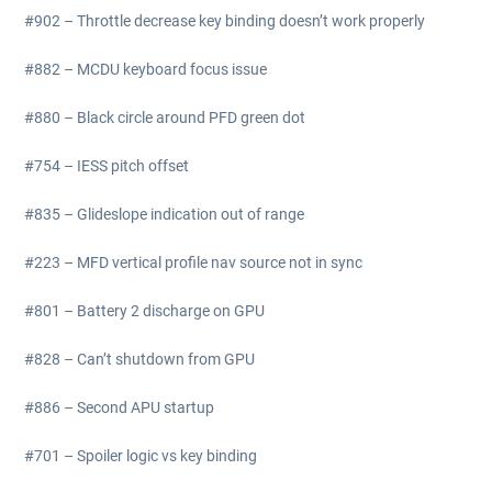
#902 – Throttle decrease key binding doesn’t work properly
#882 – MCDU keyboard focus issue
#880 – Black circle around PFD green dot
#754 – IESS pitch offset
#835 – Glideslope indication out of range
#223 – MFD vertical profile nav source not in sync
#801 – Battery 2 discharge on GPU
#828 – Can’t shutdown from GPU
#886 – Second APU startup
#701 – Spoiler logic vs key binding