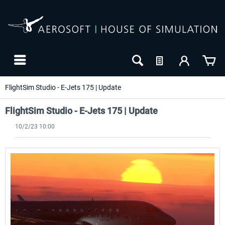
FlightSim Studio - E-Jets 175 | Update
FlightSim Studio - E-Jets 175 | Update
10/2/23 10:00