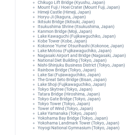
Chikugo Lift Bridge (Kyushu, Japan)
Mount Fuji / Hoei Crater (Mount Fuji, Japan)
Himeji Castle (Himeji, Japan)
Horyu-Ji (Ikagura, Japan)
Ikitsuki Bridge (Ikitsuki, Japan)
Itsukushima Shrine (Itsukushima, Japan)
Kanmon Bridge (Moji, Japan)
Lake Kawaguchi (Fujikawguchiko, Japan)
Kobe Tower (Kobe, Japan)
Kokonoe 'Yume' Otsurihashi (Kokonoe, Japan)
Lake Motosu (Fujikawaguchiko, Japan)
Nagasaki Airport and Bridge (Nagasaki, Japan)
National Diet Building (Tokyo, Japan)
Nishi-Shinjuku Business District (Tokyo, Japan)
Rainbow Bridge (Tokyo, Japan)
Lake Sai (Fujiawaguchiko, Japan)
The Great Seto Bridge (Bisan, Japan)
Lake Shoji (Fujikawaguchiko, Japan)
Tokyo Skytree (Tokyo, Japan)
Tatara Bridge (Hiroshima, Japan)
Tokyo Gate Bridge (Tokyo, Japan)
Tokyo Tower (Tokyo, Japan)
Tower of Wind (Tokyo, Japan)
Lake Yamanaka (Tokyo, Japan)
Yokohama Bay Bridge (Tokyo, Japan)
Yokohama Landmark Tower (Tokyo, Japan)
Yoyogi National Gymnasium (Tokyo, Japan)