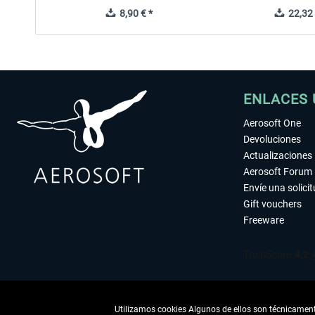
8,90 € *
22,32 
ENLACES 
Aerosoft One
Devoluciones
Actualizaciones
Aerosoft Forum
Envíe una solici
Gift vouchers
Freeware
Utilizamos cookies Algunos de ellos son técnicamente