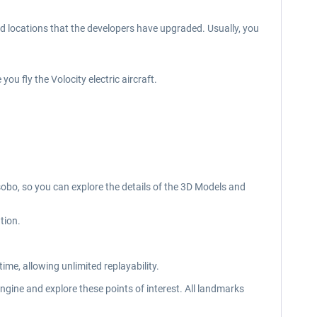
 locations that the developers have upgraded. Usually, you
u fly the Volocity electric aircraft.
sobo, so you can explore the details of the 3D Models and
tion.
ime, allowing unlimited replayability.
ngine and explore these points of interest. All landmarks