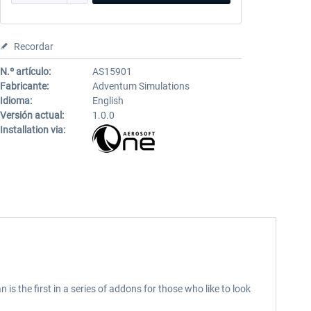
Recordar
N.º artículo:
AS15901
Fabricante:
Adventum Simulations
Idioma:
English
Versión actual:
1.0.0
Installation via:
s the first in a series of addons for those who like to look