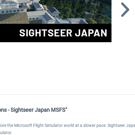
ons - Sightseer Japan MSFS"
 the Microsoft Flight Simulator world at a slower pace. Sightseer Japan i
ulator.