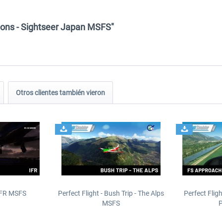
ions - Sightseer Japan MSFS"
Otros clientes también vieron
IFR MSFS
Perfect Flight - Bush Trip - The Alps
Perfect Flig
MSFS
P