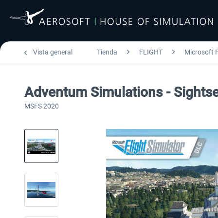
Vista general
Tienda
FLIGHT
Microsoft F
Adventum Simulations - Sight
MSFS 2020