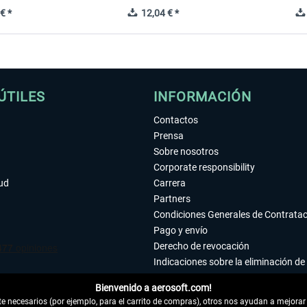
€ *
12,04 € *
ÚTILES
INFORMACIÓN
Contactos
Prensa
Sobre nosotros
Corporate responsibility
tud
Carrera
Partners
Condiciones Generales de Contrata
Pago y envío
Derecho de revocación
Indicaciones sobre la eliminación de 
Declaración de protección de datos
Bienvenido a aerosoft.com!
Accesibilidad
 necesarios (por ejemplo, para el carrito de compras), otros nos ayudan a mejorar 