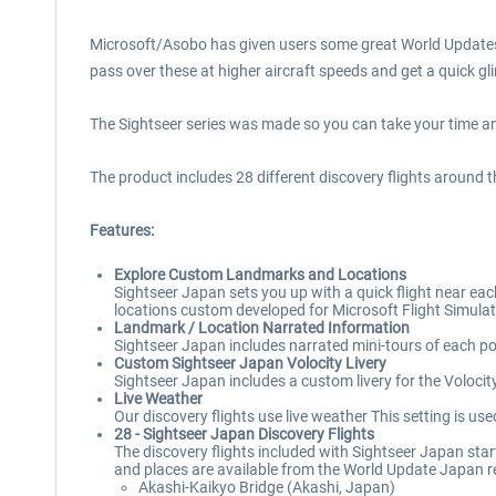
Microsoft/Asobo has given users some great World Updates f
pass over these at higher aircraft speeds and get a quick gl
The Sightseer series was made so you can take your time and
The product includes 28 different discovery flights around 
Features:
Explore Custom Landmarks and Locations
Sightseer Japan sets you up with a quick flight near ea
locations custom developed for Microsoft Flight Simulat
Landmark / Location Narrated Information
Sightseer Japan includes narrated mini-tours of each poi
Custom Sightseer Japan Volocity Livery
Sightseer Japan includes a custom livery for the Voloci
Live Weather
Our discovery flights use live weather This setting is us
28 - Sightseer Japan Discovery Flights
The discovery flights included with Sightseer Japan star
and places are available from the World Update Japan r
Akashi-Kaikyo Bridge (Akashi, Japan)