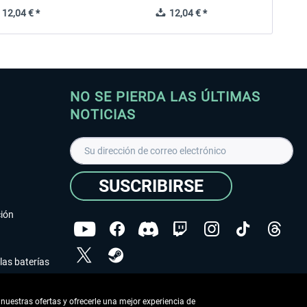
12,04 € *
12,04 € *
NO SE PIERDA LAS ÚLTIMAS
NOTICIAS
SUSCRIBIRSE
ción
las baterías
He leído la
declaración de protección de datos
.
nuestras ofertas y ofrecerle una mejor experiencia de
Copyright © Aerosoft GmbH - Todos los derechos