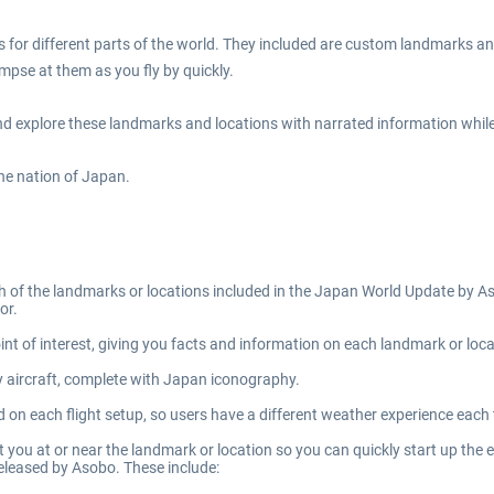
or different parts of the world. They included are custom landmarks and
impse at them as you fly by quickly.
 explore these landmarks and locations with narrated information while yo
the nation of Japan.
ch of the landmarks or locations included in the Japan World Update by A
or.
nt of interest, giving you facts and information on each landmark or loca
ty aircraft, complete with Japan iconography.
ed on each flight setup, so users have a different weather experience each t
t you at or near the landmark or location so you can quickly start up the e
eleased by Asobo. These include: