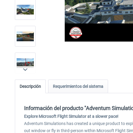
Descripción
Requerimientos del sistema
Información del producto "Adventum Simulati
Explore Microsoft Flight Simulator at a slower pace!
Adventum Simulations has created a unique product to explore
out window or fly in third-person within Microsoft Flight Sim