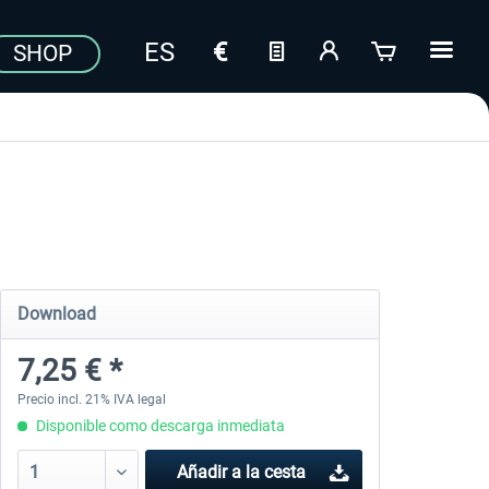
SHOP
Download
7,25 € *
Precio incl. 21% IVA legal
Disponible como descarga inmediata
Añadir a la cesta