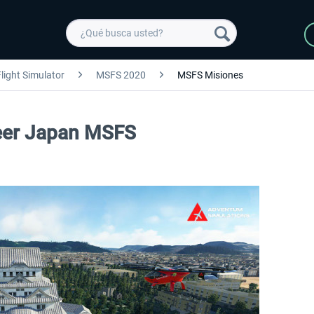
light Simulator
MSFS 2020
MSFS Misiones
seer Japan MSFS