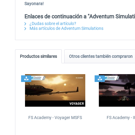
Sayonara!
Enlaces de continuación a "Adventum Simulat
¿Dudas sobre el artículo?
Más artículos de Adventum Simulations
Productos similares
Otros clientes también compraron
FS Academy - Voyager MSFS
FS Academy - 