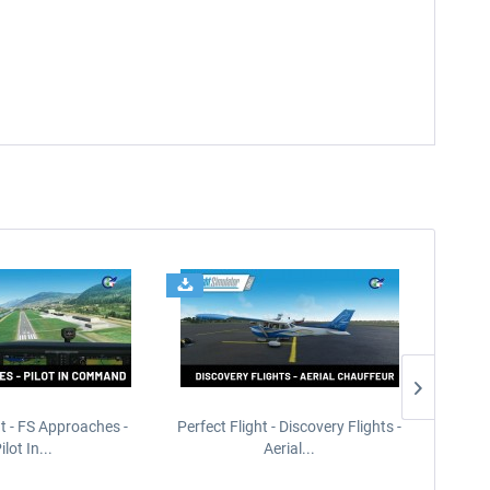
ht - FS Approaches -
Perfect Flight - Discovery Flights -
Perfe
ilot In...
Aerial...