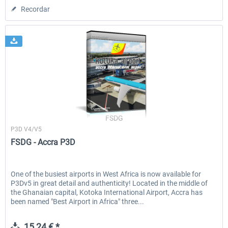
Recordar
FSDG
P3D V4/V5
FSDG - Accra P3D
One of the busiest airports in West Africa is now available for
P3Dv5 in great detail and authenticity! Located in the middle of
the Ghanaian capital, Kotoka International Airport, Accra has
been named "Best Airport in Africa" three...
15,24 € *