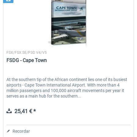
FSDG
FSX/FSX:SE/P3D V4/V5
FSDG - Cape Town
At the southern tip of the African continent lies one of its busiest
airports - Cape Town International Airport. With more than 4
million passengers and 100,000 aircraft movements per year it
serves as a main hub for the southern...
25,41 € *
Recordar