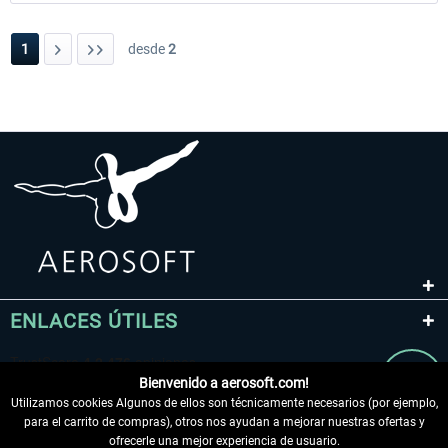
1
desde
2
ENLACES ÚTILES
Bienvenido a aerosoft.com!
Utilizamos cookies Algunos de ellos son técnicamente necesarios (por ejemplo,
para el carrito de compras), otros nos ayudan a mejorar nuestras ofertas y
ofrecerle una mejor experiencia de usuario.