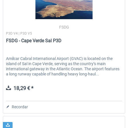
FSDG - Cape Verde Sal P3D
FSDG LITE - Dakar
FSDG
P3D V4 | P3D V5
FSDG - Cape Verde Sal P3D
18,29 € *
9,68 € *
Amílcar Cabral International Airport (GVAC) is located on the
island of Sal in Cape Verde, serving as the country’s main
international gateway in the Atlantic Ocean. The airport features
a long runway capable of handling heavy long-haul...
18,29 € *
Recordar