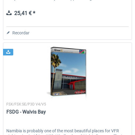
25,41 € *
Recordar
FSDG
FSX/FSX:SE/P3D V4/V5
FSDG - Walvis Bay
Namibia is probably one of the most beautiful places for VFR