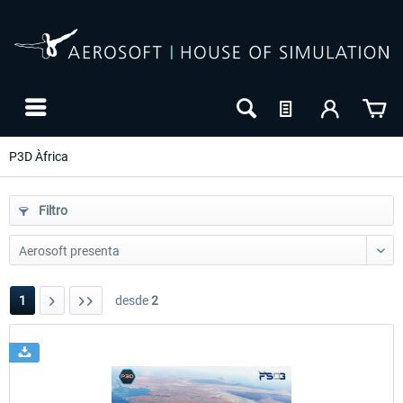
P3D Àfrica
Filtro
1
desde
2