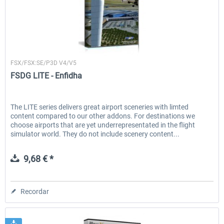
FSDG
FSX/FSX:SE/P3D V4/V5
FSDG LITE - Enfidha
The LITE series delivers great airport sceneries with limted
content compared to our other addons. For destinations we
choose airports that are yet underrepresentated in the flight
simulator world. They do not include scenery content...
9,68 € *
Recordar