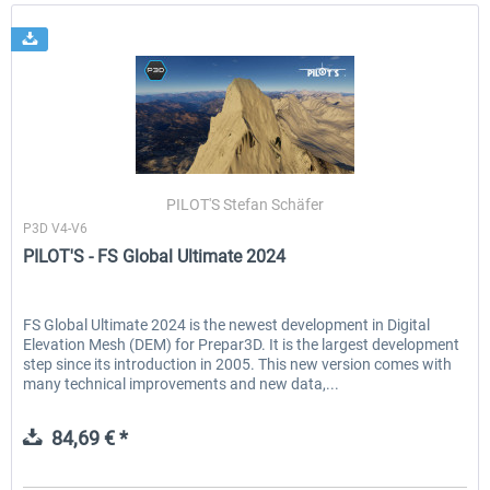
PILOT'S Stefan Schäfer
P3D V4-V6
PILOT'S - FS Global Ultimate 2024
FS Global Ultimate 2024 is the newest development in Digital
Elevation Mesh (DEM) for Prepar3D. It is the largest development
step since its introduction in 2005. This new version comes with
many technical improvements and new data,...
84,69 € *