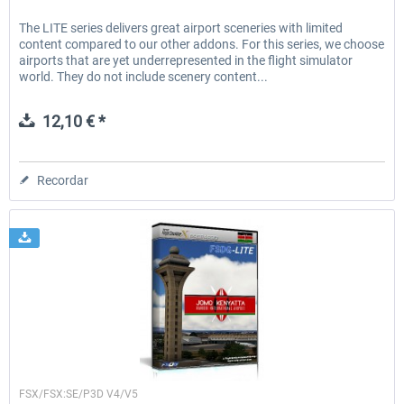
The LITE series delivers great airport sceneries with limited
content compared to our other addons. For this series, we choose
airports that are yet underrepresented in the flight simulator
world. They do not include scenery content...
12,10 € *
Recordar
FSDG
FSX/FSX:SE/P3D V4/V5