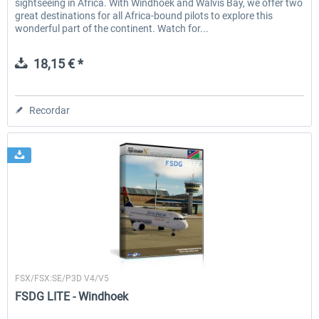
sightseeing in Africa. With Windhoek and Walvis Bay, we offer two
great destinations for all Africa-bound pilots to explore this
wonderful part of the continent. Watch for...
18,15 € *
Recordar
FSDG
FSX/FSX:SE/P3D V4/V5
FSDG LITE - Windhoek