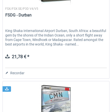
FSDG
FSX/FSX:SE/P3D V4/V5
FSDG - Durban
King Shaka International Airport Durban, South Africa: a beautiful
gem by the shores of the Indian Ocean, only a short flight away
from Cape Town, Windhoek or Madagascar. Rated amongst the
best airports in the world, King Shaka - named...
21,78 € *
Recordar