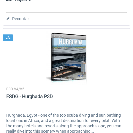
Recordar
FSDG
P3D V4/V5
FSDG - Hurghada P3D
Hurghada, Egypt - one of the top scuba diving and sun bathing
locations in Africa, and a great destination for every pilot. With
the many hotels and resorts along the approach slope, you can
really dive into this scenery when approaching...