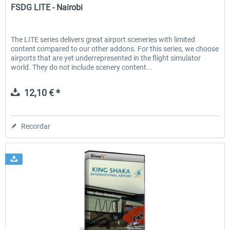
FSDG LITE - Nairobi
The LITE series delivers great airport sceneries with limited
content compared to our other addons. For this series, we choose
airports that are yet underrepresented in the flight simulator
world. They do not include scenery content...
12,10 € *
Recordar