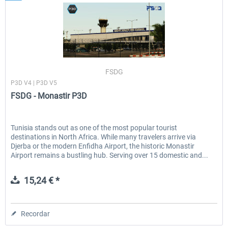
FSDG
P3D V4 | P3D V5
FSDG - Monastir P3D
Tunisia stands out as one of the most popular tourist
destinations in North Africa. While many travelers arrive via
Djerba or the modern Enfidha Airport, the historic Monastir
Airport remains a bustling hub. Serving over 15 domestic and...
15,24 € *
Recordar