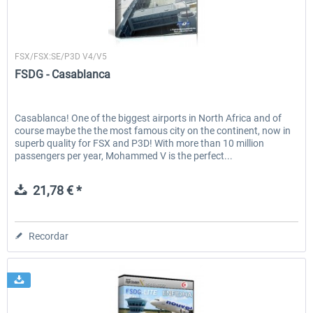
FSDG
FSX/FSX:SE/P3D V4/V5
FSDG - Casablanca
Casablanca! One of the biggest airports in North Africa and of
course maybe the the most famous city on the continent, now in
superb quality for FSX and P3D! With more than 10 million
passengers per year, Mohammed V is the perfect...
21,78 € *
Recordar