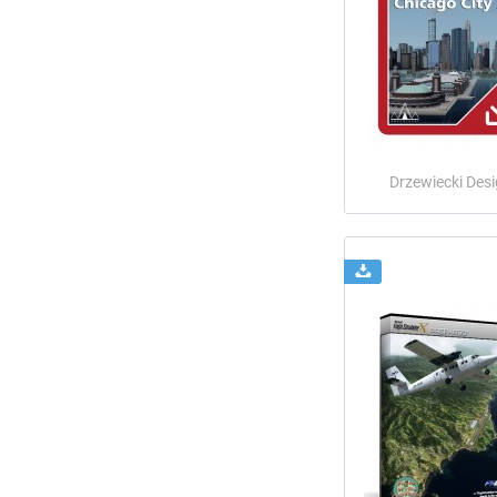
Drzewiecki Des