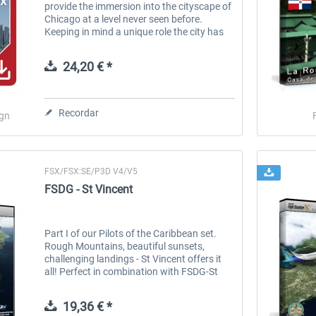
provide the immersion into the cityscape of
Chicago at a level never seen before.
Keeping in mind a unique role the city has
played in the flight sim community for
many years, Drzewiecki Design has...
24,20 € *
Recordar
ign
FSX/FSX:SE/P3D V4/V5
FSDG - St Vincent
Part I of our Pilots of the Caribbean set.
Rough Mountains, beautiful sunsets,
challenging landings - St Vincent offers it
all! Perfect in combination with FSDG-St
Lucia and the Pilots of the Caribbean
Adventure Pack! Features: Complete...
19,36 € *