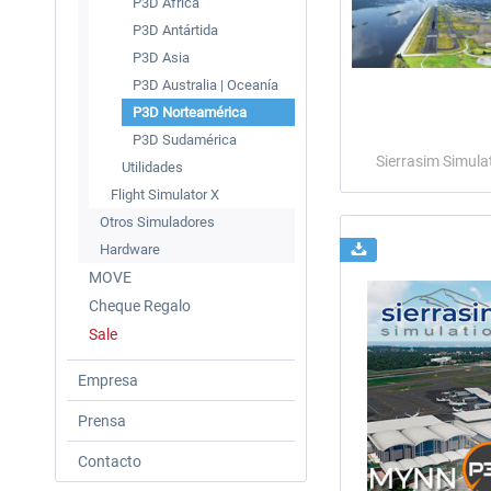
P3D Àfrica
P3D Antártida
P3D Asia
P3D Australia | Oceanía
P3D Norteamérica
P3D Sudamérica
Sierrasim Simula
Utilidades
Flight Simulator X
Otros Simuladores
Hardware
MOVE
Cheque Regalo
Sale
Empresa
Prensa
Contacto