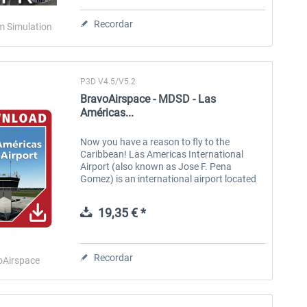
Recordar
m Simulation
P3D V4.5/V5.2
BravoAirspace - MDSD - Las
Américas...
Now you have a reason to fly to the
Caribbean! Las Americas International
Chicago City X
US Cities X - New Orleans
US
Airport (also known as Jose F. Pena
Gomez) is an international airport located
in Santo Domingo, Dominican Republic.
MDSD usually receives a wide variety of
19,35 € *
24,20 € *
15,20 € *
long-,...
Recordar
oAirspace