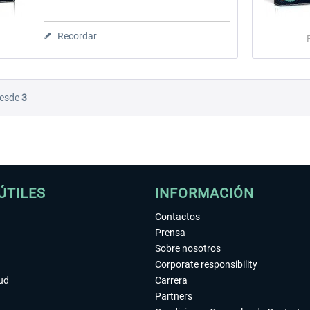
Recordar
esde
3
ÚTILES
INFORMACIÓN
Contactos
Prensa
Sobre nosotros
Corporate responsibility
tud
Carrera
Partners