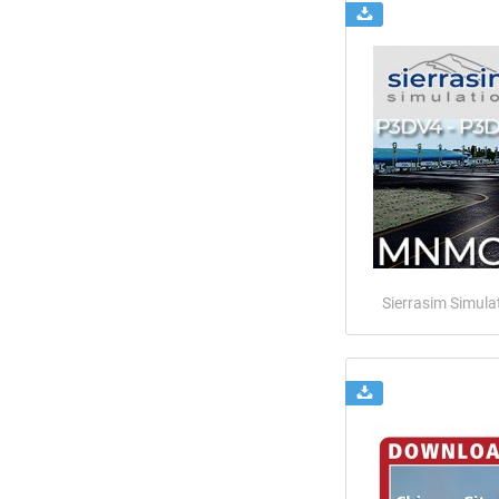
Sierrasim Simula