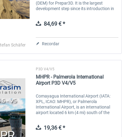
(DEM) for Prepar3D. It is the largest
development step since its introduction in
2005. This new version comes with many
technical improvements and new data,...
84,69 € *
Recordar
tefan Schäfer
P3D V4/V5
MHPR - Palmerola International
Airport P3D V4/V5
Comayagua International Airport (IATA:
XPL, ICAO: MHPR), or Palmerola
International Airport, is an international
airport located 6 km (4 mi) south of the
centre of Comayagua, Honduras. The
airport was inaugurated in October 2021
19,36 € *
as the...