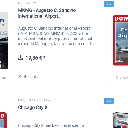
P3D V4.5/V5
MNMG - Augusto C. Sandino
International Airport...
Augusto C. Sandino International Airport
(IATA: MGA, ICAO: MNMG) or ACS is the
main joint civil-military public international
airport in Managua, Nicaragua named after
Nicaraguan revolutionary Augusto Nicolás
Sandino and located in the...
19,36 € *
Recordar
tion
Drzewi
FSX/FSX:SE/P3D V4/V5
Chicago City X
Chicago City X has been developed to