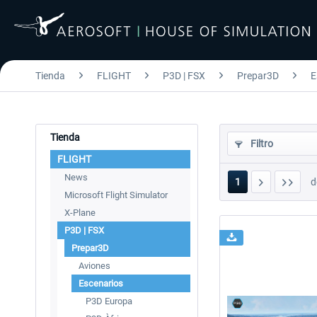
Tienda
FLIGHT
P3D | FSX
Prepar3D
E
Tienda
Filtro
FLIGHT
News
1
d
Microsoft Flight Simulator
X-Plane
P3D | FSX
Prepar3D
Aviones
Escenarios
P3D Europa