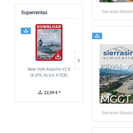
Sierrasim Simula
Superventas
New York Airports V2 X
PILOT'S - FS Global Ultima
(KJFK, KLGA, KTEB)
2024
22,99 € *
84,69 € *
Sierrasim Simula