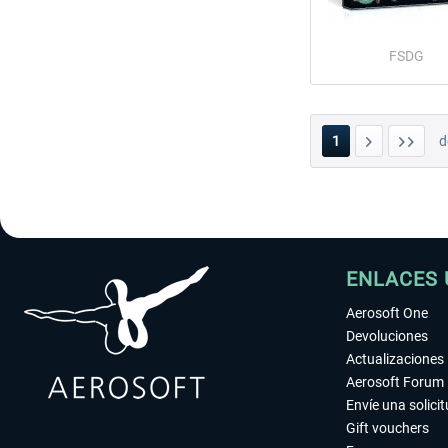
FSDG
1
d
ENLACES 
Aerosoft One
Devoluciones
Actualizaciones
Aerosoft Forum
Envíe una solici
Gift vouchers