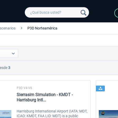
scenarios
P3D Norteamérica
esde
3
P3D V4-V6
Sierrasim Simulation - KMDT -
Harrisburg Intl...
Harrisburg International Airport (IATA: MDT,
ICAO: KMDT, FAA LID: MDT) is a public