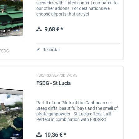
sceneries with limted content compared to
our other addons. For destinations we
choose airports that are yet
underrepresentated in the flight simulator
world. They do not include scenery
9,68 € *
content...
Recordar
FSDG
FSX/FSX:SE/P3D V4/V5
FSDG - St Lucia
Part II of our Pilots of the Caribbean set.
Steep cliffs, beautiful bays and the smell of
pirate gunpowder - St Lucia offers it all!
Perfect in combination with FSDG-St
Vincent and the Pilots of the Caribbean
Adventure Pack! Features:...
19,36 € *