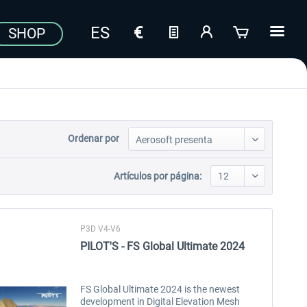
SHOP
Ordenar por
Artículos por página:
P3D V4-V6
PILOT'S - FS Global Ultimate 2024
FS Global Ultimate 2024 is the newest
development in Digital Elevation Mesh