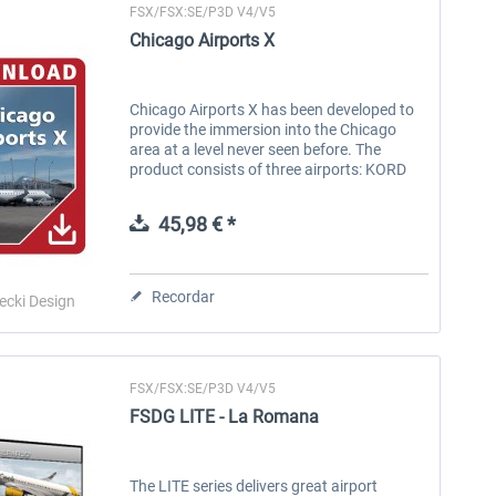
FSX/FSX:SE/P3D V4/V5
Chicago Airports X
Chicago Airports X has been developed to
provide the immersion into the Chicago
area at a level never seen before. The
product consists of three airports: KORD
O'Hare, KMDW Midway and KPWK
Executive. All airports have been
45,98 € *
developed...
Recordar
ecki Design
FSX/FSX:SE/P3D V4/V5
FSDG LITE - La Romana
The LITE series delivers great airport