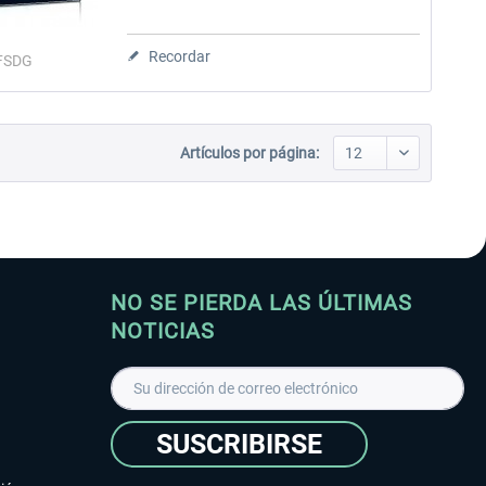
Recordar
FSDG
Artículos por página:
NO SE PIERDA LAS ÚLTIMAS
NOTICIAS
SUSCRIBIRSE