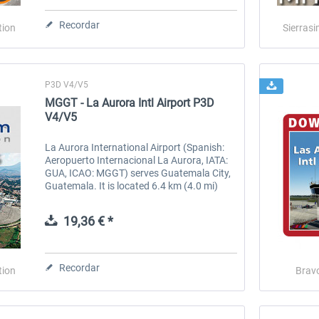
Recordar
tion
Sierrasi
P3D V4/V5
MGGT - La Aurora Intl Airport P3D
V4/V5
La Aurora International Airport (Spanish:
Aeropuerto Internacional La Aurora, IATA:
te
US Cities X - Chicago
New York Airports V2 X
GUA, ICAO: MGGT) serves Guatemala City,
(KEWR, KLDJ, KCDW)
Guatemala. It is located 6.4 km (4.0 mi)
south of Guatemala City's center and 25 km
(16 mi) from Antigua...
19,36 € *
15,20 € *
22,99 € *
Recordar
tion
Brav