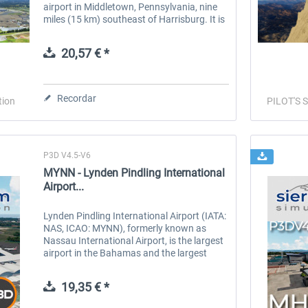
airport in Middletown, Pennsylvania, nine
miles (15 km) southeast of Harrisburg. It is
owned by the Susquehanna Area Regional
Airport Authority. The...
20,57 € *
Recordar
tion
PILOT'S S
P3D V4.5-V6
MYNN - Lynden Pindling International
Airport...
Lynden Pindling International Airport (IATA:
NAS, ICAO: MYNN), formerly known as
Nassau International Airport, is the largest
airport in the Bahamas and the largest
international gateway into the country. It is
a major hub for...
19,35 € *