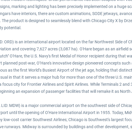
like signs, marking and lighting has been precisely implemented on a huge 
hangars have interiors, there are custom animations, SODE jetways, avanced
. The product is designed to seamlessly blend with Chicago City X by Drz
y potential.
 ORD) is an international airport located on the far Northwest Side of Ch
iation and covering 7,627 acres (3,087 ha). O'Hare began as an airfield 
ch" O'Hare, the U.S. Navy's first Medal of Honor recipient during that war
rport planned post-war, O’Hare's innovative design pioneered concepts such
as the first World’s Busiest Airport of the jet age, holding that distincti
sual in that it serves a major hub for more than one of the three U.S. mainl
o a focus city for Frontier Airlines and Spirit Airlines. While Terminals 2 an
ginning an expansion of passenger facilities that will remake it as North Am
D: MDW) is a major commercial airport on the southwest side of Chicago,
port until the opening of O'Hare International Airport in 1955. Today, Mi
d by low-cost carrier Southwest Airlines; Chicago is Southwest's largest fo
ive runways. Midway is surrounded by buildings and other development, s