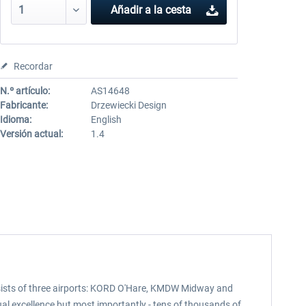
Añadir a la cesta
Recordar
N.º artículo:
AS14648
Fabricante:
Drzewiecki Design
Idioma:
English
Versión actual:
1.4
nsists of three airports: KORD O'Hare, KMDW Midway and
l excellence but most importantly - tens of thousands of