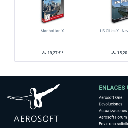
Manhattan X
US Cities X - N
19,27 € *
15,20 
ENLACES 
Aerosoft One
Devoluciones
Actualizaciones
Aerosoft Forum
Envíe una solici