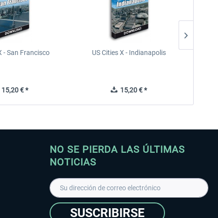
X - San Francisco
US Cities X - Indianapolis
US Citi
15,20 € *
15,20 € *
NO SE PIERDA LAS ÚLTIMAS
NOTICIAS
SUSCRIBIRSE