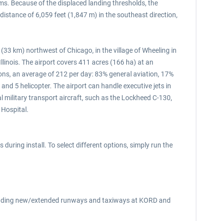
ms. Because of the displaced landing thresholds, the
istance of 6,059 feet (1,847 m) in the southeast direction,
(33 km) northwest of Chicago, in the village of Wheeling in
Illinois. The airport covers 411 acres (166 ha) at an
ions, an average of 212 per day: 83% general aviation, 17%
t and 5 helicopter. The airport can handle executive jets in
 military transport aircraft, such as the Lockheed C-130,
 Hospital.
during install. To select different options, simply run the
ncluding new/extended runways and taxiways at KORD and