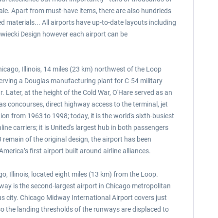
scale. Apart from must-have items, there are also hundrieds
 materials... All airports have up-to-date layouts including
ewiecki Design however each airport can be
icago, Illinois, 14 miles (23 km) northwest of the Loop
serving a Douglas manufacturing plant for C-54 military
. Later, at the height of the Cold War, O'Hare served as an
 as concourses, direct highway access to the terminal, jet
on from 1963 to 1998; today, it is the world's sixth-busiest
ine carriers; it is United's largest hub in both passengers
d 3 remain of the original design, the airport has been
erica’s first airport built around airline alliances.
 Illinois, located eight miles (13 km) from the Loop.
dway is the second-largest airport in Chicago metropolitan
cus city. Chicago Midway International Airport covers just
o the landing thresholds of the runways are displaced to