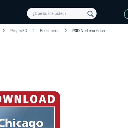
Prepar3D
Escenarios
P3D Norteamérica