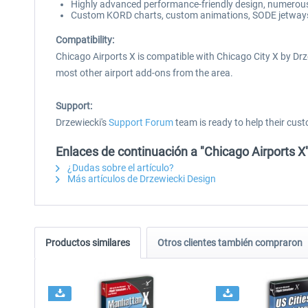
Highly advanced performance-friendly design, numerous 
Custom KORD charts, custom animations, SODE jetways, a
Compatibility:
Chicago Airports X is compatible with Chicago City X by Drz
most other airport add-ons from the area.
Support:
Drzewiecki's
Support Forum
team is ready to help their cust
Enlaces de continuación a "Chicago Airports X
¿Dudas sobre el artículo?
Más artículos de Drzewiecki Design
Productos similares
Otros clientes también compraron