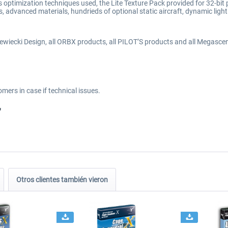
optimization techniques used, the Lite Texture Pack provided for 32-bit
dvanced materials, hundrieds of optional static aircraft, dynamic light
ewiecki Design, all ORBX products, all PILOT’S products and all Megascen
omers in case if technical issues.
"
Otros clientes también vieron