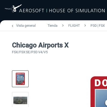
Vista general
Tienda
FLIGHT
P3D | FSX
Chicago Airports X
FSX/FSX:SE/P3D V4/V5