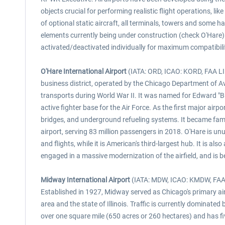
objects crucial for performing realistic flight operations, 
of optional static aircraft, all terminals, towers and some 
elements currently being under construction (check O'Hare)
activated/deactivated individually for maximum compatibilit
O'Hare International Airport
(IATA: ORD, ICAO: KORD, FAA LID:
business district, operated by the Chicago Department of Av
transports during World War II. It was named for Edward "But
active fighter base for the Air Force. As the first major ai
bridges, and underground refueling systems. It became famous 
airport, serving 83 million passengers in 2018. O'Hare is unu
and flights, while it is American's third-largest hub. It is als
engaged in a massive modernization of the airfield, and is be
Midway International Airport
(IATA: MDW, ICAO: KMDW, FAA LI
Established in 1927, Midway served as Chicago's primary air
area and the state of Illinois. Traffic is currently dominate
over one square mile (650 acres or 260 hectares) and has f