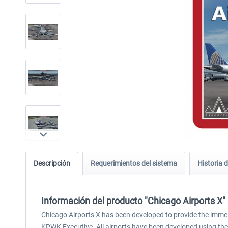
Descripción
Requerimientos del sistema
Historia d
Información del producto "Chicago Airports X"
Chicago Airports X has been developed to provide the immer
KPWK Executive. All airports have been developed using th