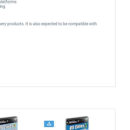
 platforms
ing
ery products. It is also expected to be compatible with