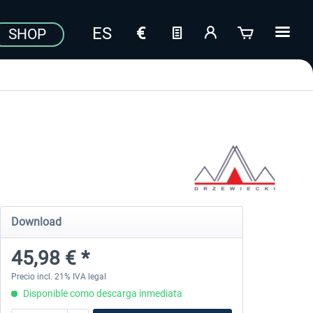
SHOP
Download
45,98 € *
Precio incl. 21% IVA legal
Disponible como descarga inmediata