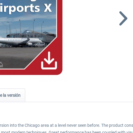
e la versión
sion into the Chicago area at a level never seen before. The product co
e most modern techniques. Great performance has been coupled with visua