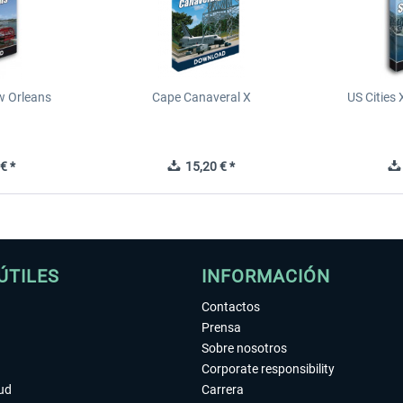
ew Orleans
Cape Canaveral X
US Cities 
€ *
15,20 € *
ÚTILES
INFORMACIÓN
Contactos
Prensa
Sobre nosotros
Corporate responsibility
tud
Carrera