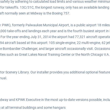
 safety by adhering to calculated load limits and various weather minimu
for takeoffs. 13C/31C, the longest runway, only has an available landing d
raft normally seen at Midway is the Boeing 757.
 PWK), formerly Palwaukee Municipal Airport, is a public airport 18 miles 
7,000 take-offs and landings each year and is the fourth busiest airport in 
 For the year ending July 31, 2014 the airport had 77,321 aircraft operat
94 aircraft based at this airport: 105 single-engine, 22 multi-engine, 62 je
ombardier Challenger, and larger aircraft occasionally visit. Occasional
ities such as Great Lakes Naval Training Center or the North Chicago V.A.
or Scenery Library. Our installer provides you additional optional features 
nual.
idway and KPWK Executive in the most up-to-date versions possible, i
 at all terminal buildings and some hangars