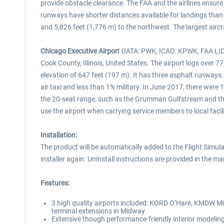
provide obstacle clearance. The FAA and the airlines ensure
runways have shorter distances available for landings than 
and 5,826 feet (1,776 m) to the northwest. The largest airc
Chicago Executive Airpor
t (IATA: PWK, ICAO: KPWK, FAA LID:
Cook County, Illinois, United States. The airport logs over 7
elevation of 647 feet (197 m). It has three asphalt runways.
air taxi and less than 1% military. In June 2017, there were 1
the 20-seat range, such as the Grumman Gulfstream and the B
use the airport when carrying service members to local facil
Installation:
The product will be automatically added to the Flight Simulat
installer again. Uninstall instructions are provided in the ma
Features:
3 high quality airports included: KORD O’Hare, KMDW M
terminal extensions in Midway
Extensive though performance-friendly interior modeling