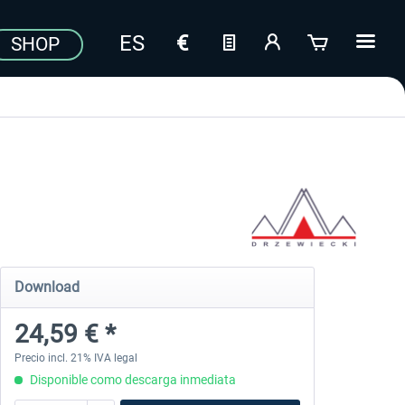
SHOP
Download
24,59 € *
Precio incl. 21% IVA legal
Disponible como descarga inmediata