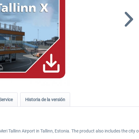
Service
Historia de la versión
ri Tallinn Airport in Tallinn, Estonia. The product also includes the city o