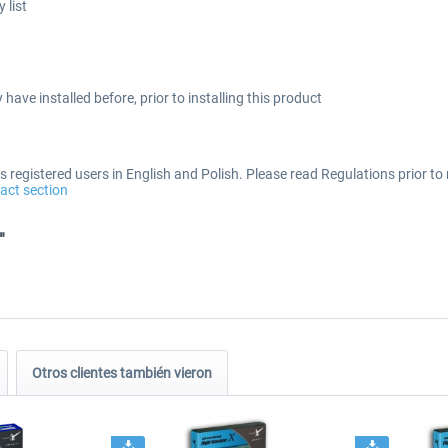
 list
 have installed before, prior to installing this product
 registered users in English and Polish. Please read Regulations prior to 
act section
"
Otros clientes también vieron