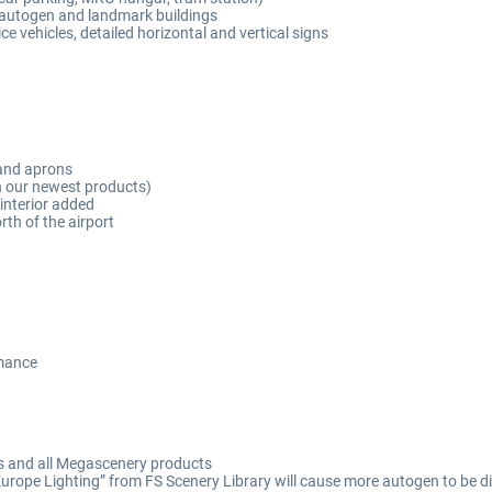
th autogen and landmark buildings
ice vehicles, detailed horizontal and vertical signs
and aprons
n our newest products)
interior added
th of the airport
rmance
ts and all Megascenery products
 Europe Lighting” from FS Scenery Library will cause more autogen to be d