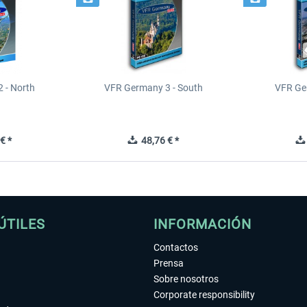
 - North
VFR Germany 3 - South
VFR Ge
€ *
48,76 € *
ÚTILES
INFORMACIÓN
Contactos
Prensa
Sobre nosotros
Corporate responsibility