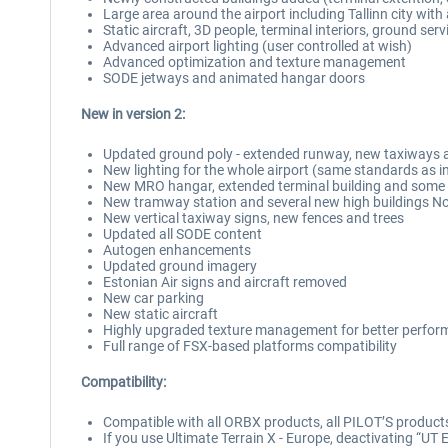
Large area around the airport including Tallinn city wi
Static aircraft, 3D people, terminal interiors, ground serv
Advanced airport lighting (user controlled at wish)
Advanced optimization and texture management
SODE jetways and animated hangar doors
New in version 2:
Updated ground poly - extended runway, new taxiways 
New lighting for the whole airport (same standards as i
New MRO hangar, extended terminal building and some 
New tramway station and several new high buildings Nor
New vertical taxiway signs, new fences and trees
Updated all SODE content
Autogen enhancements
Updated ground imagery
Estonian Air signs and aircraft removed
New car parking
New static aircraft
Highly upgraded texture management for better perfo
Full range of FSX-based platforms compatibility
Compatibility:
Compatible with all ORBX products, all PILOT’S produc
If you use Ultimate Terrain X - Europe, deactivating “UT