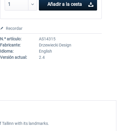
Añadir a la cesta
Recordar
N.º artículo:
AS14315
Fabricante:
Drzewiecki Design
Idioma:
English
Versión actual:
2.4
f Tallinn with its landmarks.