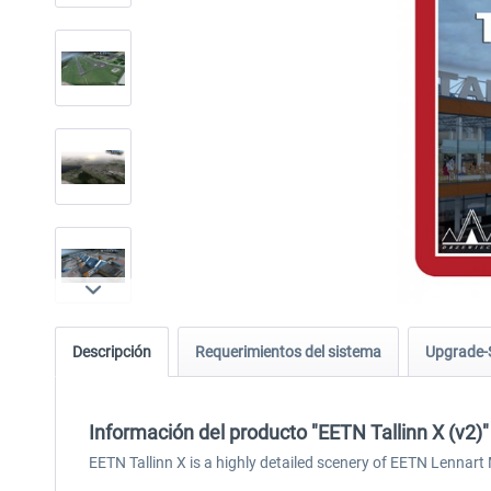
Descripción
Requerimientos del sistema
Upgrade-
Información del producto "EETN Tallinn X (v2)"
EETN Tallinn X is a highly detailed scenery of EETN Lennart Me