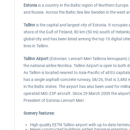
Estonia
is a country in the Baltic region of Northern Europe. 
and Russia. Across the Baltic Sea lies Sweden in the west an
Tallinn
is the capital and largest city of Estonia. It occupie
shore of the Gulf of Finland, 80 km (50 mi) south of Helsinki
global city and has been listed among the top 10 digital citi
lives in Tallinn.
Tallinn Airport
(Estonian: Lennart Meri Tallinna lennujaam) (I
the national airline Nordica. Tallinn Airport is open to both
As Tallinn is located nearest to Asia-Pacific of all EU capit
has a single asphalt-concrete runway, 08/26, that is 3,480 
in the Baltic states. The airport has also been used for mil
operated MiG-23P aircraft. Since 29 March 2009 the airport 
President of Estonia Lennart Meri.
Scenery features:
High quality EETN Tallinn airport with up-to-date termi
Newly constructed buildings added (terminal extention,