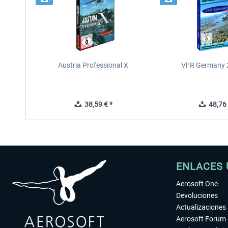
Austria Professional X
VFR Germany 2
38,59 € *
48,76 
ENLACES 
Aerosoft One
Devoluciones
Actualizaciones
Aerosoft Forum