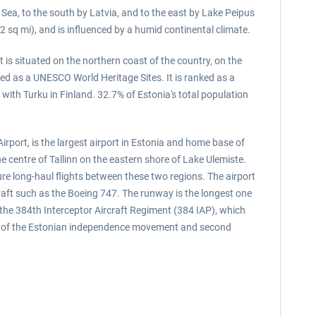
ic Sea, to the south by Latvia, and to the east by Lake Peipus
2 sq mi), and is influenced by a humid continental climate.
t is situated on the northern coast of the country, on the
sted as a UNESCO World Heritage Sites. It is ranked as a
 with Turku in Finland. 32.7% of Estonia's total population
irport, is the largest airport in Estonia and home base of
he centre of Tallinn on the eastern shore of Lake Ulemiste.
ture long-haul flights between these two regions. The airport
raft such as the Boeing 747. The runway is the longest one
o the 384th Interceptor Aircraft Regiment (384 IAP), which
ader of the Estonian independence movement and second