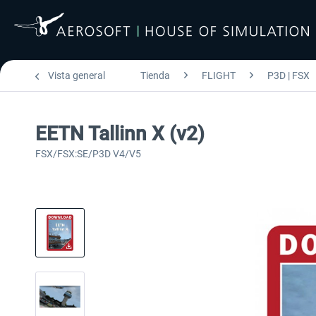
Vista general
Tienda
FLIGHT
P3D | FSX
EETN Tallinn X (v2)
FSX/FSX:SE/P3D V4/V5