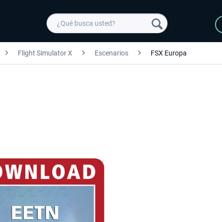
Flight Simulator X
Escenarios
FSX Europa