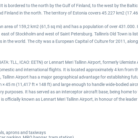
It is bordered to the north by the Gulf of Finland, to the west by the Balt
d Finland in the north. The territory of Estonia covers 45.227 km2 (17.46
s an area of 159,2 km2 (61,5 sq mi) and has a population of over 431.000. I
, east of Stockholm and west of Saint Petersburg. Tallinn's Old Town is li
es in the world. The city was a European Capital of Culture for 2011, along
ATA: TLL, ICAO: EETN) or Lennart Meri Tallinn Airport, formerly Ulemiste A
 domestic and international flights. It is located approximately 4 km from t
als, Tallinn Airport has a major geographical advantage for establishing fu
m × 45 m (11,417 ft × 148 ft) and large enough to handle wide-bodied airc
itary purposes. It has served as an interceptor aircraft base, being home t
is officially known as Lennart Meri Tallinn Airport, in honour of the le
nals, aprons and taxiways
 car parking, MRO hangar, tram station)