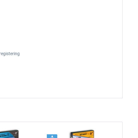
registering