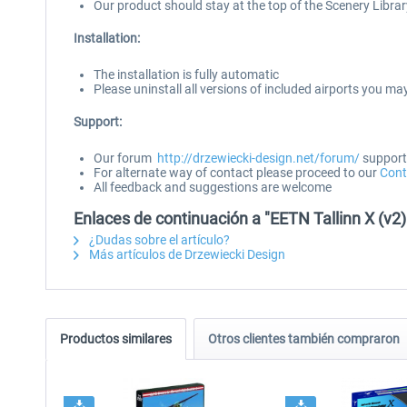
Our product should stay at the top of the Scenery Library
Installation:
The installation is fully automatic
Please uninstall all versions of included airports you may
Support:
Our forum
http://drzewiecki-design.net/forum/
supports
For alternate way of contact please proceed to our
Cont
All feedback and suggestions are welcome
Enlaces de continuación a "EETN Tallinn X (v2)
¿Dudas sobre el artículo?
Más artículos de Drzewiecki Design
Productos similares
Otros clientes también compraron