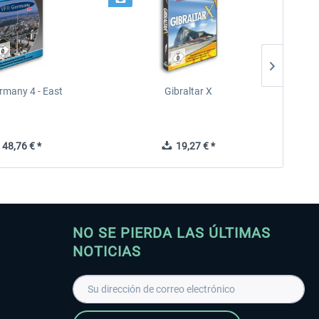
rmany 4 - East
Gibraltar X
48,76 € *
19,27 € *
NO SE PIERDA LAS ÚLTIMAS
NOTICIAS