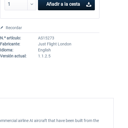
Añadir a la cesta
Recordar
N.º artículo:
AS15273
Fabricante:
Just Flight London
Idioma:
English
Versión actual:
1.1.2.5
mmercial airline AI aircraft that have been built from the