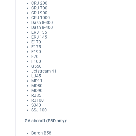
CRJ 200
CRJ 700
CRJ 900
CRJ 1000
Dash 8-300
Dash 8-400
ERJ 135
ERJ 145
E170
E175
E190
F70
F100
G550
Jetstream 41
LJ45
MD11
MD80
MD90
RJ85
RJ100
S340
SSJ 100
GA aircraft (P3D only):
Baron B58