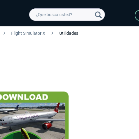
Flight Simulator X
Utilidades