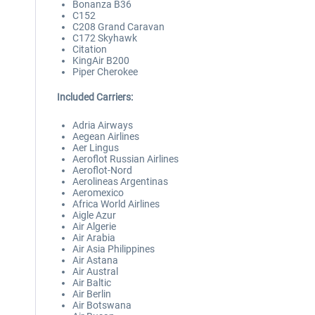
Bonanza B36
C152
C208 Grand Caravan
C172 Skyhawk
Citation
KingAir B200
Piper Cherokee
Included Carriers:
Adria Airways
Aegean Airlines
Aer Lingus
Aeroflot Russian Airlines
Aeroflot-Nord
Aerolineas Argentinas
Aeromexico
Africa World Airlines
Aigle Azur
Air Algerie
Air Arabia
Air Asia Philippines
Air Astana
Air Austral
Air Baltic
Air Berlin
Air Botswana