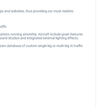
pps and websites, thus providing our most realistic
affic
perations running smoothly. Aircraft include great features
Sound Studios and integrated external lighting effects.
 own database of custom single-leg or multi-leg AI traffic