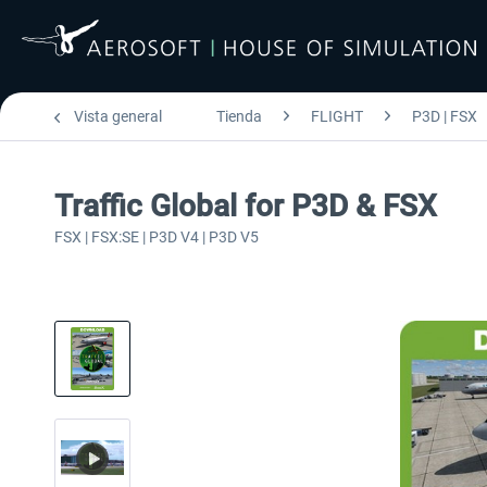
Vista general
Tienda
FLIGHT
P3D | FSX
Traffic Global for P3D & FSX
FSX | FSX:SE | P3D V4 | P3D V5