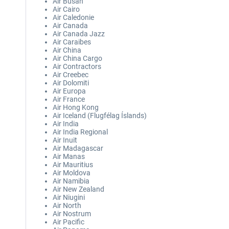
Air Busan
Air Cairo
Air Caledonie
Air Canada
Air Canada Jazz
Air Caraibes
Air China
Air China Cargo
Air Contractors
Air Creebec
Air Dolomiti
Air Europa
Air France
Air Hong Kong
Air Iceland (Flugfélag Íslands)
Air India
Air India Regional
Air Inuit
Air Madagascar
Air Manas
Air Mauritius
Air Moldova
Air Namibia
Air New Zealand
Air Niugini
Air North
Air Nostrum
Air Pacific