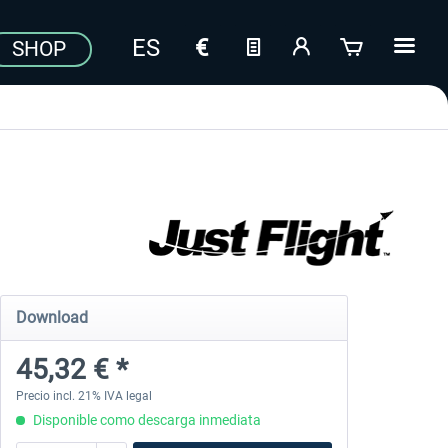
SHOP
Download
45,32 € *
Precio incl. 21% IVA legal
Disponible como descarga inmediata