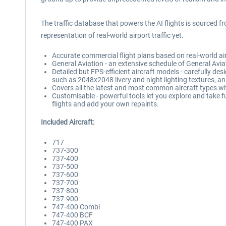
The traffic database that powers the AI flights is sourced f
representation of real-world airport traffic yet.
Accurate commercial flight plans based on real-world airl
General Aviation - an extensive schedule of General Aviat
Detailed but FPS-efficient aircraft models - carefully des
such as 2048x2048 livery and night lighting textures, an
Covers all the latest and most common aircraft types wh
Customisable - powerful tools let you explore and take fu
flights and add your own repaints.
Included Aircraft:
717
737-300
737-400
737-500
737-600
737-700
737-800
737-900
747-400 Combi
747-400 BCF
747-400 PAX