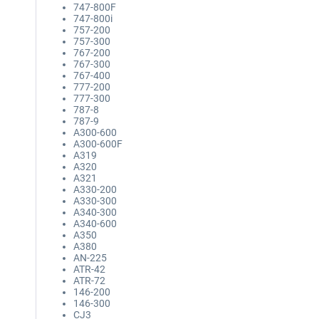
747-800F
747-800i
757-200
757-300
767-200
767-300
767-400
777-200
777-300
787-8
787-9
A300-600
A300-600F
A319
A320
A321
A330-200
A330-300
A340-300
A340-600
A350
A380
AN-225
ATR-42
ATR-72
146-200
146-300
CJ3