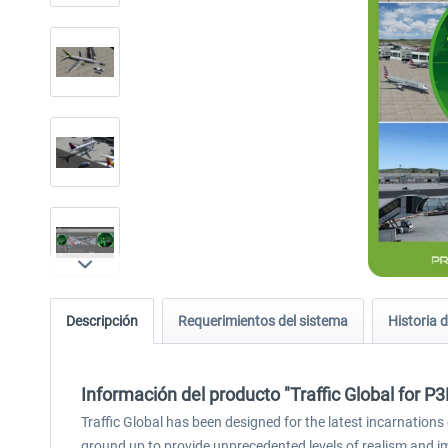
Descripción
Requerimientos del sistema
Historia d
Información del producto "Traffic Global for P
Traffic Global has been designed for the latest incarnations 
ground up to provide unprecedented levels of realism and 