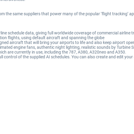
rom the same suppliers that power many of the popular ‘flight tracking’ a
ine schedule data, giving full worldwide coverage of commercial airline tr
ion flights, using default aircraft and spanning the globe
igned aircraft that will bring your airports to life and also keep airport o
imated engine fans, authentic night lighting, realistic sounds by Turbine 
ich are currently in use, including the 787, A380, A320neo and A350.
ll control of the supplied AI schedules. You can also create and edit your