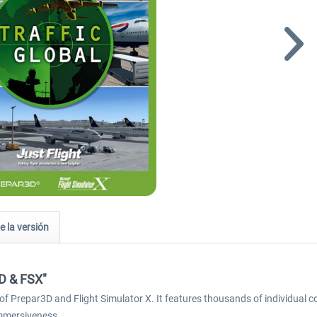
e la versión
3D & FSX"
of Prepar3D and Flight Simulator X. It features thousands of individual co
immersiveness.