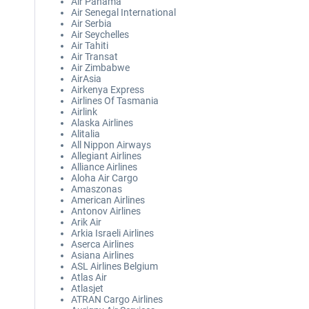
Air Panama
Air Senegal International
Air Serbia
Air Seychelles
Air Tahiti
Air Transat
Air Zimbabwe
AirAsia
Airkenya Express
Airlines Of Tasmania
Airlink
Alaska Airlines
Alitalia
All Nippon Airways
Allegiant Airlines
Alliance Airlines
Aloha Air Cargo
Amaszonas
American Airlines
Antonov Airlines
Arik Air
Arkia Israeli Airlines
Aserca Airlines
Asiana Airlines
ASL Airlines Belgium
Atlas Air
Atlasjet
ATRAN Cargo Airlines