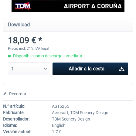
Aerosoft Mega Airport Brussels
Aerosoft Airport Cologne/
Download
18,09 € *
25,37 € *
18,25 € *
Precio incl. 21% IVA legal
Disponible como descarga inmediata
Añadir a la cesta
Recordar
N.º artículo:
AS15265
Fabricante:
Aerosoft, TDM Scenery Design
Desarrollador:
TDM Scenery Design
Idioma:
English
Versión actual:
1.7.0