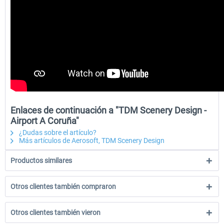
Enlaces de continuación a "TDM Scenery Design -
Airport A Coruña"
¿Dudas sobre el artículo?
Más artículos de Aerosoft, TDM Scenery Design
Productos similares
Otros clientes también compraron
Otros clientes también vieron