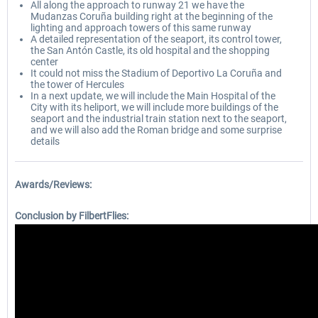
All along the approach to runway 21 we have the
Mudanzas Coruña building right at the beginning of the
lighting and approach towers of this same runway
A detailed representation of the seaport, its control tower,
the San Antón Castle, its old hospital and the shopping
center
It could not miss the Stadium of Deportivo La Coruña and
the tower of Hercules
In a next update, we will include the Main Hospital of the
City with its heliport, we will include more buildings of the
seaport and the industrial train station next to the seaport,
and we will also add the Roman bridge and some surprise
details
Awards/Reviews:
Conclusion by FilbertFlies: