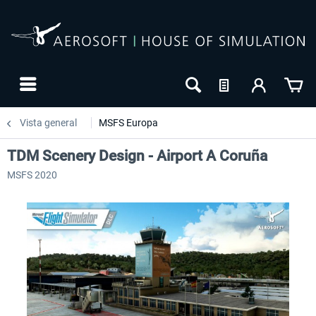
Vista general
MSFS Europa
TDM Scenery Design - Airport A Coruña
MSFS 2020