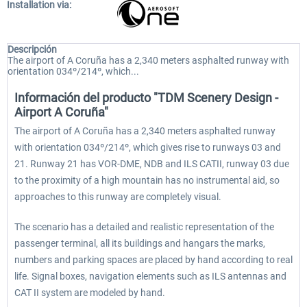
Installation via:
Descripción
The airport of A Coruña has a 2,340 meters asphalted runway with
orientation 034º/214º, which...
Información del producto "TDM Scenery Design -
Airport A Coruña"
The airport of A Coruña has a 2,340 meters asphalted runway
with orientation 034º/214º, which gives rise to runways 03 and
21. Runway 21 has VOR-DME, NDB and ILS CATII, runway 03 due
to the proximity of a high mountain has no instrumental aid, so
approaches to this runway are completely visual.
The scenario has a detailed and realistic representation of the
passenger terminal, all its buildings and hangars the marks,
numbers and parking spaces are placed by hand according to real
life. Signal boxes, navigation elements such as ILS antennas and
CAT II system are modeled by hand.