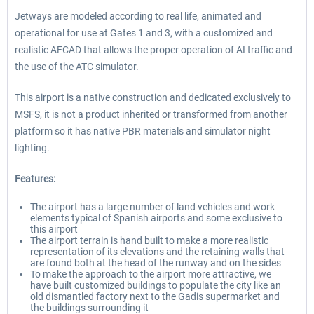
Jetways are modeled according to real life, animated and
operational for use at Gates 1 and 3, with a customized and
realistic AFCAD that allows the proper operation of AI traffic and
the use of the ATC simulator.
This airport is a native construction and dedicated exclusively to
MSFS, it is not a product inherited or transformed from another
platform so it has native PBR materials and simulator night
lighting.
Features:
The airport has a large number of land vehicles and work
elements typical of Spanish airports and some exclusive to
this airport
The airport terrain is hand built to make a more realistic
representation of its elevations and the retaining walls that
are found both at the head of the runway and on the sides
To make the approach to the airport more attractive, we
have built customized buildings to populate the city like an
old dismantled factory next to the Gadis supermarket and
the buildings surrounding it