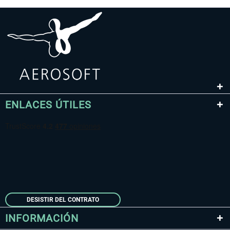
ENLACES ÚTILES
DESISTIR DEL CONTRATO
INFORMACIÓN