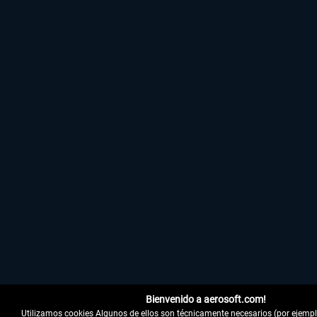
Bienvenido a aerosoft.com!
Utilizamos cookies Algunos de ellos son técnicamente necesarios (por ejemplo,