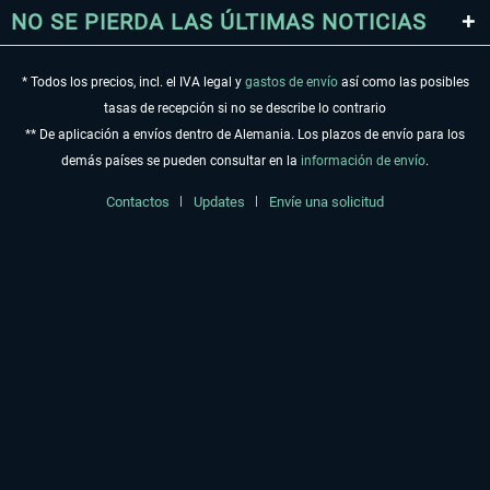
NO SE PIERDA LAS ÚLTIMAS NOTICIAS
* Todos los precios, incl. el IVA legal y
gastos de envío
así como las posibles
tasas de recepción si no se describe lo contrario
** De aplicación a envíos dentro de Alemania. Los plazos de envío para los
demás países se pueden consultar en la
información de envío
.
Contactos
Updates
Envíe una solicitud